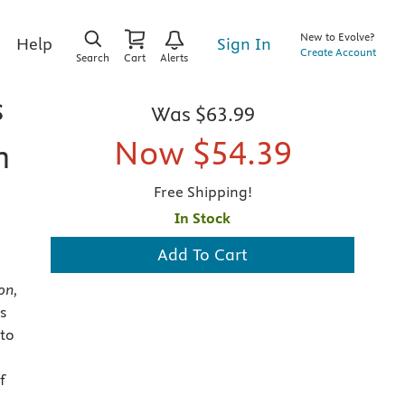
New to Evolve?
Sign In
Help
Create Account
Search
Cart
Alerts
s
Was
$63.99
Now
$54.39
n
Free Shipping!
In Stock
Add To Cart
on,
s
 to
f