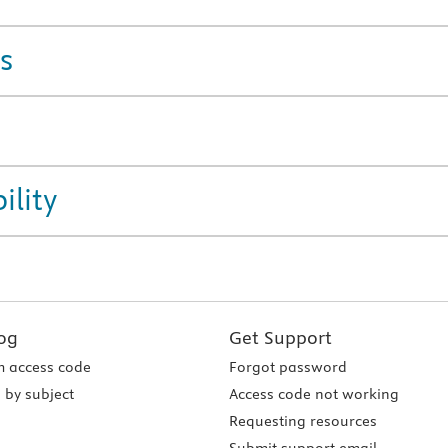
s
ility
og
Get Support
 access code
Forgot password
 by subject
Access code not working
Requesting resources