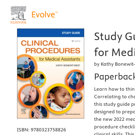
Study Gu
for Medi
by Kathy Bonewit
Paperbac
Learn how to think
Correlating to ch
this study guide p
designed to prepa
the new
2022 medi
procedure checkli
ISBN:
9780323758826
clinical skills. T