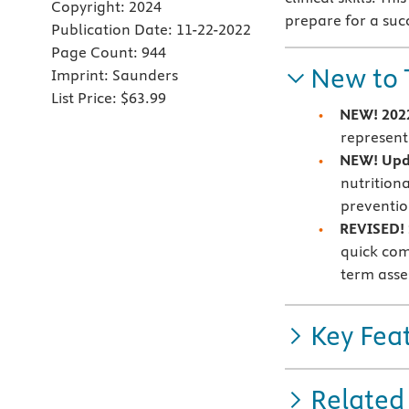
Copyright:
2024
prepare for a succ
Publication Date:
11-22-2022
Page Count:
944
New to 
Imprint:
Saunders
List Price:
$63.99
NEW! 2022
represent
NEW! Upd
nutrition
preventi
REVISED! 
quick com
term ass
Key Fea
Related