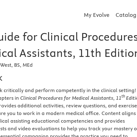
My Evolve
Catalog
ide for Clinical Procedure
cal Assistants, 11th Editio
-West, BS, MEd
k
 critically and perform competently in the clinical setting!
th
apters in
Clinical Procedures for Medical Assistants
,
11
Editi
rovides additional activities, review questions, and exercise
re you to work in a modern medical office. Content aligns
cal assisting
educational
competencies and provides
sts and video evaluations to help you track your mastery o
his essential companion provides the practice you need to