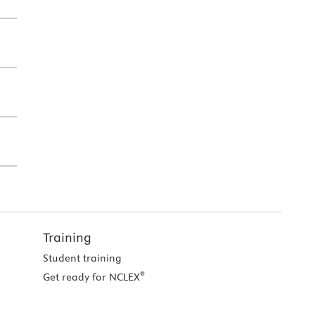
Training
Student training
®
Get ready for NCLEX