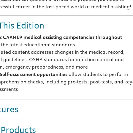
essful career in the fast-paced world of medical assisting!
This Edition
 CAAHEP medical assisting competencies throughout
 the latest educational standards
ated content
addresses changes in the medical record,
al guidelines, OSHA standards for infection control and
on, emergency preparedness, and more
Self-assessment opportunities
allow students to perform
prehension checks, including pre-tests, post-tests, and key
essments
tures
 Products