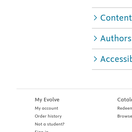
Content
Authors
Accessib
My Evolve
Catal
My account
Redeem
Order history
Browse
Not a student?