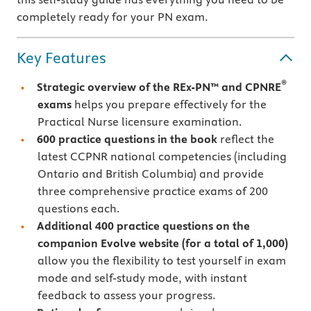
completely ready for your PN exam.
Key Features
®
Strategic overview of the REx-PN™ and CPNRE
exams
helps you prepare effectively for the
Practical Nurse licensure examination.
600 practice questions in the book
reflect the
latest CCPNR national competencies (including
Ontario and British Columbia) and provide
three comprehensive practice exams of 200
questions each.
Additional 400 practice questions on the
companion Evolve website
(for a total of 1,000)
allow you the flexibility to test yourself in exam
mode and self-study mode, with instant
feedback to assess your progress.