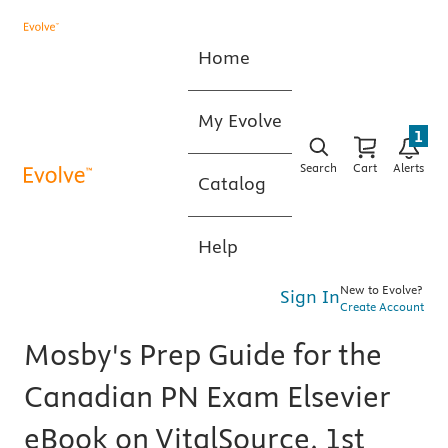
Home
My Evolve
1
Search
Cart
Alerts
Catalog
Help
New to Evolve?
Sign In
Create Account
Mosby's Prep Guide for the
Canadian PN Exam Elsevier
eBook on VitalSource, 1st