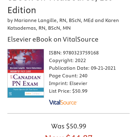
Edition
by Marianne Langille, RN, BScN, MEd and Karen
Katsademas, RN, BScN, MN
Elsevier eBook on VitalSource
ISBN:
9780323759168
Copyright:
2022
Publication Date:
09-21-2021
Page Count:
240
Imprint:
Elsevier
List Price:
$50.99
Was
$50.99