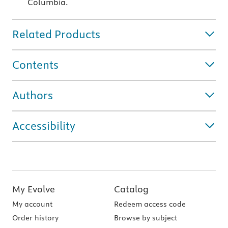
Columbia.
Related Products
Contents
Authors
Accessibility
My Evolve
Catalog
My account
Redeem access code
Order history
Browse by subject