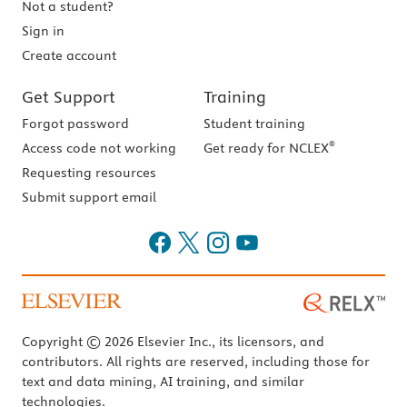
Not a student?
Sign in
Create account
Get Support
Training
Forgot password
Student training
®
Access code not working
Get ready for NCLEX
Requesting resources
Submit support email
Copyright © 2026 Elsevier Inc., its licensors, and
contributors. All rights are reserved, including those for
text and data mining, AI training, and similar
technologies.