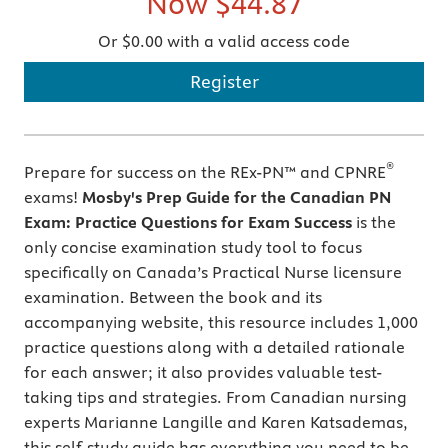
Now
$44.87
Or $0.00 with a valid access code
Register
®
Prepare for success on the REx-PN™ and CPNRE
exams!
Mosby's Prep Guide for the Canadian PN
Exam: Practice Questions for Exam Success
is the
only concise examination study tool to focus
specifically on Canada’s Practical Nurse licensure
examination. Between the book and its
accompanying website, this resource includes 1,000
practice questions along with a detailed rationale
for each answer; it also provides valuable test-
taking tips and strategies. From Canadian nursing
experts Marianne Langille and Karen Katsademas,
this self-study guide has everything you need to be