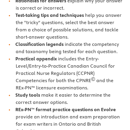
Rationales for answers
explain why your answer
is correct or incorrect.
Test-taking tips
and techniques
help you answer
the "tricky" questions, select the best answer
from a choice of possible solutions, and tackle
short-answer questions.
Classification legends
indicate the competency
and taxonomy being tested for each question.
Practical appendix
includes the Entry-
Level/Entry-to-Practice Canadian Council for
Practical Nurse Regulators (CCPNR)
©
Competencies for both the CPNRE
and the
REx-PN™ licensure examinations.
Study tools
make it easier to determine the
correct answer options.
REx-PN
™
format practice questions on Evolve
provide an introduction and exam preparation
for exam writers in Ontario and British