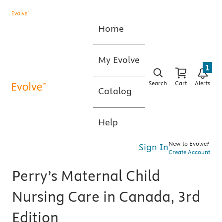
Home
My Evolve
1
Search
Cart
Alerts
Catalog
Help
New to Evolve?
Sign In
Create Account
Perry’s Maternal Child
Nursing Care in Canada, 3rd
Edition