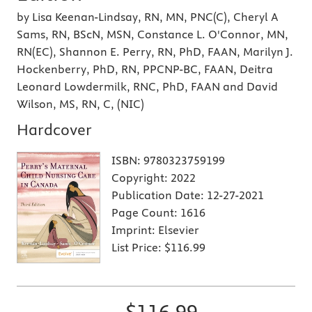
by Lisa Keenan-Lindsay, RN, MN, PNC(C), Cheryl A
Sams, RN, BScN, MSN, Constance L. O'Connor, MN,
RN(EC), Shannon E. Perry, RN, PhD, FAAN, Marilyn J.
Hockenberry, PhD, RN, PPCNP-BC, FAAN, Deitra
Leonard Lowdermilk, RNC, PhD, FAAN and David
Wilson, MS, RN, C, (NIC)
Hardcover
ISBN:
9780323759199
Copyright:
2022
Publication Date:
12-27-2021
Page Count:
1616
Imprint:
Elsevier
List Price:
$116.99
$116.99