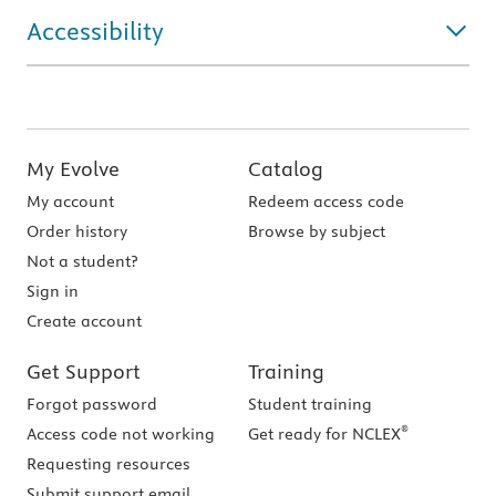
Accessibility
My Evolve
Catalog
My account
Redeem access code
Order history
Browse by subject
Not a student?
Sign in
Create account
Get Support
Training
Forgot password
Student training
®
Access code not working
Get ready for NCLEX
Requesting resources
Submit support email