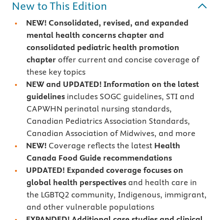
New to This Edition
NEW!
Consolidated, revised, and expanded
mental health concerns chapter and
consolidated pediatric health promotion
chapter
offer current and concise coverage of
these key topics
NEW and UPDATED! Information on the latest
guidelines
includes SOGC guidelines, STI and
CAPWHN perinatal nursing standards,
Canadian Pediatrics Association Standards,
Canadian Association of Midwives, and more
NEW!
Coverage reflects the latest
Health
Canada Food Guide recommendations
UPDATED! Expanded coverage focuses on
global health perspectives
and health care in
the LGBTQ2 community, Indigenous, immigrant,
and other vulnerable populations
EXPANDED! Additional case studies and clinical