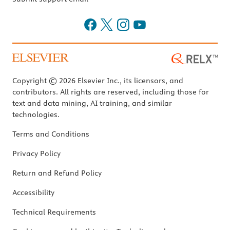
Copyright © 2026 Elsevier Inc., its licensors, and
contributors. All rights are reserved, including those for
text and data mining, AI training, and similar
technologies.
Terms and Conditions
Privacy Policy
Return and Refund Policy
Accessibility
Technical Requirements