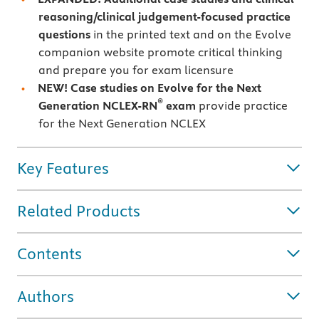
reasoning/clinical judgement-focused practice
questions
in the printed text and on the Evolve
companion website promote critical thinking
and prepare you for exam licensure
NEW! Case studies on Evolve for the Next
®
Generation NCLEX-RN
exam
provide practice
for the Next Generation NCLEX
Key Features
Related Products
Contents
Authors