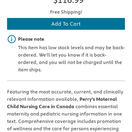
Free Shipping!
Add To Cart
Important note
Please note
This item has low stock levels and may be back-
ordered. We'll let you know if it is back-
ordered, and you will not be charged until the
item ships.
Featuring the most accurate, current, and clinically
relevant information available,
Perry’s Maternal
Child Nursing Care in Canada
combines essential
maternity and pediatric nursing information in one
text. Comprehensive coverage includes promotion
of wellness and the care for persons experiencing