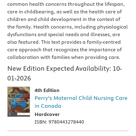
common health concerns throughout the lifespan,
care in childbearing, as well as the health care of
children and child development in the context of
the family. Health concerns, including physiological
dysfunctions and special needs and illnesses, are
also featured. This text provides a family-centred
care approach that recognizes the importance of
collaboration with families when providing care.
New Edition Expected Availability:
10-
01-2026
4th Edition
Perry’s Maternal Child Nursing Care
in Canada
Hardcover
ISBN: 9780443278440