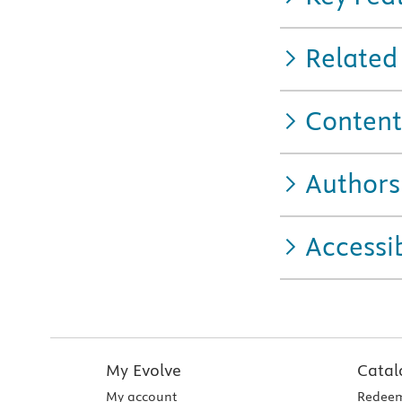
Related
Content
Authors
Accessib
My Evolve
Catal
My account
Redeem