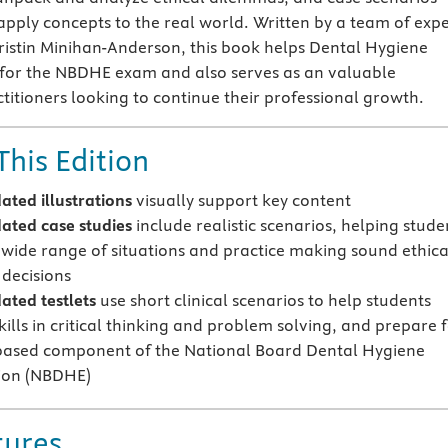
apply concepts to the real world. Written by a team of expe
ristin Minihan-Anderson, this book helps Dental Hygiene
 for the NBDHE exam and also serves as an valuable
ctitioners looking to continue their professional growth.
This Edition
ted illustrations
visually support key content
ated case studies
include realistic scenarios, helping stude
 wide range of situations and practice making sound ethica
 decisions
ted testlets
use short clinical scenarios to
help students
ills
in critical thinking and problem solving, and prepare 
based component of the National Board Dental Hygiene
ion (NBDHE)
tures