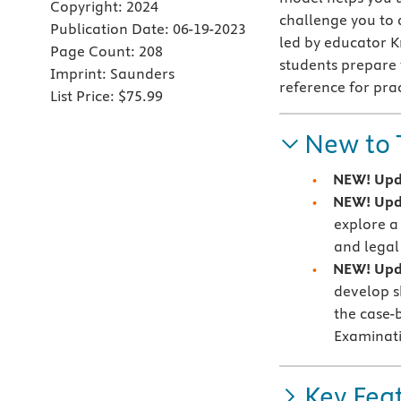
Copyright:
2024
challenge you to 
Publication Date:
06-19-2023
led by educator K
Page Count:
208
students prepare
Imprint:
Saunders
reference for pra
List Price:
$75.99
New to 
NEW! Upda
NEW! Upd
explore a
and legal
NEW! Upda
develop sk
the case-
Examinat
Key Fea