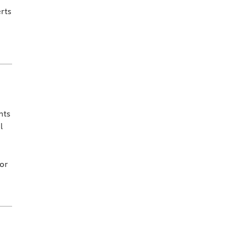
rts
nts
l
for