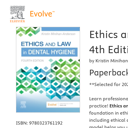
Ethics 
4th Edit
by Kristin Minih
Paperbac
**Selected for 20
Learn professional
practice!
Ethics a
foundation in eth
including ethical 
ISBN:
9780323761192
model helps you 