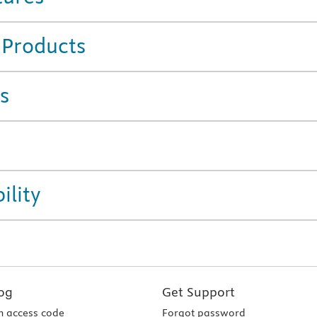
 Products
s
ility
og
Get Support
 access code
Forgot password