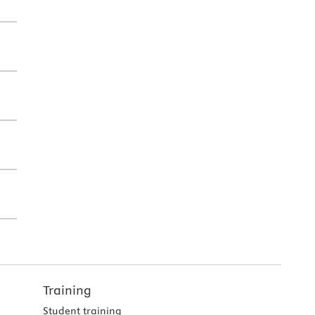
Training
Student training