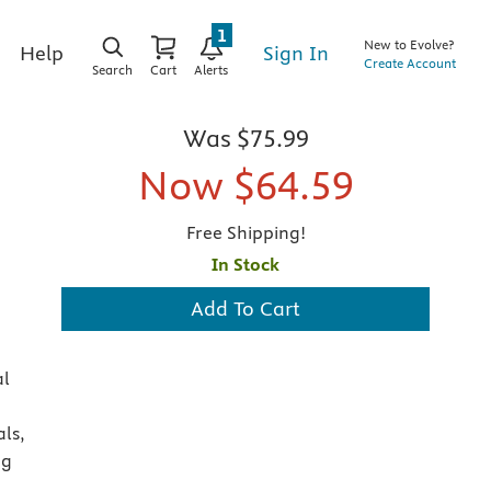
1
New to Evolve?
Sign In
Help
Create Account
Search
Cart
Alerts
Was
$75.99
Now
$64.59
Free Shipping!
In Stock
Add To Cart
al
als,
ng