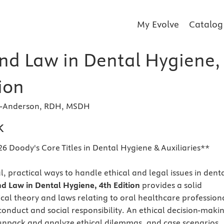
My Evolve
Catalog
and Law in Dental Hygiene,
ion
an-Anderson, RDH, MSDH
k
26 Doody's Core Titles in Dental Hygiene & Auxiliaries**
, practical ways to handle ethical and legal issues in dent
nd Law in Dental Hygiene, 4th Edition
provides a solid
ical theory and laws relating to oral healthcare profession
conduct and social responsibility. An ethical decision-maki
unpack and analyze ethical dilemmas, and case scenarios