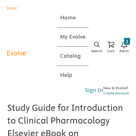
Home
My Evolve
1
Search
Cart
Alerts
Catalog
Help
New to Evolve?
Sign In
Create Account
Study Guide for Introduction
to Clinical Pharmacology
Elsevier eBook on