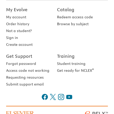
My Evolve
Catalog
My account
Redeem access code
Order history
Browse by subject
Not a student?
Sign in
Create account
Get Support
Training
Forgot password
Student training
®
Access code not working
Get ready for NCLEX
Requesting resources
Submit support email