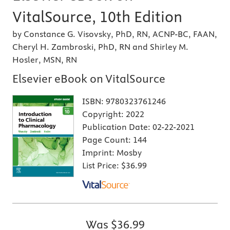
VitalSource, 10th Edition
by Constance G. Visovsky, PhD, RN, ACNP-BC, FAAN,
Cheryl H. Zambroski, PhD, RN and Shirley M.
Hosler, MSN, RN
Elsevier eBook on VitalSource
ISBN:
9780323761246
Copyright:
2022
Publication Date:
02-22-2021
Page Count:
144
Imprint:
Mosby
List Price:
$36.99
Was
$36.99