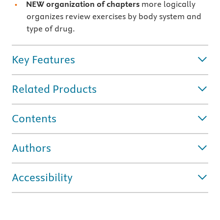
NEW organization of chapters
more logically
organizes review exercises by body system and
type of drug.
Key Features
Related Products
Contents
Authors
Accessibility