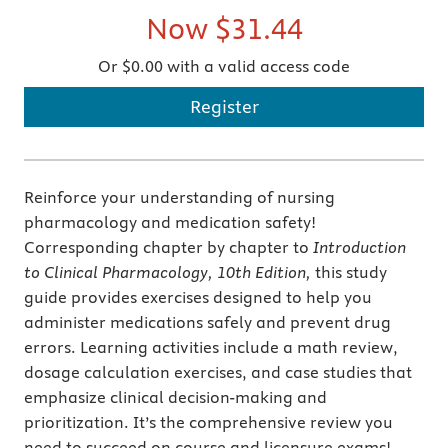
Now
$31.44
Or $0.00 with a valid access code
Register
Reinforce your understanding of nursing
pharmacology and medication safety!
Corresponding chapter by chapter to
Introduction
to Clinical Pharmacology, 10th Edition,
this study
guide provides exercises designed to help you
administer medications safely and prevent drug
errors. Learning activities include a math review,
dosage calculation exercises, and case studies that
emphasize clinical decision-making and
prioritization. It’s the comprehensive review you
need to succeed on course and licensure exams!