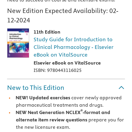
New Edition Expected Availability:
02-
12-2024
11th Edition
Study Guide for Introduction to
Clinical Pharmacology - Elsevier
eBook on VitalSource
Elsevier eBook on VitalSource
ISBN: 9780443116025
New to This Edition
NEW! Updated exercises
cover newly approved
pharmaceutical treatments and drugs.
®
NEW Next Generation NCLEX
-format and
alternate item review questions
prepare you for
the new licensure exam.