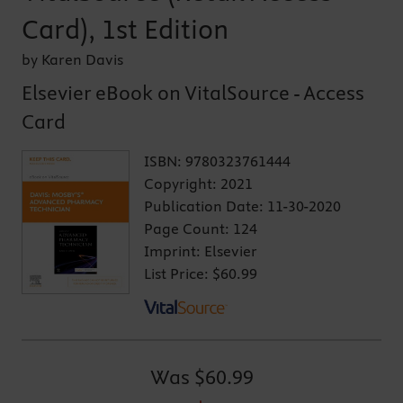
Card), 1st Edition
by Karen Davis
Elsevier eBook on VitalSource - Access
Card
ISBN:
9780323761444
Copyright:
2021
Publication Date:
11-30-2020
Page Count:
124
Imprint:
Elsevier
List Price:
$60.99
Was
$60.99