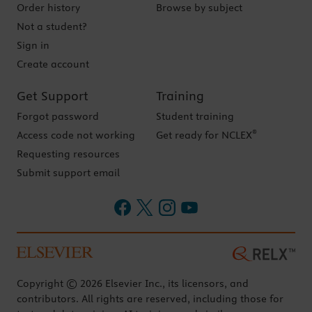
Order history
Browse by subject
Not a student?
Sign in
Create account
Get Support
Training
Forgot password
Student training
®
Access code not working
Get ready for NCLEX
Requesting resources
Submit support email
Copyright © 2026 Elsevier Inc., its licensors, and
contributors. All rights are reserved, including those for