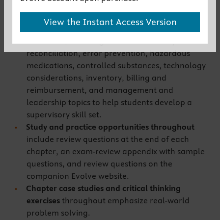
support the new CPhT-Adv credential.
Coverage
builds upon the Certified Pharmacy
View the Instant Access Version
Technician skill set
with a variety of advanced-
level skills, including medication history and
reconciliation, error prevention, hazardous
medications, controlled substances, technology
considerations, inventory, billing and
reimbursement, and management and
leadership topics to help students develop a
supervisory skill set.
Study and practice opportunities throughout
include review questions at the end of each
chapter, an exam-review appendix with sample
questions, and review questions on the
companion Evolve website.
Chapter case studies and critical thinking
exercises
throughout
emphasize real-world
problem solving.