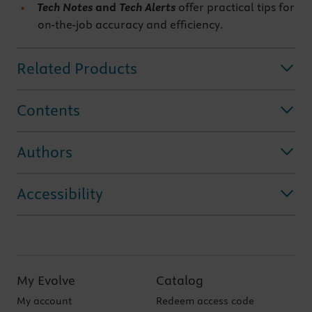
Tech Notes
and
Tech Alerts
offer practical tips for
on-the-job accuracy and efficiency.
Related Products
Contents
Authors
Accessibility
My Evolve
Catalog
My account
Redeem access code