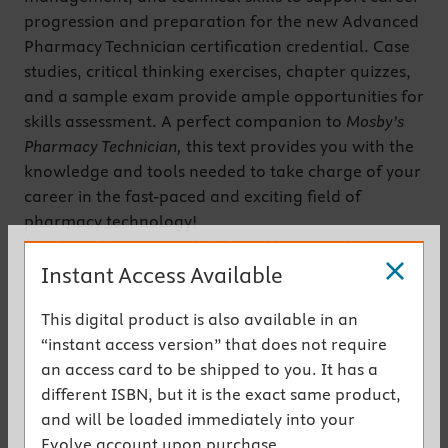
progression and preparation for the new Advanced
Pharmacy Technician certification credential. Case
studies, critical thinking exercises, chapter quizzes,
and a sample exam provide ample opportunities for
skills assessment. A perfect companion to
Mosby’s
Pharmacy Technician,
this text provides you with the
knowledge and tools needed to take charge of your
career in the fast-paced and exciting field of
pharmacy technology!
(Mosby’s Pharmacy Technician sold seperately.)
Instant Access Available
Get the instant access version
This digital product is also available in an
Key Features
“instant access version” that does not require
an access card to be shipped to you. It has a
Content is based on ASHP and PTCB standards
different ISBN, but it is the exact same product,
to match the coverage required in advanced-
and will be loaded immediately into your
level pharmacy technician programs and
Evolve account upon purchase.