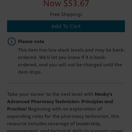
Now
$53.67
Free Shipping!
Add To Cart
Important note
Please note
This item has low stock levels and may be back-
ordered. We'll let you know if it is back-
ordered, and you will not be charged until the
item ships.
Take your career to the next level with
Mosby’s
Advanced Pharmacy Technician: Principles and
Practice!
Beginning with an exploration of
expanding roles for the pharmacy technician, this
resource includes coverage of leadership,
management, and technical skills to support career