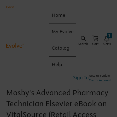
Home
My Evolve
1
Search
Cart
Alerts
Catalog
Help
New to Evolve?
Sign In
Create Account
Mosby's Advanced Pharmacy
Technician Elsevier eBook on
VitalSource (Retail Access