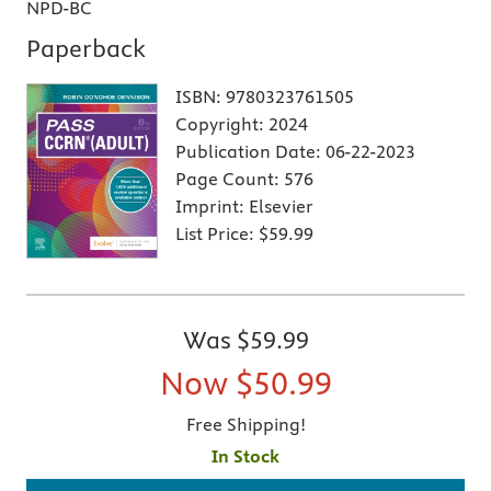
NPD-BC
Paperback
ISBN:
9780323761505
Copyright:
2024
Publication Date:
06-22-2023
Page Count:
576
Imprint:
Elsevier
List Price:
$59.99
Was
$59.99
Now
$50.99
Free Shipping!
In Stock