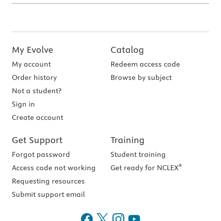
My Evolve
Catalog
My account
Redeem access code
Order history
Browse by subject
Not a student?
Sign in
Create account
Get Support
Training
Forgot password
Student training
®
Access code not working
Get ready for NCLEX
Requesting resources
Submit support email