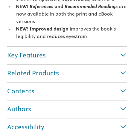
NEW!
References
and
Recommended Readings
are
now available in both the print and eBook
versions
NEW! Improved design
improves the book’s
legibility and reduces eyestrain
Key Features
Related Products
Contents
Authors
Accessibility