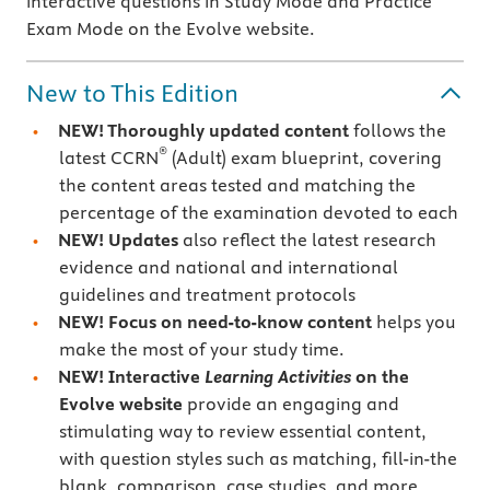
interactive questions in Study Mode and Practice
Exam Mode on the Evolve website.
New to This Edition
NEW! Thoroughly updated content
follows the
®
latest CCRN
(Adult) exam blueprint, covering
the content areas tested and matching the
percentage of the examination devoted to each
NEW! Updates
also reflect the latest research
evidence and national and international
guidelines and treatment protocols
NEW! Focus on need-to-know content
helps you
make the most of your study time.
NEW! Interactive
Learning Activities
on the
Evolve website
provide an engaging and
stimulating way to review essential content,
with question styles such as matching, fill-in-the
blank, comparison, case studies, and more