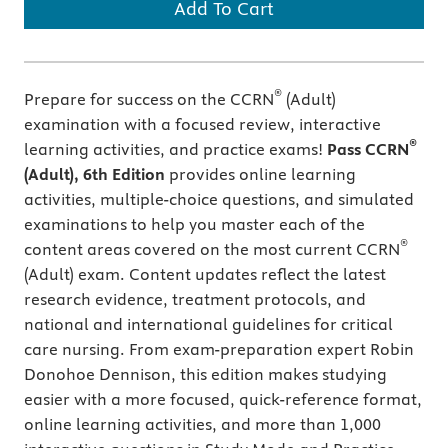
Add To Cart
®
Prepare for success on the CCRN
(Adult)
examination with a focused review, interactive
®
learning activities, and practice exams!
Pass CCRN
(Adult), 6th Edition
provides online learning
activities, multiple-choice questions, and simulated
examinations to help you master each of the
®
content areas covered on the most current CCRN
(Adult) exam. Content updates reflect the latest
research evidence, treatment protocols, and
national and international guidelines for critical
care nursing. From exam-preparation expert Robin
Donohoe Dennison, this edition makes studying
easier with a more focused, quick-reference format,
online learning activities, and more than 1,000