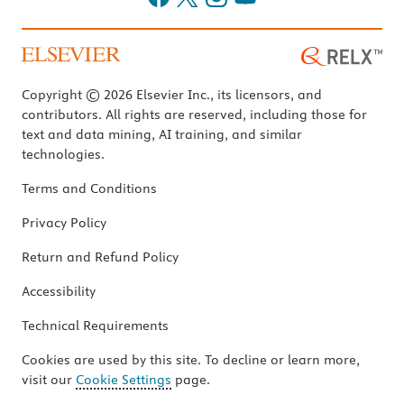
Copyright © 2026 Elsevier Inc., its licensors, and
contributors. All rights are reserved, including those for
text and data mining, AI training, and similar
technologies.
Terms and Conditions
Privacy Policy
Return and Refund Policy
Accessibility
Technical Requirements
Cookies are used by this site. To decline or learn more,
visit our
Cookie Settings
page.