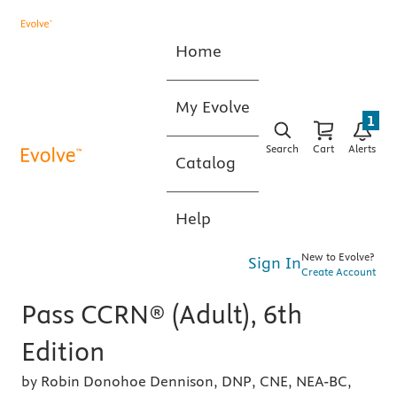
Home
My Evolve
1
Search
Cart
Alerts
Catalog
Help
New to Evolve?
Sign In
Create Account
Pass CCRN® (Adult), 6th
Edition
by Robin Donohoe Dennison, DNP, CNE, NEA-BC,