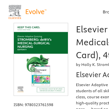
Br
Elsevier
Medical
Card), 4
by Holly K. Stro
Elsevier A
Elsevier Adaptive
students of all sk
class, course ex
high-quality prac
ISBN:
9780323761598