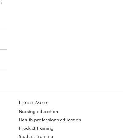
h
Learn More
Nursing education
Health professions education
Product training
Student training