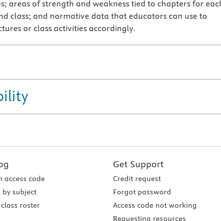
; areas of strength and weakness tied to chapters for eac
nd class; and normative data that educators can use to
tures or class activities accordingly.
ility
og
Get Support
 access code
Credit request
 by subject
Forgot password
class roster
Access code not working
Requesting resources