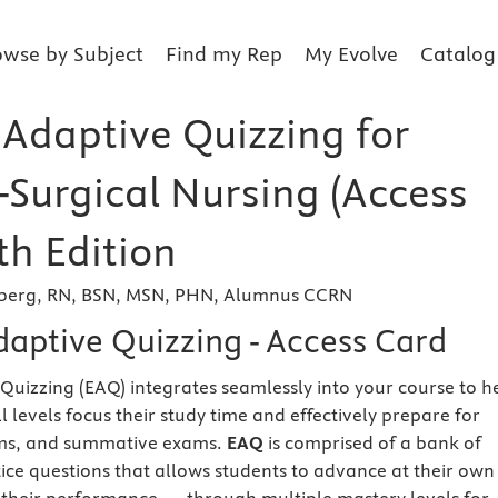
owse by Subject
Find my Rep
My Evolve
Catalog
 Adaptive Quizzing for
-Surgical Nursing (Access
th Edition
mberg, RN, BSN, MSN, PHN, Alumnus CCRN
daptive Quizzing - Access Card
 Quizzing (EAQ) integrates seamlessly into your course to h
ill levels focus their study time and effectively prepare for
ams, and summative exams.
EAQ
is comprised of a bank of
tice questions that allows students to advance at their own