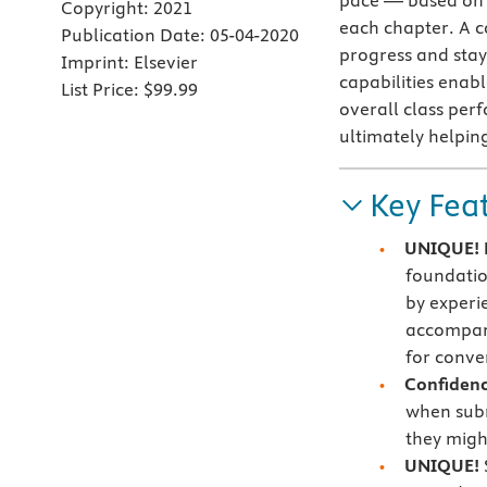
pace — based on 
Copyright:
2021
each chapter. A c
Publication Date:
05-04-2020
progress and sta
Imprint:
Elsevier
capabilities enabl
List Price:
$99.99
overall class per
ultimately helpin
Key Fea
UNIQUE! E
foundatio
by experi
accompani
for conve
Confidenc
when subm
they migh
UNIQUE!