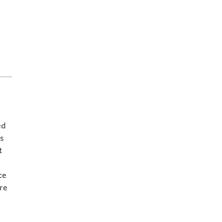
ed
s
t
ce
re