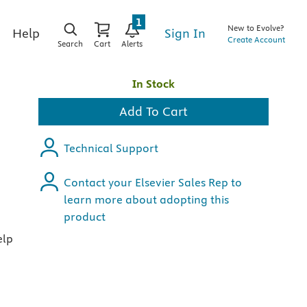
1
New to Evolve?
Sign In
Help
Create Account
Search
Cart
Alerts
In Stock
Add To Cart
Technical Support
Contact your Elsevier Sales Rep to
learn more about adopting this
product
elp