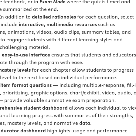
 feedback, or in
Exam Mode
where the quiz is timed and
re summarized at the end.
In addition to
detailed rationales
for each question, select
 include
interactive, multimedia resources
such as
ions, animations, videos, audio clips, summary tables, and
 to engage students with different learning styles and
 challenging material.
 easy-to-use interface
ensures that students and educator
ate through the program with ease.
mastery levels
for each chapter allow students to progress
level to the next based on individual performance.
 item format questions
— including multiple-response, fill-i
 prioritizing, graphic options, chart/exhibit, video, audio, 
— provide valuable summative exam preparation.
rehensive student dashboard
allows each individual to vi
sonal learning progress with summaries of their strengths,
s, mastery levels, and normative data.
 educator dashboard
highlights usage and performance