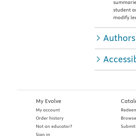
summaries
student a
modify lec
Authors
Accessib
My Evolve
Catal
My account
Redeem
Order history
Browse
Not an educator?
Submit 
Sign in