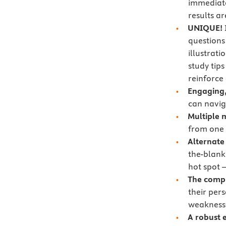
immediate
results a
UNIQUE!
questions
illustrat
study tips
reinforce
Engaging,
can navig
Multiple 
from one 
Alternate
the-blank,
hot spot 
The comp
their per
weaknesse
A robust