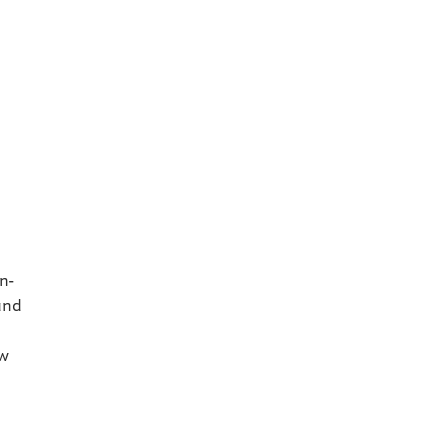
s
n-
and
ew