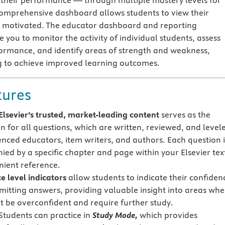
their performance — through multiple mastery levels for
omprehensive dashboard allows students to view their
y motivated. The educator dashboard and reporting
e you to monitor the activity of individual students, assess
formance, and identify areas of strength and weakness,
g to achieve improved learning outcomes.
tures
lsevier’s trusted, market-leading content
serves as the
n for all questions, which are written, reviewed, and level
enced educators, item writers, and authors. Each question i
ed by a specific chapter and page within your Elsevier tex
nient reference.
e level indicators
allow students to indicate their confiden
itting answers, providing valuable insight into areas whe
t be overconfident and require further study.
Students can practice in
Study Mode,
which provides