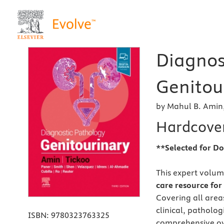
Diagnos
Genitour
by Mahul B. Amin,
Hardcove
**Selected for Do
This expert volum
care resource for 
Covering all area
clinical, patholo
ISBN:
9780323763325
comprehensive over