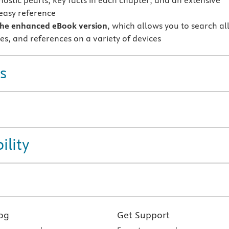
nostic pearls, key facts in each chapter; and an extensive
 easy reference
the enhanced eBook version
, which allows you to search al
res, and references on a variety of devices
s
ility
og
Get Support