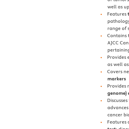
well as u
Features
pathology
range of s
Contains 
AJCC Can
pertainin
Provides 
as well as
Covers ne
markers
Provides 
genome) 
Discusses
advances 
cancer b
Features