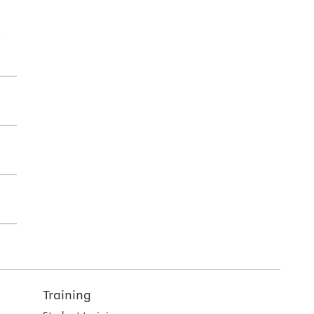
l
Training