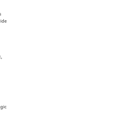
s
ide
t,
gic
d