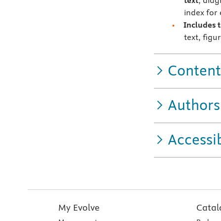
text
; diag
index for
Includes 
text, figu
Content
Authors
Accessib
My Evolve
Catal