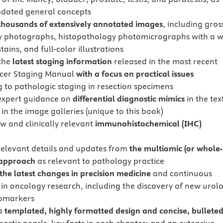
pdated general concepts
thousands of extensively annotated images
, including gros
 photographs, histopathology photomicrographs with a w
tains, and full-color illustrations
the
latest staging information
released in the most recent
cer Staging Manual
with a focus on practical issues
g to pathologic staging in resection specimens
expert guidance on
differential diagnostic mimics
in the tex
 in the image galleries (unique to this book)
w and clinically relevant
immunohistochemical (IHC)
relevant details and updates from
the multiomic (or whole-
approach
as relevant to pathology practice
the latest changes in precision medicine
and continuous
in oncology research, including the discovery of new urolo
iomarkers
 a
templated, highly formatted design and concise, bullete