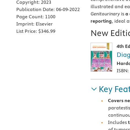
Copyright:
2023
illustrated and ea
Publication Date:
06-09-2022
Genitourinary
is
a 
Page Count:
1100
reporting
, ideal 
Imprint:
Elsevier
New Editio
List Price:
$346.99
4th Ed
Diag
Hard
ISBN:
Key Fea
Covers ne
paratesti
continuou
Includes
of tumors 