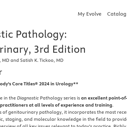
My Evolve
Catalog
tic Pathology:
inary, 3rd Edition
 MD and Satish K. Tickoo, MD
r
ody’s Core Titles® 2024 in Urology**
e in the
Diagnostic
Pathology series is
an excellent point-of
practitioners at all levels of experience and training
.
s of genitourinary pathology, it incorporates the most rece
gic, staging, and molecular knowledge in the field to provid
view of all key issues relevant to today’s practice. Richly