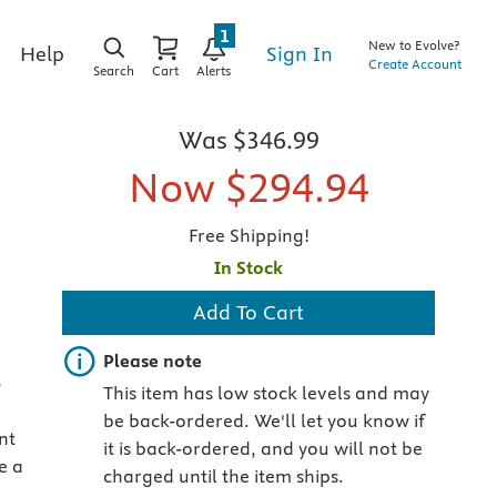
1
New to Evolve?
Sign In
Help
Create Account
Search
Cart
Alerts
Was
$346.99
Now
$294.94
Free Shipping!
In Stock
Add To Cart
Important note
Please note
-
This item has low stock levels and may
be back-ordered. We'll let you know if
nt
it is back-ordered, and you will not be
e a
charged until the item ships.