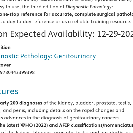
sy to use, the third edition of
Diagnostic Pathology:
one-stop reference for accurate, complete surgical pathol
as a day-to-day reference or as a reliable training resource.
n Expected Availability:
12-29-20
ition
nostic Pathology: Genitourinary
cover
 9780443399398
tures
arly 200 diagnoses
of the kidney, bladder, prostate, testis,
s, and penis, including details on the rapid changes and
s advances in the diagnosis of genitourinary cancers
the latest WHO (2022) and AFIP classifications/nomenclatu
of the kidney, bladder, prostate, testis, and paratestis, as