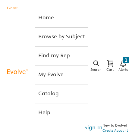
Home
Browse by Subject
Find my Rep
1
Search
Cart
Alerts
My Evolve
Catalog
Help
New to Evolve?
Sign In
Create Account