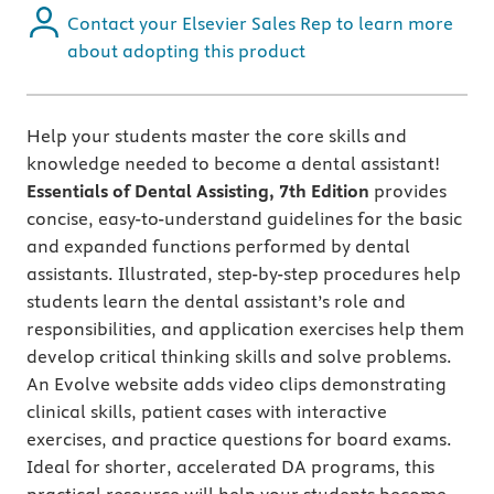
Contact your Elsevier Sales Rep to learn more
about adopting this product
Help your students master the core skills and
knowledge needed to become a dental assistant!
Essentials of Dental Assisting, 7th Edition
provides
concise, easy-to-understand guidelines for the basic
and expanded functions performed by dental
assistants. Illustrated, step-by-step procedures help
students learn the dental assistant’s role and
responsibilities, and application exercises help them
develop critical thinking skills and solve problems.
An Evolve website adds video clips demonstrating
clinical skills, patient cases with interactive
exercises, and practice questions for board exams.
Ideal for shorter, accelerated DA programs, this