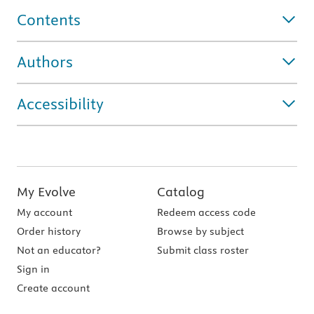
Contents
Authors
Accessibility
My Evolve
Catalog
My account
Redeem access code
Order history
Browse by subject
Not an educator?
Submit class roster
Sign in
Create account