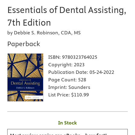
Essentials of Dental Assisting,
7th Edition
by Debbie S. Robinson, CDA, MS
Paperback
ISBN:
9780323764025
Copyright:
2023
Publication Date:
05-24-2022
Page Count:
528
Imprint:
Saunders
List Price:
$110.99
In Stock