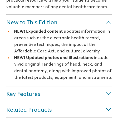
practical resource will help your students become
valuable members of any dental healthcare team.
New to This Edition
NEW!
Expanded content
updates information in
areas such as the electronic health record,
preventive techniques, the impact of the
Affordable Care Act, and cultural diversity
NEW!
Updated photos and illustrations
include
vivid original renderings of head, neck, and
dental anatomy, along with improved photos of
the latest products, equipment, and instruments
Key Features
Related Products