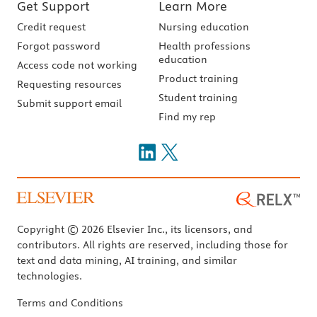
Get Support
Learn More
Credit request
Nursing education
Forgot password
Health professions
education
Access code not working
Product training
Requesting resources
Student training
Submit support email
Find my rep
Copyright © 2026 Elsevier Inc., its licensors, and
contributors. All rights are reserved, including those for
text and data mining, AI training, and similar
technologies.
Terms and Conditions