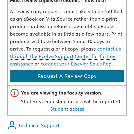
Most review copies are eBooks – how fast!
A review copy request is most likely to be fulfilled
as an eBook on VitalSource rather than a print
product, unless no eBook is available. eBooks
become available in as little as a few hours. Print
products will take between 7 and 10 days to
arrive. To request a print copy, please
contact us
through the Evolve Support Center for further
assistance
or
contact your Elsevier Sales Rep
.
Request A Review Copy
Important note
You are viewing the faculty version.
Students requesting access will be reported.
Student access
Technical Support