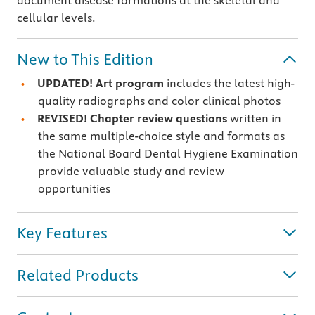
document disease formations at the skeletal and
cellular levels.
New to This Edition
UPDATED! Art program
includes the latest high-
quality radiographs and color clinical photos
REVISED! Chapter review questions
written in
the same multiple-choice style and formats as
the National Board Dental Hygiene Examination
provide valuable study and review
opportunities
Key Features
Related Products