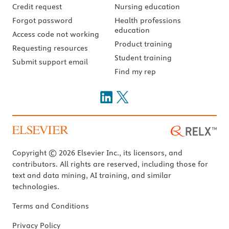
Credit request
Nursing education
Forgot password
Health professions
education
Access code not working
Product training
Requesting resources
Student training
Submit support email
Find my rep
Copyright © 2026 Elsevier Inc., its licensors, and
contributors. All rights are reserved, including those for
text and data mining, AI training, and similar
technologies.
Terms and Conditions
Privacy Policy