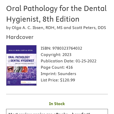
Oral Pathology for the Dental
Hygienist, 8th Edition
by Olga A. C. Ibsen, RDH, MS and Scott Peters, DDS
Hardcover
ISBN:
9780323764032
Copyright:
2023
Publication Date:
01-25-2022
Page Count:
416
Imprint:
Saunders
List Price:
$120.99
In Stock