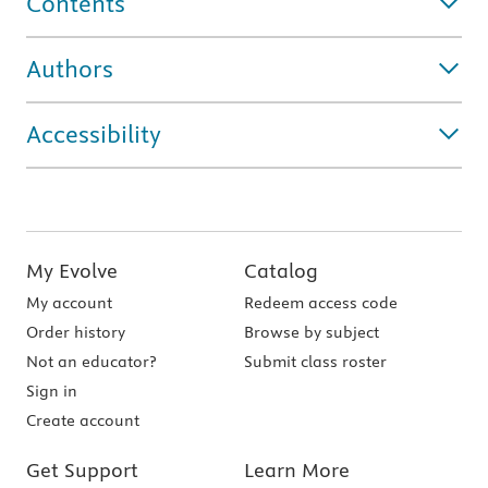
Contents
Authors
Accessibility
My Evolve
Catalog
My account
Redeem access code
Order history
Browse by subject
Not an educator?
Submit class roster
Sign in
Create account
Get Support
Learn More