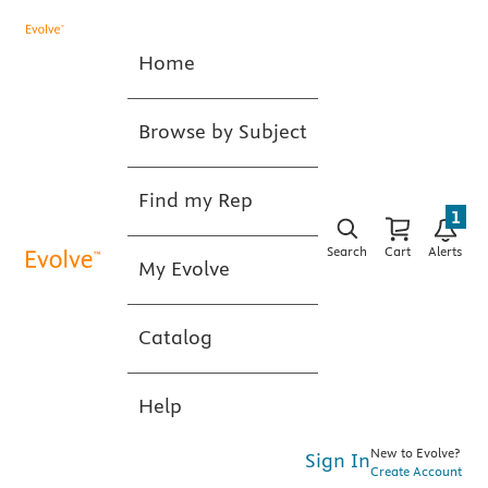
Home
Browse by Subject
Find my Rep
1
Search
Cart
Alerts
My Evolve
Catalog
Help
New to Evolve?
Sign In
Create Account