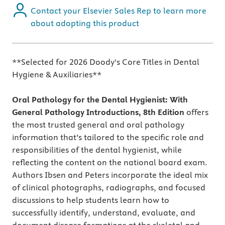
Contact your Elsevier Sales Rep to learn more
about adopting this product
**Selected for 2026 Doody's Core Titles in Dental
Hygiene & Auxiliaries**
Oral Pathology for the Dental Hygienist: With
General Pathology Introductions, 8th Edition
offers
the most trusted general and oral pathology
information that’s tailored to the specific role and
responsibilities of the dental hygienist, while
reflecting the content on the national board exam.
Authors Ibsen and Peters incorporate the ideal mix
of clinical photographs, radiographs, and focused
discussions to help students learn how to
successfully identify, understand, evaluate, and