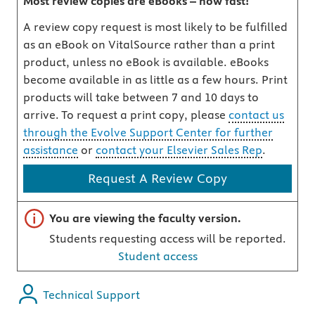
Most review copies are eBooks – how fast!
A review copy request is most likely to be fulfilled
as an eBook on VitalSource rather than a print
product, unless no eBook is available. eBooks
become available in as little as a few hours. Print
products will take between 7 and 10 days to
arrive. To request a print copy, please
contact us
through the Evolve Support Center for further
assistance
or
contact your Elsevier Sales Rep
.
Request A Review Copy
Important note
You are viewing the faculty version.
Students requesting access will be reported.
Student access
Technical Support