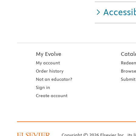
Accessib
My Evolve
Catal
My account
Redeem
Order history
Browse
Not an educator?
Submit 
Sign in
Create account
Copyright © 2026 Elsevier Inc., its l