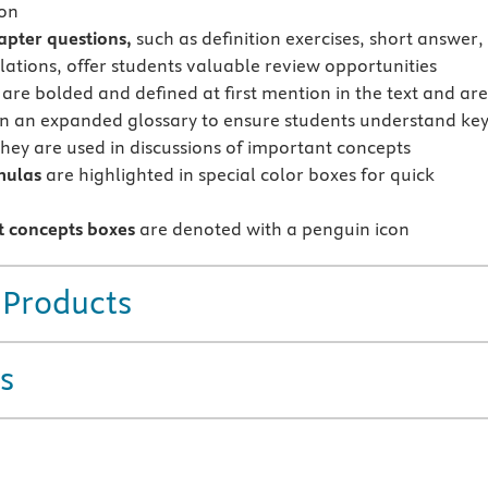
ion
apter questions,
such as definition exercises, short answer,
lations, offer students valuable review opportunities
are bolded and defined at first mention in the text and ar
in an expanded glossary to ensure students understand ke
they are used in discussions of important concepts
mulas
are highlighted in special color boxes for quick
 concepts boxes
are denoted with a penguin icon
 Products
s