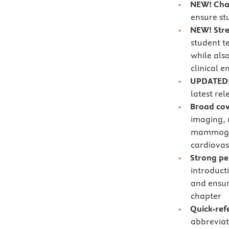
NEW! Cha
ensure st
NEW!
Str
student t
while als
clinical 
UPDATED!
latest rel
Broad cov
imaging, 
mammogra
cardiovas
Strong p
introduct
and ensur
chapter
Quick-ref
abbreviat