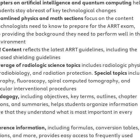
pters on
artificial intelligence
and
quantum computing
he
udents stay abreast of key technological changes
eamlined physics and math sections
focus on the content
echnologists need to know to prepare for the ARRT exam,
o providing the background they need to perform well in t
environment
 Content
reflects the latest ARRT guidelines, including the
eased shielding guidelines
erage of radiologic science topics
includes radiologic physi
radiobiology, and radiation protection.
Special topics
incl
phy, fluoroscopy, spiral computed tomography, and
cular interventional procedures
edagogy,
including objectives, key terms, outlines, chapter
ions, and summaries, helps students organize information
e that they understand what is most important in every
erence information,
including formulas, conversion tables,
ions, and more, provides easy access to frequently used