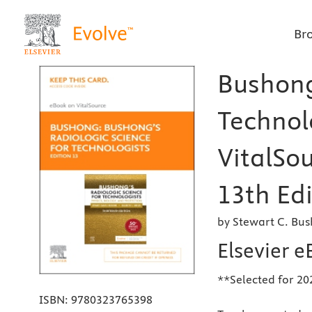
Br
Bushong
Technolo
VitalSou
13th Edi
by Stewart C. Bu
Elsevier e
**Selected for 20
ISBN:
9780323765398