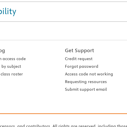
ility
og
Get Support
 access code
Credit request
 by subject
Forgot password
class roster
Access code not working
Requesting resources
Submit support email
icensors, and contributors. All rights are reserved, including thos