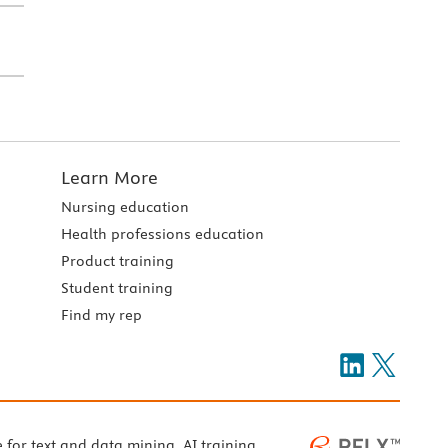
Learn More
Nursing education
Health professions education
Product training
Student training
Find my rep
e for text and data mining, AI training,