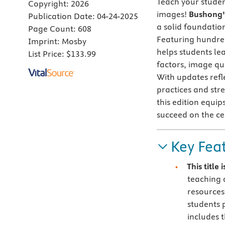
Teach your studen
Copyright:
2026
images!
Bushong’s
Publication Date:
04-24-2025
a solid foundatio
Page Count:
608
Featuring hundred
Imprint:
Mosby
helps students le
List Price:
$133.99
factors, image qua
With updates refl
practices and str
this edition equi
succeed on the cer
Key Fea
This title
teaching 
resources
students 
includes t