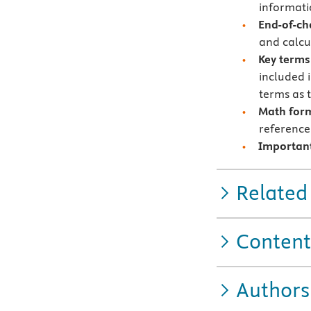
informat
End-of-ch
and calcu
Key terms
included 
terms as 
Math for
reference
Important
Related
Content
Authors