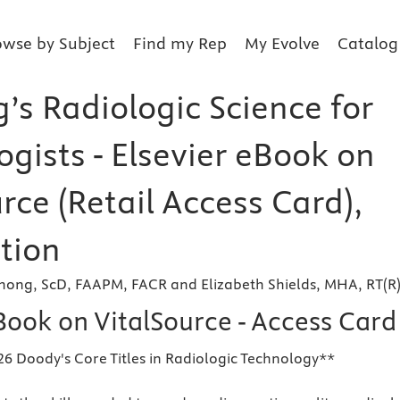
owse by Subject
Find my Rep
My Evolve
Catalog
’s Radiologic Science for
gists - Elsevier eBook on
rce (Retail Access Card),
tion
shong, ScD, FAAPM, FACR and Elizabeth Shields, MHA, RT(R
Book on VitalSource - Access Card
26 Doody's Core Titles in Radiologic Technology**