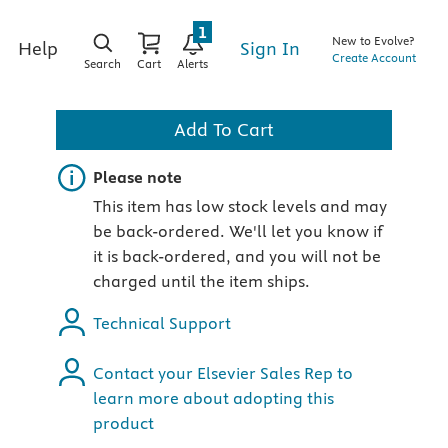
1
New to Evolve?
Sign In
Help
Create Account
Search
Cart
Alerts
Add To Cart
Important note
Please note
This item has low stock levels and may
be back-ordered. We'll let you know if
it is back-ordered, and you will not be
charged until the item ships.
)
Technical Support
Contact your Elsevier Sales Rep to
learn more about adopting this
product