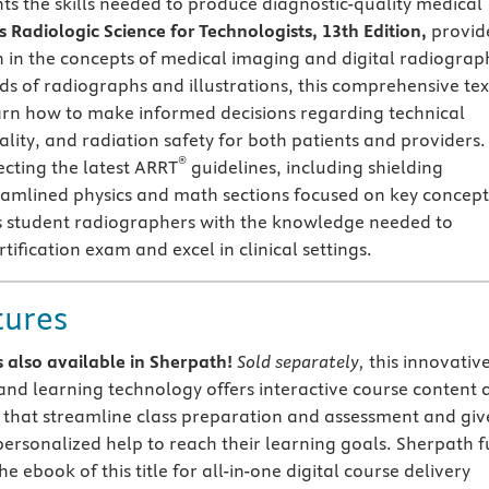
ts the skills needed to produce diagnostic-quality medical
 Radiologic Science for Technologists, 13th Edition,
provid
n in the concepts of medical imaging and digital radiograp
s of radiographs and illustrations, this comprehensive tex
arn how to make informed decisions regarding technical
lity, and radiation safety for both patients and providers.
®
ecting the latest ARRT
guidelines, including shielding
eamlined physics and math sections focused on key concept
ps student radiographers with the knowledge needed to
tification exam and excel in clinical settings.
tures
 is also available in Sherpath!
Sold separately,
this innovativ
and learning technology offers interactive course content 
 that streamline class preparation and assessment and giv
personalized help to reach their learning goals. Sherpath f
he ebook of this title for all-in-one digital course delivery