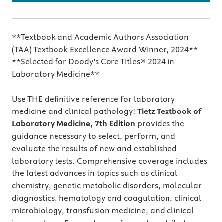
**Textbook and Academic Authors Association
(TAA) Textbook Excellence Award Winner, 2024**
**Selected for Doody’s Core Titles® 2024 in
Laboratory Medicine**
Use THE definitive reference for laboratory
medicine and clinical pathology!
Tietz Textbook of
Laboratory Medicine, 7th Edition
provides the
guidance necessary to select, perform, and
evaluate the results of new and established
laboratory tests. Comprehensive coverage includes
the latest advances in topics such as clinical
chemistry, genetic metabolic disorders, molecular
diagnostics, hematology and coagulation, clinical
microbiology, transfusion medicine, and clinical