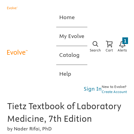
Home
My Evolve
1
Search
Cart
Alerts
Catalog
Help
New to Evolve?
Sign In
Create Account
Tietz Textbook of Laboratory
Medicine, 7th Edition
by Nader Rifai, PhD