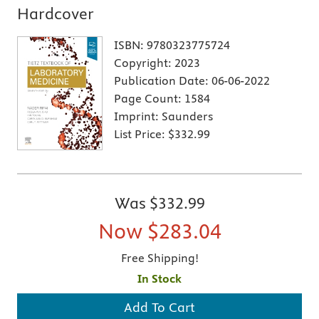
Hardcover
ISBN:
9780323775724
Copyright:
2023
Publication Date:
06-06-2022
Page Count:
1584
Imprint:
Saunders
List Price:
$332.99
Was
$332.99
Now
$283.04
Free Shipping!
In Stock
Add To Cart