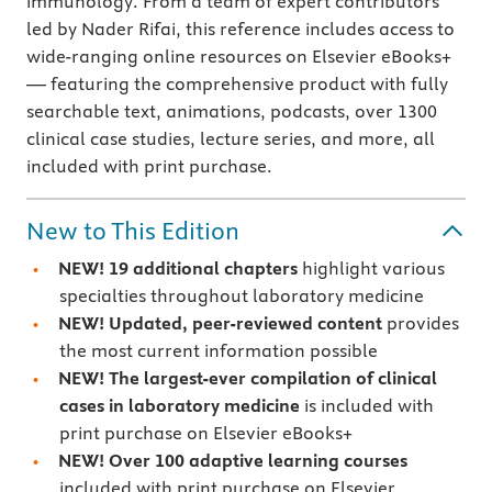
immunology. From a team of expert contributors
led by Nader Rifai, this reference includes access to
wide-ranging online resources on Elsevier eBooks+
— featuring the comprehensive product with fully
searchable text, animations, podcasts, over 1300
clinical case studies, lecture series, and more, all
included with print purchase.
New to This Edition
NEW! 19 additional chapters
highlight various
specialties throughout laboratory medicine
NEW!
Updated, peer-reviewed content
provides
the most current information possible
NEW!
The largest-ever compilation of clinical
cases in laboratory medicine
is included with
print purchase on Elsevier eBooks+
NEW!
Over 100 adaptive learning courses
included with print purchase on Elsevier