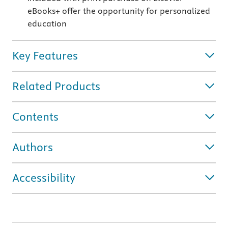
eBooks+ offer the opportunity
for personalized
education
Key Features
Related Products
Contents
Authors
Accessibility