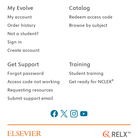
My Evolve
Catalog
My account
Redeem access code
Order history
Browse by subject
Not a student?
Sign in
Create account
Get Support
Training
Forgot password
Student training
®
Access code not working
Get ready for NCLEX
Requesting resources
Submit support email