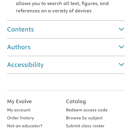
allows you to search all text, figures, and
references on a variety of devices
Contents
Authors
Accessibility
My Evolve
Catalog
My account
Redeem access code
Order history
Browse by subject
Not an educator?
Submit class roster