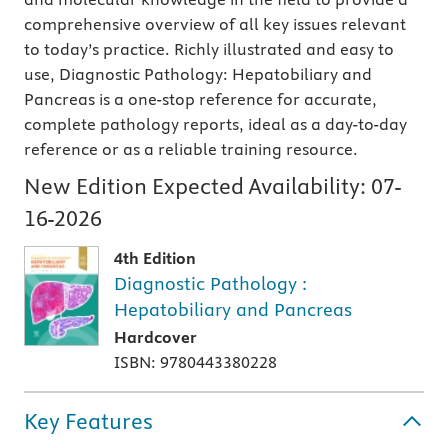
comprehensive overview of all key issues relevant
to today’s practice. Richly illustrated and easy to
use, Diagnostic Pathology: Hepatobiliary and
Pancreas is a one-stop reference for accurate,
complete pathology reports, ideal as a day-to-day
reference or as a reliable training resource.
New Edition Expected Availability:
07-
16-2026
4th Edition
Diagnostic Pathology :
Hepatobiliary and Pancreas
Hardcover
ISBN: 9780443380228
Key Features