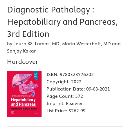
Diagnostic Pathology :
Hepatobiliary and Pancreas,
3rd Edition
by Laura W. Lamps, MD, Maria Westerhoff, MD and
Sanjay Kakar
Hardcover
ISBN:
9780323776202
Copyright:
2022
Publication Date:
09-03-2021
Page Count:
572
Imprint:
Elsevier
List Price:
$262.99