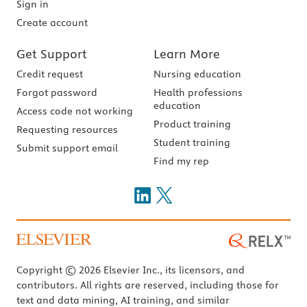
Sign in
Create account
Get Support
Learn More
Credit request
Nursing education
Forgot password
Health professions
education
Access code not working
Product training
Requesting resources
Student training
Submit support email
Find my rep
Copyright © 2026 Elsevier Inc., its licensors, and
contributors. All rights are reserved, including those for
text and data mining, AI training, and similar