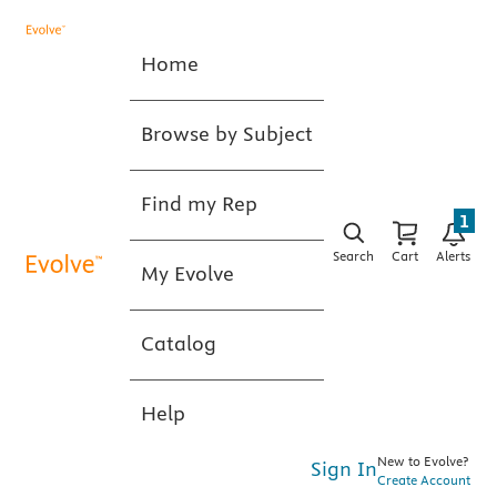
Home
Browse by Subject
Find my Rep
1
Search
Cart
Alerts
My Evolve
Catalog
Help
New to Evolve?
Sign In
Create Account