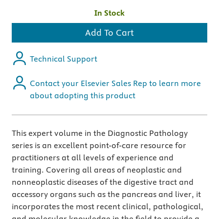
In Stock
Add To Cart
Technical Support
Contact your Elsevier Sales Rep to learn more
about adopting this product
This expert volume in the Diagnostic Pathology
series is an excellent point-of-care resource for
practitioners at all levels of experience and
training. Covering all areas of neoplastic and
nonneoplastic diseases of the digestive tract and
accessory organs such as the pancreas and liver, it
incorporates the most recent clinical, pathological,
and molecular knowledge in the field to provide a