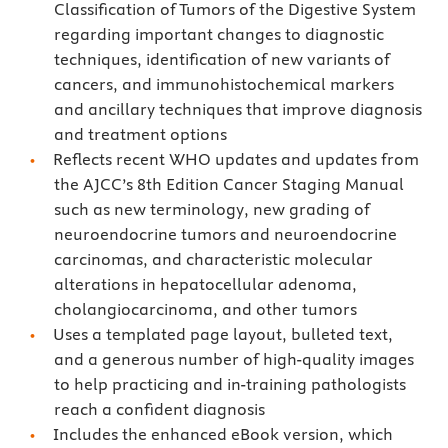
Classification of Tumors of the Digestive System
regarding important changes to diagnostic
techniques, identification of new variants of
cancers, and immunohistochemical markers
and ancillary techniques that improve diagnosis
and treatment options
Reflects recent WHO updates and updates from
the AJCC’s 8th Edition Cancer Staging Manual
such as new terminology, new grading of
neuroendocrine tumors and neuroendocrine
carcinomas, and characteristic molecular
alterations in hepatocellular adenoma,
cholangiocarcinoma, and other tumors
Uses a templated page layout, bulleted text,
and a generous number of high-quality images
to help practicing and in-training pathologists
reach a confident diagnosis
Includes the enhanced eBook version, which