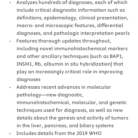
Analyzes hundreds of diagnoses, each of which
include critical diagnostic information such as
definitions, epidemiology, clinical presentation,
macro- and microscopic features, differential
diagnoses, and pathologic interpretation pearls
Features thorough updates throughout,
including novel immunohistochemical markers
and other ancillary techniques (such as BAP1,
INSM1, Rb, albumin in situ hybridization) that
play an increasingly critical role in improving
diagnoses
Addresses recent advances in molecular
pathology—new diagnostic,
immunohistochemical, molecular, and genetic
techniques used for diagnosis, as well as new
details about the genesis and activity of tumors
in the liver, pancreas, and biliary systems
Includes details from the 2019 WHO