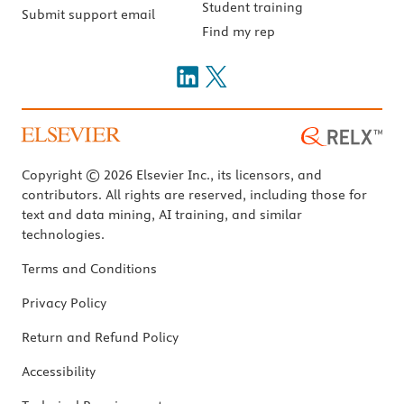
Student training
Submit support email
Find my rep
Copyright © 2026 Elsevier Inc., its licensors, and
contributors. All rights are reserved, including those for
text and data mining, AI training, and similar
technologies.
Terms and Conditions
Privacy Policy
Return and Refund Policy
Accessibility