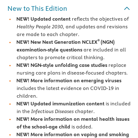
New to This Edition
NEW! Updated content
reflects the objectives of
Healthy People 2030,
and updates and revisions
are made to each chapter.
®
NEW! New Next Generation NCLEX
(NGN)
examination-style questions
are included in all
chapters to promote critical thinking.
NEW! NGN-style unfolding case studies
replace
nursing care plans in disease-focused chapters.
NEW! More information on emerging viruses
includes the latest evidence on COVID-19 in
children.
NEW! Updated immunization content
is included
in the
Infectious Diseases
chapter.
NEW! More information on mental health issues
of the school-age child
is added.
NEW! More information on vaping and smoking