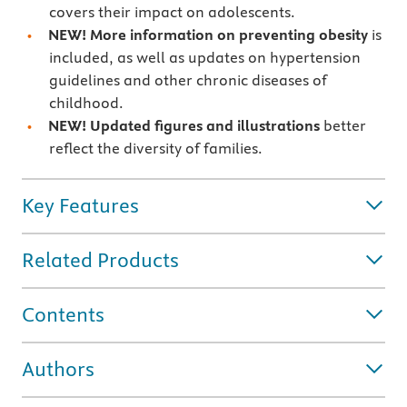
covers their impact on adolescents.
NEW! More information on preventing obesity
is
included, as well as updates on hypertension
guidelines and other chronic diseases of
childhood.
NEW! Updated figures and illustrations
better
reflect the diversity of families.
Key Features
Related Products
Contents
Authors