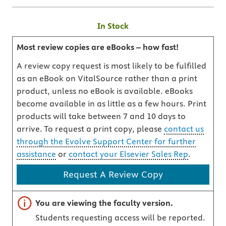
In Stock
Most review copies are eBooks – how fast!
A review copy request is most likely to be fulfilled
as an eBook on VitalSource rather than a print
product, unless no eBook is available. eBooks
become available in as little as a few hours. Print
products will take between 7 and 10 days to
arrive. To request a print copy, please
contact us
through the Evolve Support Center for further
assistance
or
contact your Elsevier Sales Rep
.
Request A Review Copy
Important note
You are viewing the faculty version.
Students requesting access will be reported.