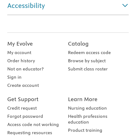
Accessibility
My Evolve
Catalog
My account
Redeem access code
Order history
Browse by subject
Not an educator?
Submit class roster
Sign in
Create account
Get Support
Learn More
Credit request
Nursing education
Forgot password
Health professions
education
Access code not working
Product training
Requesting resources