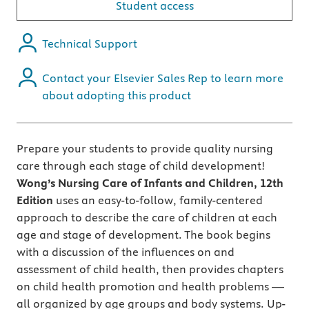
Student access
Technical Support
Contact your Elsevier Sales Rep to learn more
about adopting this product
Prepare your students to provide quality nursing
care through each stage of child development!
Wong’s Nursing Care of Infants and Children, 12th
Edition
uses an easy-to-follow, family-centered
approach to describe the care of children at each
age and stage of development. The book begins
with a discussion of the influences on and
assessment of child health, then provides chapters
on child health promotion and health problems —
all organized by age groups and body systems. Up-