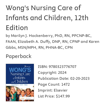
Wong's Nursing Care of
Infants and Children, 12th
Edition
by Marilyn J. Hockenberry, PhD, RN, PPCNP-BC,
FAAN, Elizabeth A. Duffy, DNP, RN, CPNP and Karen
Gibbs, MSN/MPH, RN, PHNA-BC, CPN
Paperback
ISBN:
9780323776707
Copyright:
2024
Publication Date:
02-20-2023
Page Count:
1472
Imprint:
Elsevier
List Price:
$147.99