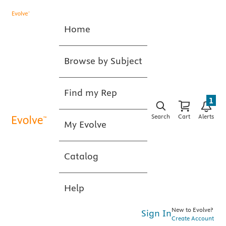
Home
Browse by Subject
Find my Rep
1
Search
Cart
Alerts
My Evolve
Catalog
Help
New to Evolve?
Sign In
Create Account