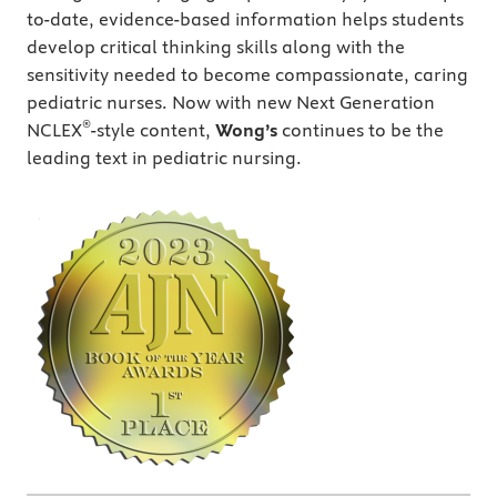
to-date, evidence-based information helps students
develop critical thinking skills along with the
sensitivity needed to become compassionate, caring
pediatric nurses. Now with new Next Generation
®
NCLEX
-style content,
Wong’s
continues to be the
leading text in pediatric nursing.