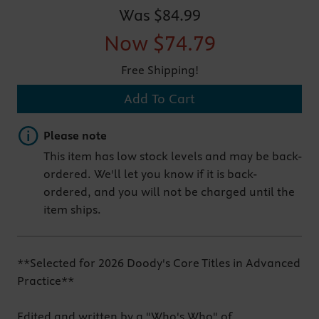
Was
$84.99
Now
$74.79
Free Shipping!
Add To Cart
Important note
Please note
This item has low stock levels and may be back-
ordered. We'll let you know if it is back-
ordered, and you will not be charged until the
item ships.
**Selected for 2026 Doody's Core Titles in Advanced
Practice**
Edited and written by a "Who's Who" of