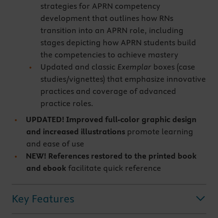
strategies for APRN competency
development that outlines how RNs
transition into an APRN role, including
stages depicting how APRN students build
the competencies to achieve mastery
Updated and classic
Exemplar
boxes (case
studies/vignettes) that emphasize innovative
practices and coverage of advanced
practice roles.
UPDATED! Improved full-color graphic design
and increased illustrations
promote learning
and ease of use
NEW! References restored to the printed book
and ebook
facilitate quick reference
Key Features