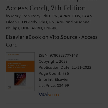
Access Card), 7th Edition
by Mary Fran Tracy, PhD, RN, APRN, CNS, FAAN,
Eileen T. O'Grady, PhD, RN, ANP and Susanne J.
Phillips, DNP, APRN, FNP-BC
Elsevier eBook on VitalSource - Access
Card
ISBN:
9780323777148
Copyright:
2023
Publication Date:
11-11-2022
Page Count:
736
Imprint:
Elsevier
List Price:
$84.99