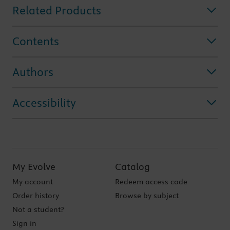
Related Products
Contents
Authors
Accessibility
My Evolve
Catalog
My account
Redeem access code
Order history
Browse by subject
Not a student?
Sign in