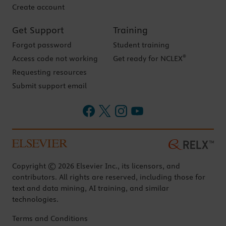
Create account
Get Support
Training
Forgot password
Student training
®
Access code not working
Get ready for NCLEX
Requesting resources
Submit support email
Copyright © 2026 Elsevier Inc., its licensors, and
contributors. All rights are reserved, including those for
text and data mining, AI training, and similar
technologies.
Terms and Conditions