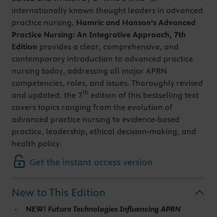
internationally known thought leaders in advanced
practice nursing,
Hamric and Hanson's Advanced
Practice Nursing: An Integrative Approach, 7th
Edition
provides a clear, comprehensive, and
contemporary introduction to advanced practice
nursing today, addressing all major APRN
competencies, roles, and issues. Thoroughly revised
th
and updated, the 7
edition of this bestselling text
covers topics ranging from the evolution of
advanced practice nursing to evidence-based
practice, leadership, ethical decision-making, and
health policy.
Get the instant access version
New to This Edition
NEW!
Future Technologies Influencing APRN