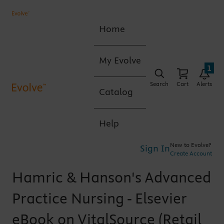
Home
My Evolve
1
Search
Cart
Alerts
Catalog
Help
New to Evolve?
Sign In
Create Account
Hamric & Hanson's Advanced
Practice Nursing - Elsevier
eBook on VitalSource (Retail