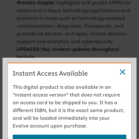
Practice
chapter
highlights and guides APRNs to
assess and critique technology applications and
practices in areas such as technology-assisted
communication; diagnostic, therapeutic, and
procedural devices, and apps; clinical decision
support and analytics; and cybersecurity
UPDATED! Key content updates throughout
include:
Updates to reflect applicable changes from all new
Instant Access Available
foundational documents:
This digital product is also available in an
American Association of Colleges of Nursing’s
“instant access version” that does not require
The Essentials: Core Competencies for
an access card to be shipped to you. It has a
Professional Nursing Education
(2021)
different ISBN, but it is the exact same product,
National Academy of Medicine’s
Future of
and will be loaded immediately into your
Nursing 2020-2030 Report
Evolve account upon purchase.
American Nurses Association’s
Nursing:
th
Scope and Standards of Practice, 4
Edition