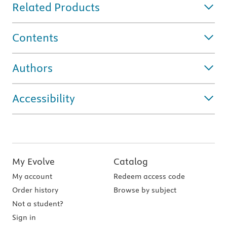
Related Products
Contents
Authors
Accessibility
My Evolve
Catalog
My account
Redeem access code
Order history
Browse by subject
Not a student?
Sign in