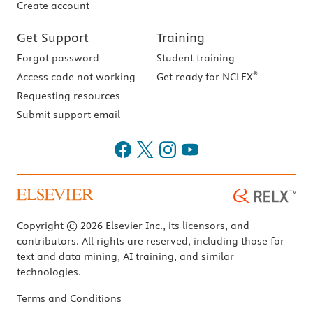
Create account
Get Support
Training
Forgot password
Student training
®
Access code not working
Get ready for NCLEX
Requesting resources
Submit support email
Copyright © 2026 Elsevier Inc., its licensors, and
contributors. All rights are reserved, including those for
text and data mining, AI training, and similar
technologies.
Terms and Conditions