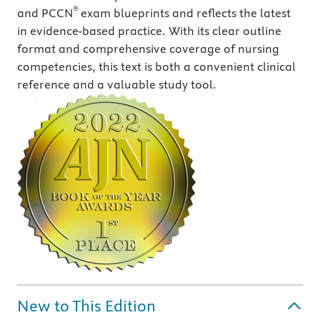
®
and PCCN
exam blueprints and reflects the latest
in evidence-based practice. With its clear outline
format and comprehensive coverage of nursing
competencies, this text is both a convenient clinical
reference and a valuable study tool.
New to This Edition