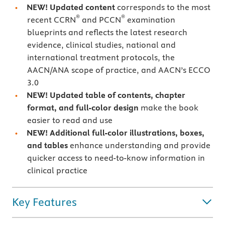
NEW! Updated content
corresponds to the most
®
®
recent CCRN
and PCCN
examination
blueprints and reflects the latest research
evidence, clinical studies, national and
international treatment protocols, the
AACN/ANA scope of practice, and AACN’s ECCO
3.0
NEW! Updated table of contents, chapter
format, and full-color design
make the book
easier to read and use
NEW! Additional full-color illustrations, boxes,
and tables
enhance understanding and provide
quicker access to need-to-know information in
clinical practice
Key Features