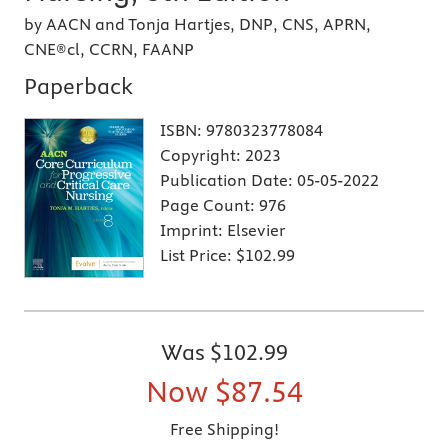
by AACN and Tonja Hartjes, DNP, CNS, APRN,
CNE®cl, CCRN, FAANP
Paperback
ISBN:
9780323778084
Copyright:
2023
Publication Date:
05-05-2022
Page Count:
976
Imprint:
Elsevier
List Price:
$102.99
Was
$102.99
Now
$87.54
Free Shipping!