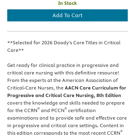
In Stock
Add To Cart
**Selected for 2026 Doody's Core Titles in Critical
Care**
Get ready for clinical practice in progressive and
critical care nursing
with
this definitive resource!
From the experts at the American Association of
Critical-Care Nurses, the
AACN Core Curriculum for
Progressive and Critical Care Nursing, 8th
Edition
covers the knowledge and skills needed to prepare
®
®
for the CCRN
and PCCN
certification
examinations and to provide safe and effective care
in progressive and critical care settings
.
Content in
®
this edition corresponds to the most recent CCRN