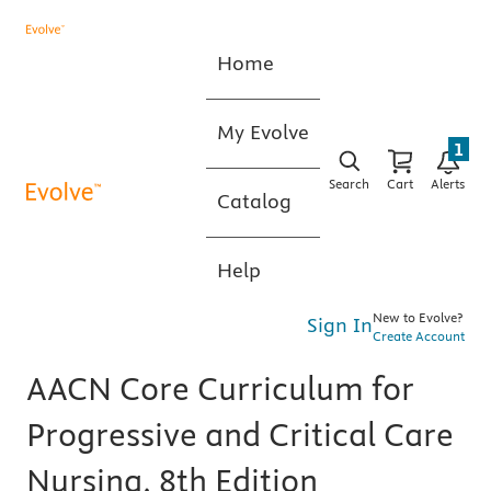
Home
My Evolve
1
Search
Cart
Alerts
Catalog
Help
New to Evolve?
Sign In
Create Account
AACN Core Curriculum for
Progressive and Critical Care
Nursing, 8th Edition