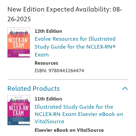
New Edition Expected Availability:
08-
26-2025
12th Edition
Evolve Resources for Illustrated
Study Guide for the NCLEX-RN®
Exam
Resources
ISBN: 9780443264474
Related Products
11th Edition
Illustrated Study Guide for the
NCLEX-RN Exam Elsevier eBook on
VitalSource
Elsevier eBook on VitalSource