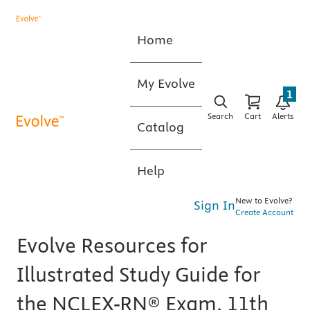
Home
My Evolve
1
Search
Cart
Alerts
Catalog
Help
New to Evolve?
Sign In
Create Account
Evolve Resources for
Illustrated Study Guide for
the NCLEX-RN® Exam, 11th