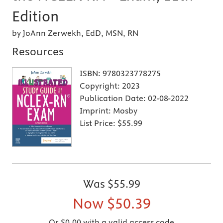
Edition
by JoAnn Zerwekh, EdD, MSN, RN
Resources
ISBN:
9780323778275
Copyright:
2023
Publication Date:
02-08-2022
Imprint:
Mosby
List Price:
$55.99
Was
$55.99
Now
$50.39
Or $0.00 with a valid access code