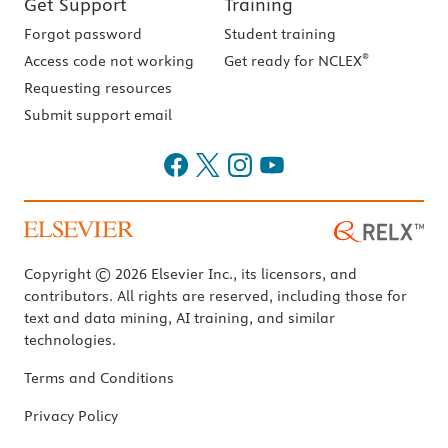
Get Support
Training
Forgot password
Student training
®
Access code not working
Get ready for NCLEX
Requesting resources
Submit support email
Copyright © 2026 Elsevier Inc., its licensors, and
contributors. All rights are reserved, including those for
text and data mining, AI training, and similar
technologies.
Terms and Conditions
Privacy Policy