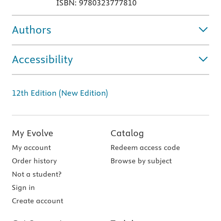
ISBN: 9780323777810
Authors
Accessibility
12th Edition (New Edition)
My Evolve
Catalog
My account
Redeem access code
Order history
Browse by subject
Not a student?
Sign in
Create account