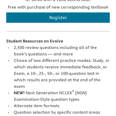
Free with purchase of new corresponding textbook
Register
Student Resources on Evolve
2,500 review questions including all of the
book’s questions — and more
Choice of two different practice modes:
Study
, in
which students receive immediate feedback, or
Exam
, a 10-, 25-, 50-, or 100-question test in
which results are provided at the end of the
exam
®
NEW!
Next Generation NCLEX
(NGN)
Examination-Style question types
Alternate item formats
Question selection by specific content areas