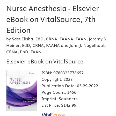
Nurse Anesthesia - Elsevier
eBook on VitalSource, 7th
Edition
by Sass Elisha, EdD, CRNA, FAANA, FAAN, Jeremy S.
Heiner, EdD, CRNA, FAANA and John J. Nagelhout,
CRNA, PhD, FAAN
Elsevier eBook on VitalSource
ISBN:
9780323778657
Copyright:
2023
Publication Date:
03-29-2022
Page Count:
1456
Imprint:
Saunders
List Price:
$142.99