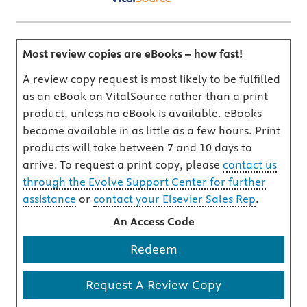
Most review copies are eBooks – how fast!
A review copy request is most likely to be fulfilled
as an eBook on VitalSource rather than a print
product, unless no eBook is available. eBooks
become available in as little as a few hours. Print
products will take between 7 and 10 days to
arrive. To request a print copy, please
contact us
through the Evolve Support Center for further
assistance
or
contact your Elsevier Sales Rep
.
An Access Code
Redeem
Request A Review Copy