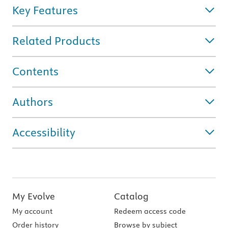
Key Features
Related Products
Contents
Authors
Accessibility
My Evolve
Catalog
My account
Redeem access code
Order history
Browse by subject