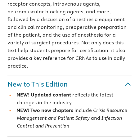
receptor concepts, intravenous agents,
neuromuscular blocking agents, and more,
followed by a discussion of anesthesia equipment
and clinical monitoring, preoperative preparation
of the patient, and the use of anesthesia for a
variety of surgical procedures. Not only does this
text help students prepare for certification, it also
provides a key reference for CRNAs to use in daily
practice.
New to This Edition
NEW! Updated content
reflects the latest
changes in the industry
NEW! Two new chapters
include
Crisis Resource
Management and Patient Safety
and
Infection
Control and Prevention