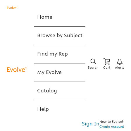
Home
Browse by Subject
Find my Rep
Search
Cart
Alerts
My Evolve
Catalog
Help
New to Evolve?
Sign In
Create Account