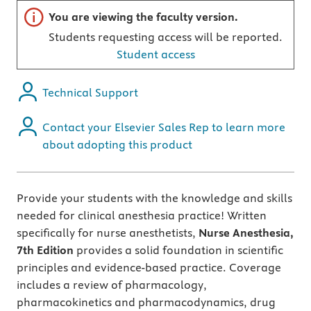
Important note
You are viewing the faculty version.
Students requesting access will be reported.
Student access
Technical Support
Contact your Elsevier Sales Rep to learn more
about adopting this product
Provide your students with the knowledge and skills
needed for clinical anesthesia practice! Written
specifically for nurse anesthetists,
Nurse Anesthesia,
7th Edition
provides a solid foundation in scientific
principles and evidence-based practice. Coverage
includes a review of pharmacology,
pharmacokinetics and pharmacodynamics, drug