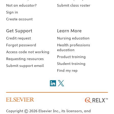
Not an educator?
Submit class roster
Sign in
Create account
Get Support
Learn More
Credit request
Nursing education
Forgot password
Health professions
education
Access code not working
Product training
Requesting resources
Student training
Submit support email
Find my rep
Copyright © 2026 Elsevier Inc., its licensors, and