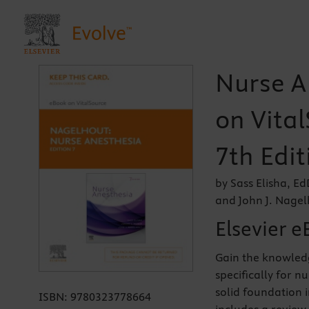
Nurse A
on Vital
7th Edit
by Sass Elisha, 
and John J. Nage
Elsevier e
Gain the knowledg
specifically for n
solid foundation 
ISBN:
9780323778664