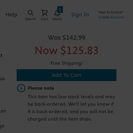
1
New to Evolve?
Sign In
Help
Create Account
Search
Cart
Alerts
Was
$142.99
Now
$125.83
,
Free Shipping!
Add To Cart
ANA
Important note
Please note
This item has low stock levels and may
be back-ordered. We'll let you know if
ten
it is back-ordered, and you will not be
charged until the item ships.
ge