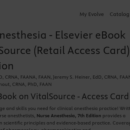
My Evolve
Catalog
nesthesia - Elsevier eBook
Source (Retail Access Card)
ion
EdD, CRNA, FAANA, FAAN, Jeremy S. Heiner, EdD, CRNA, FA
lhout, CRNA, PhD, FAAN
Book on VitalSource - Access Card
e and skills you need for clinical anesthesia practice! Writ
urse anesthetists,
Nurse Anesthesia, 7th Edition
provides a
in scientific principles and evidence-based practice. Covera