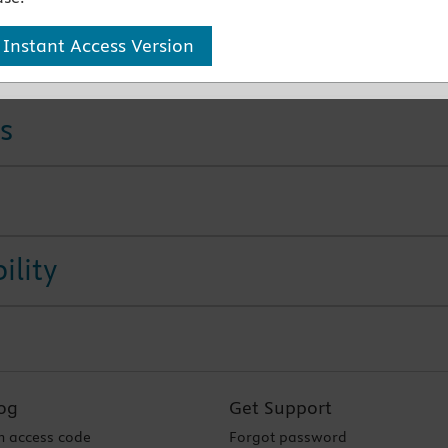
 Instant Access Version
 Products
s
ility
og
Get Support
 access code
Forgot password