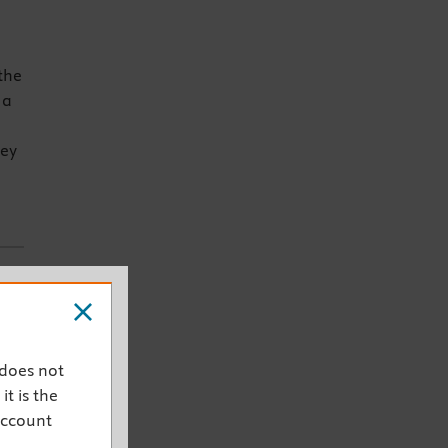
the
 a
key
ent
 does not
it is the
account