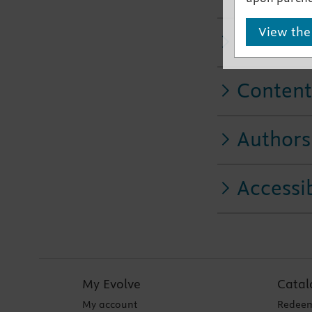
View the
Related
Content
Authors
Accessib
My Evolve
Catal
My account
Redeem