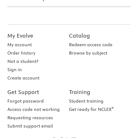
My Evolve
Catalog
My account
Redeem access code
Order history
Browse by subject
Not a student?
Sign in
Create account
Get Support
Training
Forgot password
Student training
®
Access code not working
Get ready for NCLEX
Requesting resources
Submit support email