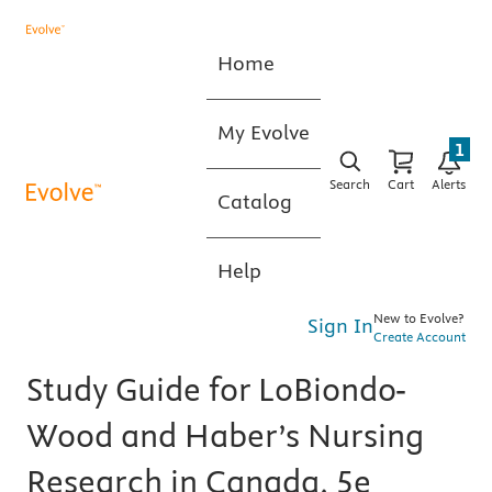
Home
My Evolve
1
Search
Cart
Alerts
Catalog
Help
New to Evolve?
Sign In
Create Account
Study Guide for LoBiondo-
Wood and Haber’s Nursing
Research in Canada, 5e