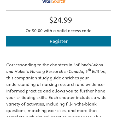
$24.99
Or $0.00 with a valid access code
Register
Corresponding to the chapters in
LoBiondo-Wood
th
and Haber’s Nursing Research in Canada, 5
Edition
,
this companion study guide enriches your
understanding of nursing research and evidence-
informed practice and allows you to further hone
your critiquing skills. Each chapter includes a wide
variety of activities, including fill-in-the-blank
questions, matching exercises, and more that