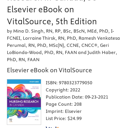
Elsevier eBook on
VitalSource, 5th Edition
by Mina D. Singh, RN, RP, BSc, BScN, MEd, PhD, I-
FCNEI, Lorraine Thirsk, RN, PhD, Ramesh Venkatesa
Perumal, RN, PhD, MSc(N), CCNE, CNCC®, Geri
LoBiondo-Wood, PhD, RN, FAAN and Judith Haber,
PhD, RN, FAAN
Elsevier eBook on VitalSource
ISBN:
9780323779050
Copyright:
2022
Publication Date:
09-23-2021
Page Count:
208
Imprint:
Elsevier
List Price:
$24.99