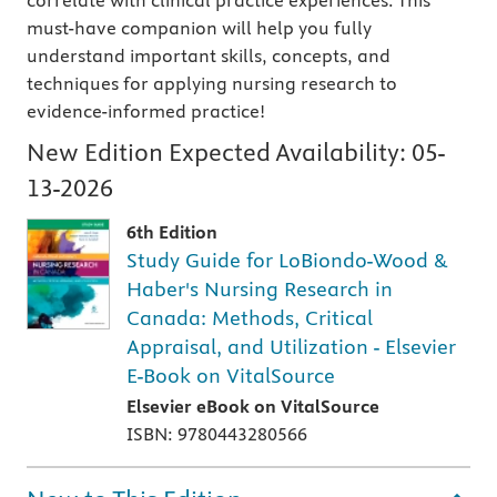
correlate with clinical practice experiences. This
must-have companion will help you fully
understand important skills, concepts, and
techniques for applying nursing research to
evidence-informed practice!
New Edition Expected Availability:
05-
13-2026
6th Edition
Study Guide for LoBiondo-Wood &
Haber's Nursing Research in
Canada: Methods, Critical
Appraisal, and Utilization - Elsevier
E-Book on VitalSource
Elsevier eBook on VitalSource
ISBN: 9780443280566