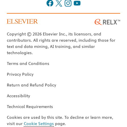
Copyright © 2026 Elsevier Inc., its licensors, and
contributors. All rights are reserved, including those for
text and data mining, AI training, and similar
technologies.
Terms and Conditions
Privacy Policy
Return and Refund Policy
Accessibility
Technical Requirements
Cookies are used by this site. To decline or learn more,
visit our
Cookie Settings
page.