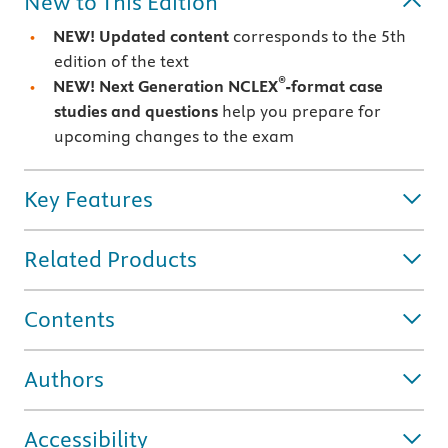
New to This Edition
NEW! Updated content
corresponds to the 5th
edition of the text
®
NEW! Next Generation NCLEX
-format case
studies and questions
help you prepare for
upcoming changes to the exam
Key Features
Related Products
Contents
Authors
Accessibility