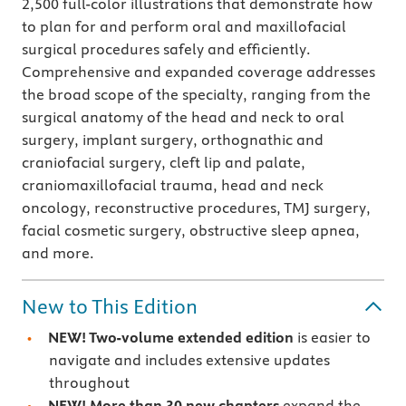
2,500 full-color illustrations that demonstrate how
to plan for and perform oral and maxillofacial
surgical procedures safely and efficiently.
Comprehensive and expanded coverage addresses
the broad scope of the specialty, ranging from the
surgical anatomy of the head and neck to oral
surgery, implant surgery, orthognathic and
craniofacial
surgery, cleft lip and palate,
craniomaxillofacial trauma, head and neck
oncology, reconstructive procedures, TMJ surgery,
facial cosmetic surgery, obstructive sleep apnea,
and more.
New to This Edition
NEW! Two-volume extended edition
is easier to
navigate and includes extensive updates
throughout
NEW! More than 30 new chapters
expand the