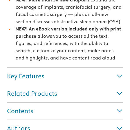
coverage of implants, craniofacial surgery, and
facial cosmetic surgery — plus an all-new
section discusses obstructive sleep apnea (OSA)
NEW!
An eBook version included only with print
purchase
allows you to access all the text,
figures, and references, with the ability to
search, customize your content, make notes
and highlights, and have content read aloud
Key Features
Related Products
Contents
Authors