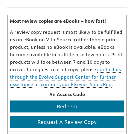
Most review copies are eBooks – how fast!
A review copy request is most likely to be fulfilled
as an eBook on VitalSource rather than a print
product, unless no eBook is available. eBooks
become available in as little as a few hours. Print
products will take between 7 and 10 days to
arrive. To request a print copy, please
contact us
through the Evolve Support Center for further
assistance
or
contact your Elsevier Sales Rep
.
An Access Code
Redeem
Request A Review Copy