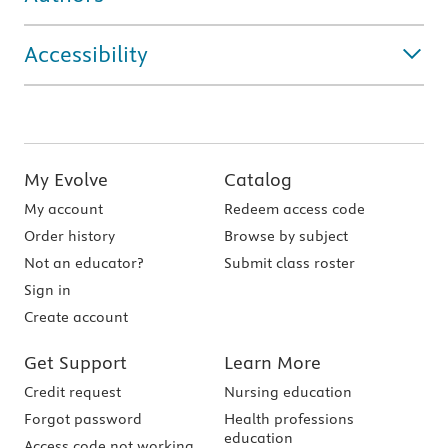
Accessibility
My Evolve
Catalog
My account
Redeem access code
Order history
Browse by subject
Not an educator?
Submit class roster
Sign in
Create account
Get Support
Learn More
Credit request
Nursing education
Forgot password
Health professions
education
Access code not working