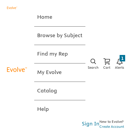
Home
Browse by Subject
Find my Rep
1
Search
Cart
Alerts
My Evolve
Catalog
Help
New to Evolve?
Sign In
Create Account