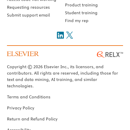
Product training
Requesting resources
Student training
Submit support email
Find my rep
Copyright © 2026 Elsevier Inc., its licensors, and
contributors. All rights are reserved, including those for
text and data mining, AI training, and similar
technologies.
Terms and Conditions
Privacy Policy
Return and Refund Policy