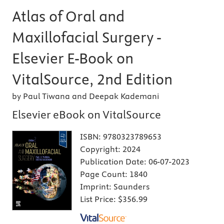
Atlas of Oral and
Maxillofacial Surgery -
Elsevier E-Book on
VitalSource, 2nd Edition
by Paul Tiwana and Deepak Kademani
Elsevier eBook on VitalSource
ISBN:
9780323789653
Copyright:
2024
Publication Date:
06-07-2023
Page Count:
1840
Imprint:
Saunders
List Price:
$356.99