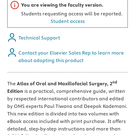
Important note
You are viewing the faculty version.
Students requesting access will be reported.
Student access
Technical Support
Contact your Elsevier Sales Rep to learn more
about adopting this product
nd
The
Atlas of Oral and Maxillofacial Surgery, 2
Edition
is a practical, comprehensive guide, written
by respected international contributors and edited
by OMS experts Paul Tiwana and Deepak Kademani.
This new edition is divided into two volumes with
eBook access included with print purchase. It offers
detailed, step-by-step instructions and more than