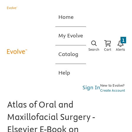
Home
My Evolve
1
Search
Cart
Alerts
Catalog
Help
New to Evolve?
Sign In
Create Account
Atlas of Oral and
Maxillofacial Surgery -
Elsevier E-Book on