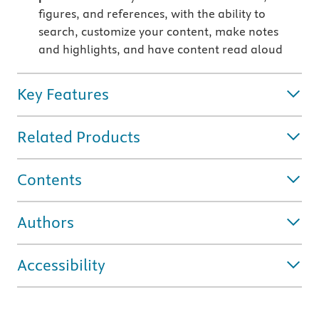
figures, and references, with the ability to
search, customize your content, make notes
and highlights, and have content read aloud
Key Features
Related Products
Contents
Authors
Accessibility