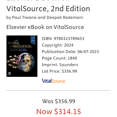
VitalSource, 2nd Edition
by Paul Tiwana and Deepak Kademani
Elsevier eBook on VitalSource
ISBN:
9780323789653
Copyright:
2024
Publication Date:
06-07-2023
Page Count:
1840
Imprint:
Saunders
List Price:
$356.99
Was
$356.99
Now
$314.15