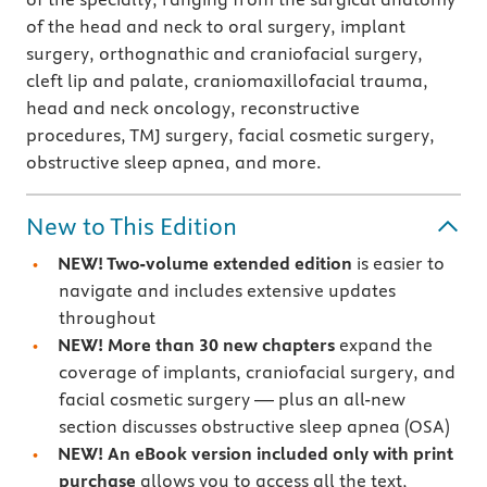
of the head and neck to oral surgery, implant
surgery, orthognathic and craniofacial
surgery,
cleft lip and palate,
craniomaxillofacial trauma,
head and neck oncology, reconstructive
procedures, TMJ surgery, facial cosmetic surgery,
obstructive sleep apnea, and more.
New to This Edition
NEW! Two-volume extended edition
is easier to
navigate and includes extensive updates
throughout
NEW! More than 30 new chapters
expand the
coverage of implants, craniofacial surgery, and
facial cosmetic surgery — plus an all-new
section discusses obstructive sleep apnea (OSA)
NEW!
An eBook version included only with print
purchase
allows you to access all the text,