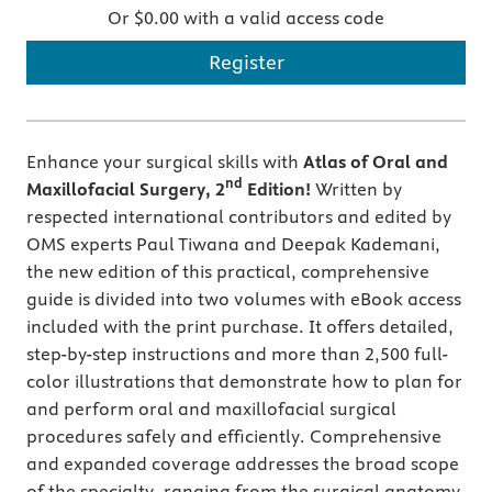
Or $0.00 with a valid access code
Register
Enhance your surgical skills with
Atlas of Oral and
nd
Maxillofacial Surgery, 2
Edition!
Written by
respected international contributors and edited by
OMS experts Paul Tiwana and Deepak Kademani,
the new edition of this practical, comprehensive
guide is divided into two volumes with eBook access
included with the print purchase. It offers detailed,
step-by-step instructions and more than 2,500 full-
color illustrations that demonstrate how to plan for
and perform oral and maxillofacial surgical
procedures safely and efficiently. Comprehensive
and expanded coverage addresses the broad scope
of the specialty, ranging from the surgical anatomy