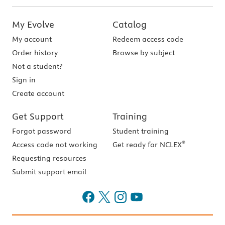
My Evolve
Catalog
My account
Redeem access code
Order history
Browse by subject
Not a student?
Sign in
Create account
Get Support
Training
Forgot password
Student training
®
Access code not working
Get ready for NCLEX
Requesting resources
Submit support email