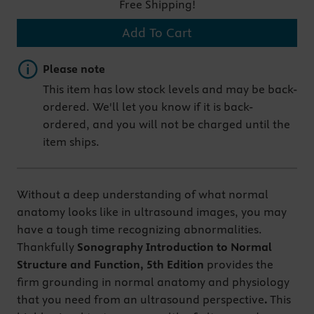
Free Shipping!
Add To Cart
Important note
Please note
This item has low stock levels and may be back-
ordered. We'll let you know if it is back-
ordered, and you will not be charged until the
item ships.
Without a deep understanding of what normal
anatomy looks like in ultrasound images, you may
have a tough time recognizing abnormalities.
Thankfully
Sonography Introduction to Normal
Structure and Function, 5th Edition
provides the
firm grounding in normal anatomy and physiology
that you need from an ultrasound perspective
.
This