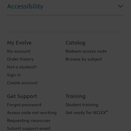
Accessibility
My Evolve
Catalog
My account
Redeem access code
Order history
Browse by subject
Not a student?
Sign in
Create account
Get Support
Training
Forgot password
Student training
®
Access code not working
Get ready for NCLEX
Requesting resources
Submit support email