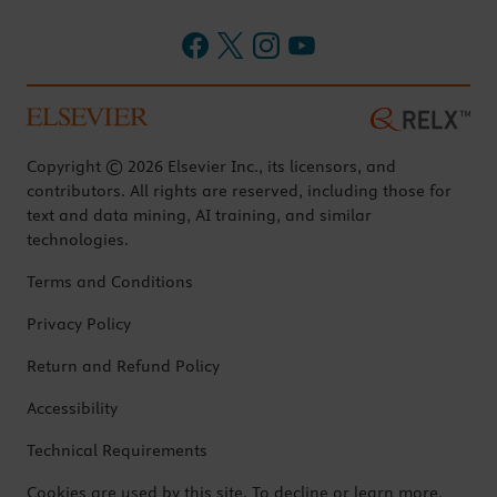
Copyright © 2026 Elsevier Inc., its licensors, and
contributors. All rights are reserved, including those for
text and data mining, AI training, and similar
technologies.
Terms and Conditions
Privacy Policy
Return and Refund Policy
Accessibility
Technical Requirements
Cookies are used by this site. To decline or learn more,