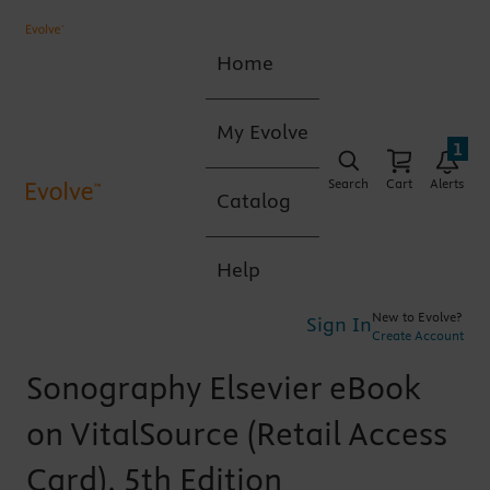
Home
My Evolve
1
Search
Cart
Alerts
Catalog
Help
New to Evolve?
Sign In
Create Account
Sonography Elsevier eBook
on VitalSource (Retail Access
Card), 5th Edition