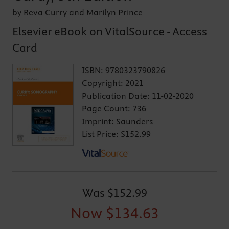
by Reva Curry and Marilyn Prince
Elsevier eBook on VitalSource - Access
Card
ISBN:
9780323790826
Copyright:
2021
Publication Date:
11-02-2020
Page Count:
736
Imprint:
Saunders
List Price:
$152.99
Was
$152.99
Now
$134.63