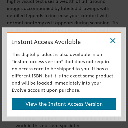
highly visual text uses a wealth of ultrasound
images accompanied by labeled drawings with
detailed legends to increase your comfort with
normal anatomy as it appears during scanning. Its
consistent chapter format also makes the content
easy to navigate and reinforces standard protocols
Instant Access Available
for scanning each area of the body.
This digital product is also available in an
Get the instant access version
“instant access version” that does not require
an access card to be shipped to you. It has a
New to This Edition
different ISBN, but it is the exact same product,
NEW! Chapter on musculoskeletal sonography
and will be loaded immediately into your
covers the latest use of ultrasound technology
Evolve account upon purchase.
to visualize muscle, tendon, and ligament
View the Instant Access Version
anatomy
NEW! Chapter devoted to pediatric sonography
introduces students to the knowledge needed to
work in this nascent specialty