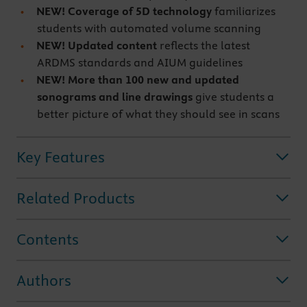
NEW! Coverage of 5D technology
familiarizes
students with automated volume scanning
NEW! Updated content
reflects the latest
ARDMS standards and AIUM guidelines
NEW! More than 100 new and updated
sonograms and line drawings
give students a
better picture of what they should see in scans
Key Features
Related Products
Contents
Authors