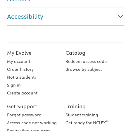
Accessibility
My Evolve
Catalog
My account
Redeem access code
Order history
Browse by subject
Not a student?
Sign in
Create account
Get Support
Training
Forgot password
Student training
®
Access code not working
Get ready for NCLEX
Requesting resources