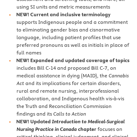
using SI units and metric measurements
NEW! Current and inclusive terminology
supports Indigenous people and a commitment
to eliminating gender bias and cisnormative
language, including patient profiles that use
preferred pronouns as well as initials in place of
full names
NEW! Expanded and updated coverage of topics
includes Bill C-14 and proposed Bill C-7, on
medical assistance in dying (MAID), the
Cannabis
Act
and its implications for certain disorders,
rural and remote nursing, interprofessional
collaboration, and Indigenous health vis-à-vis
the Truth and Reconciliation Commission
findings and its
Calls to Action
NEW! Updated
Introduction to Medical-Surgical
Nursing Practice in Canada
chapter
focuses on
critical thinking, clinical judgement, and clinical