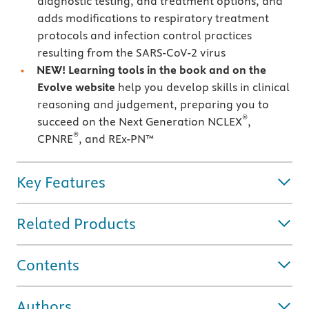
diagnostic testing, and treatment options, and
adds modifications to respiratory treatment
protocols and infection control practices
resulting from the SARS-CoV-2 virus
NEW! Learning tools in the book and on the
Evolve website
help you develop skills in clinical
reasoning and judgement, preparing you to
®
succeed on the Next Generation NCLEX
,
®
CPNRE
, and REx-PN™
Key Features
Related Products
Contents
Authors