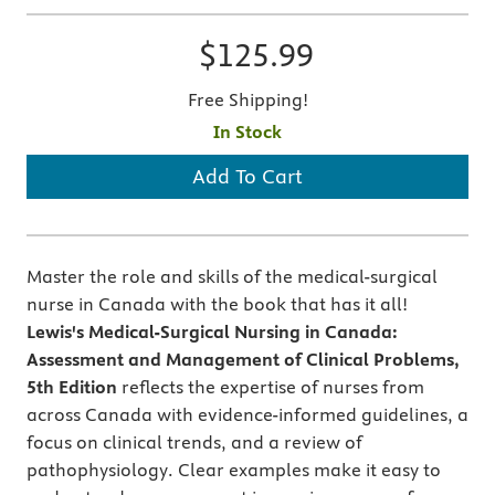
$125.99
Free Shipping!
In Stock
Add To Cart
Master the role and skills of the medical-surgical
nurse in Canada with the book that has it all!
Lewis's Medical-Surgical Nursing in Canada:
Assessment and Management of Clinical Problems,
5th Edition
reflects the expertise of nurses from
across Canada with evidence-informed guidelines, a
focus on clinical trends, and a review of
pathophysiology. Clear examples make it easy to