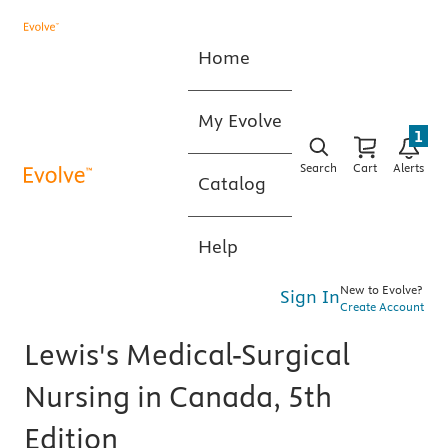
Home
My Evolve
1
Search
Cart
Alerts
Catalog
Help
New to Evolve?
Sign In
Create Account
Lewis's Medical-Surgical
Nursing in Canada, 5th
Edition