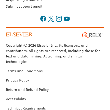
Submit support email
Copyright © 2026 Elsevier Inc., its licensors, and
contributors. All rights are reserved, including those for
text and data mining, AI training, and similar
technologies.
Terms and Conditions
Privacy Policy
Return and Refund Policy
Accessibility
Technical Requirements