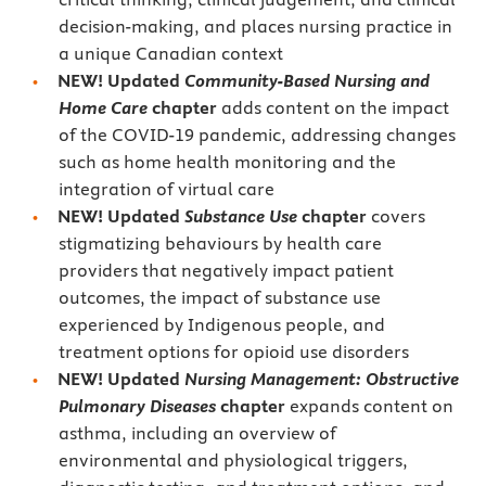
decision-making, and places nursing practice in
a unique Canadian context
NEW! Updated
Community-Based Nursing and
Home Care
chapter
adds content on the impact
of the COVID-19 pandemic, addressing changes
such as home health monitoring and the
integration of virtual care
NEW! Updated
Substance Use
chapter
covers
stigmatizing behaviours by health care
providers that negatively impact patient
outcomes, the impact of substance use
experienced by Indigenous people, and
treatment options for opioid use disorders
NEW! Updated
Nursing Management: Obstructive
Pulmonary Diseases
chapter
expands content on
asthma, including an overview of
environmental and physiological triggers,