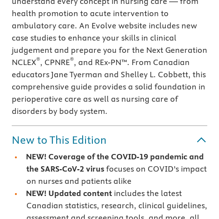
understand every concept in nursing care — from
health promotion to acute intervention to
ambulatory care. An Evolve website includes new
case studies to enhance your skills in clinical
judgement and prepare you for the Next Generation
®
®
NCLEX
, CPNRE
, and REx-PN™. From Canadian
educators Jane Tyerman and Shelley L. Cobbett, this
comprehensive guide provides a solid foundation in
perioperative care as well as nursing care of
disorders by body system.
New to This Edition
NEW!
Coverage of the COVID-19 pandemic and
the SARS-CoV-2 virus
focuses on COVID’s impact
on nurses and patients alike
NEW!
Updated content
includes the latest
Canadian statistics, research, clinical guidelines,
assessment and screening tools, and more, all