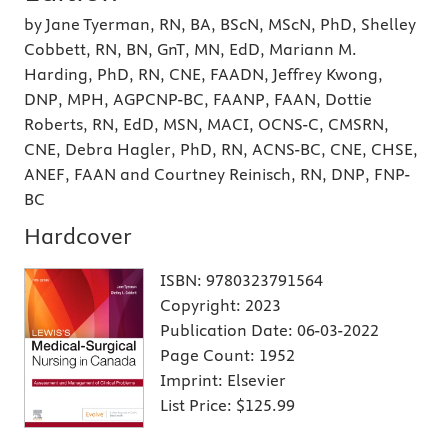
by Jane Tyerman, RN, BA, BScN, MScN, PhD, Shelley
Cobbett, RN, BN, GnT, MN, EdD, Mariann M.
Harding, PhD, RN, CNE, FAADN, Jeffrey Kwong,
DNP, MPH, AGPCNP-BC, FAANP, FAAN, Dottie
Roberts, RN, EdD, MSN, MACI, OCNS-C, CMSRN,
CNE, Debra Hagler, PhD, RN, ACNS-BC, CNE, CHSE,
ANEF, FAAN and Courtney Reinisch, RN, DNP, FNP-
BC
Hardcover
ISBN:
9780323791564
Copyright:
2023
Publication Date:
06-03-2022
Page Count:
1952
Imprint:
Elsevier
List Price:
$125.99