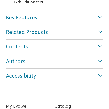
12th Edition text
Key Features
Related Products
Contents
Authors
Accessibility
My Evolve
Catalog