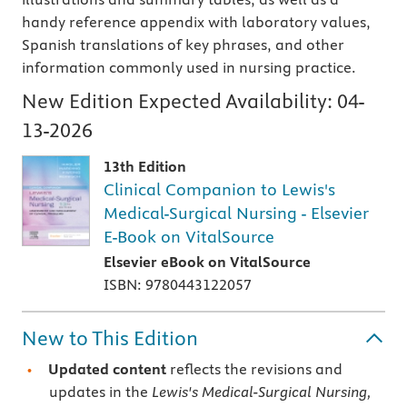
handy reference appendix with laboratory values,
Spanish translations of key phrases, and other
information commonly used in nursing practice.
New Edition Expected Availability:
04-
13-2026
13th Edition
Clinical Companion to Lewis's
Medical-Surgical Nursing - Elsevier
E-Book on VitalSource
Elsevier eBook on VitalSource
ISBN: 9780443122057
New to This Edition
Updated content
reflects the revisions and
updates in the
Lewis's Medical-Surgical Nursing,