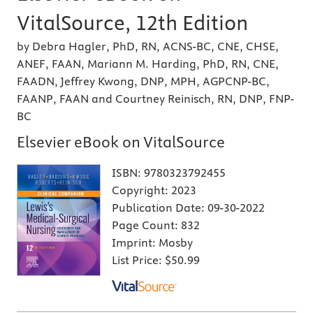
VitalSource, 12th Edition
by Debra Hagler, PhD, RN, ACNS-BC, CNE, CHSE,
ANEF, FAAN, Mariann M. Harding, PhD, RN, CNE,
FAADN, Jeffrey Kwong, DNP, MPH, AGPCNP-BC,
FAANP, FAAN and Courtney Reinisch, RN, DNP, FNP-
BC
Elsevier eBook on VitalSource
ISBN:
9780323792455
Copyright:
2023
Publication Date:
09-30-2022
Page Count:
832
Imprint:
Mosby
List Price:
$50.99