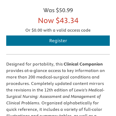
Was
$50.99
Now
$43.34
Or $0.00 with a valid access code
Register
Designed for portability, this
Clinical Companion
provides at-a-glance access to key information on
more than 200 medical-surgical conditions and
procedures. Completely updated content mirrors
the revisions in the 12th edition of
Lewis’s Medical-
Surgical Nursing: Assessment and Management of
Clinical Problems
. Organized alphabetically for
quick reference, it includes a variety of full-color
illustrations and summary tables, as well as a