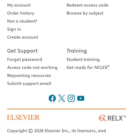
My account
Redeem access code
Order history
Browse by subject
Not a student?
Sign in
Create account
Get Support
Training
Forgot password
Student training
®
Access code not working
Get ready for NCLEX
Requesting resources
Submit support email
Copyright © 2026 Elsevier Inc., its licensors, and