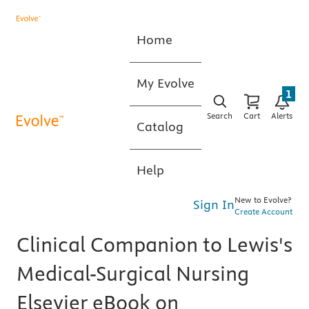
Home
My Evolve
1
Search
Cart
Alerts
Catalog
Help
New to Evolve?
Sign In
Create Account
Clinical Companion to Lewis's
Medical-Surgical Nursing
Elsevier eBook on