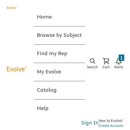
Home
Browse by Subject
Find my Rep
1
Search
Cart
Alerts
My Evolve
Catalog
Help
New to Evolve?
Sign In
Create Account