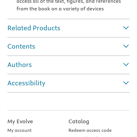
access all of the text, figures, and references
from the book on a variety of devices
Related Products
Contents
Authors
Accessibility
My Evolve
Catalog
My account
Redeem access code