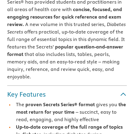
Series® has provided students and practitioners in
all areas of health care with
concise, focused, and
engaging resources for quick reference and exam
review.
A new volume in this trusted series,
Diabetes
Secrets
offers practical, up-to-date coverage of the
full range of essential topics in this dynamic field. It
features the Secrets’
popular question-and-answer
format
that also includes lists, tables, pearls,
memory aids, and an easy-to-read style – making
inquiry, reference, and review quick, easy, and
enjoyable.
Key Features
The
proven Secrets Series® format
gives you
the
most return for your time
– succinct, easy to
read, engaging, and highly effective
Up-to-date coverage of the full range of topics