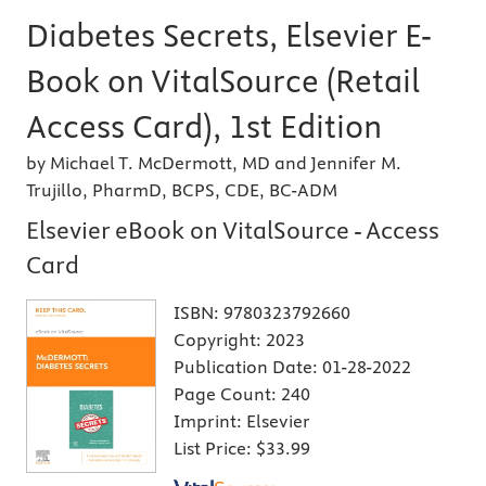
Diabetes Secrets, Elsevier E-
Book on VitalSource (Retail
Access Card), 1st Edition
by Michael T. McDermott, MD and Jennifer M.
Trujillo, PharmD, BCPS, CDE, BC-ADM
Elsevier eBook on VitalSource - Access
Card
ISBN:
9780323792660
Copyright:
2023
Publication Date:
01-28-2022
Page Count:
240
Imprint:
Elsevier
List Price:
$33.99