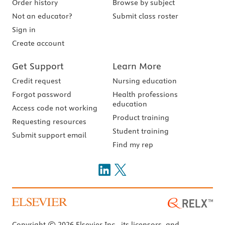
Order history
Browse by subject
Not an educator?
Submit class roster
Sign in
Create account
Get Support
Learn More
Credit request
Nursing education
Forgot password
Health professions
education
Access code not working
Product training
Requesting resources
Student training
Submit support email
Find my rep
Copyright © 2026 Elsevier Inc., its licensors, and