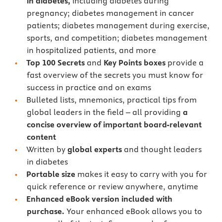
in diabetes,
including diabetes during
pregnancy; diabetes management in cancer
patients; diabetes management during exercise,
sports, and competition; diabetes management
in hospitalized patients, and more
Top 100 Secrets
and
Key Points boxes
provide a
fast overview of the secrets you must know for
success in practice and on exams
Bulleted lists, mnemonics, practical tips from
global leaders in the field – all providing
a
concise overview of important board-relevant
content
Written by
global experts
and thought leaders
in diabetes
Portable size
makes it easy to carry with you for
quick reference or review anywhere, anytime
Enhanced eBook version included with
purchase.
Your enhanced eBook allows you to