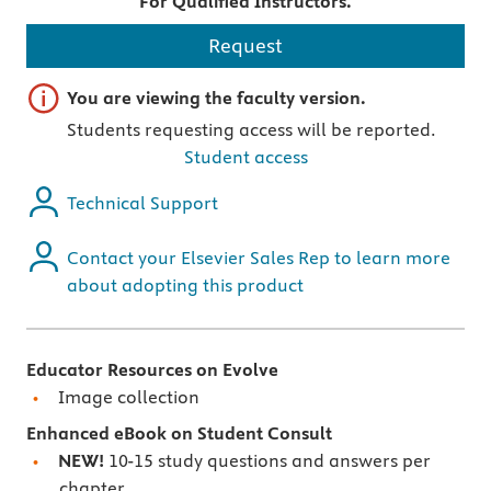
For Qualified Instructors.
Request
Important note
You are viewing the faculty version.
Students requesting access will be reported.
Student access
Technical Support
Contact your Elsevier Sales Rep to learn more
about adopting this product
Educator Resources on Evolve
Image collection
Enhanced eBook on Student Consult
NEW!
10-15 study questions and answers per
chapter