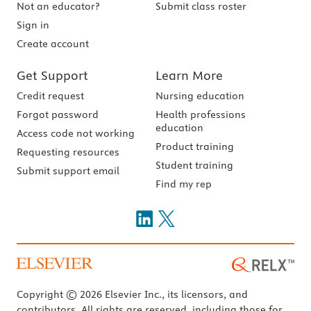
Not an educator?
Submit class roster
Sign in
Create account
Get Support
Learn More
Credit request
Nursing education
Forgot password
Health professions
education
Access code not working
Product training
Requesting resources
Student training
Submit support email
Find my rep
Copyright © 2026 Elsevier Inc., its licensors, and
contributors. All rights are reserved, including those for