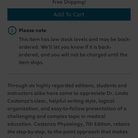
Free Shipping!
Add To Cart
Important note
Please note
This item has low stock levels and may be back-
ordered. We'll let you know if it is back-
ordered, and you will not be charged until the
item ships.
Through six highly regarded editions, students and
instructors alike have come to appreciate Dr. Linda
Costanzo’s clear, helpful writing style, logical
organization, and easy-to-follow presentation of a
challenging and complex topic in medical
education. Costanzo Physiology, 7th Edition, retains
the step-by-step, to-the-point approach that makes