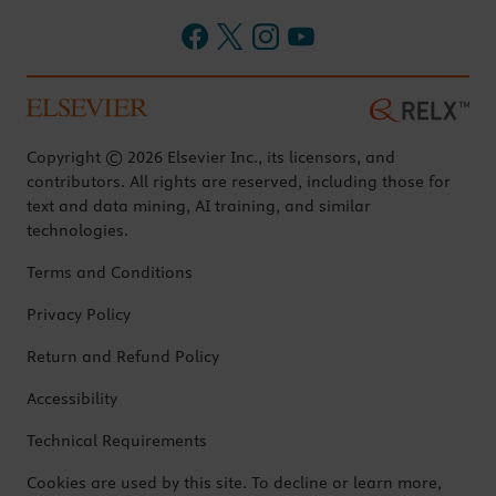
Copyright © 2026 Elsevier Inc., its licensors, and
contributors. All rights are reserved, including those for
text and data mining, AI training, and similar
technologies.
Terms and Conditions
Privacy Policy
Return and Refund Policy
Accessibility
Technical Requirements
Cookies are used by this site. To decline or learn more,