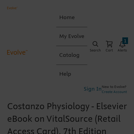
Home
My Evolve
1
Search
Cart
Alerts
Catalog
Help
New to Evolve?
Sign In
Create Account
Costanzo Physiology - Elsevier
eBook on VitalSource (Retail
Access Card), 7th Edition