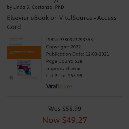
by Linda S. Costanzo, PhD
Elsevier eBook on VitalSource - Access
Card
ISBN:
9780323793353
Copyright:
2022
Publication Date:
12-03-2021
Page Count:
528
Imprint:
Elsevier
List Price:
$55.99
Was
$55.99
Now
$49.27