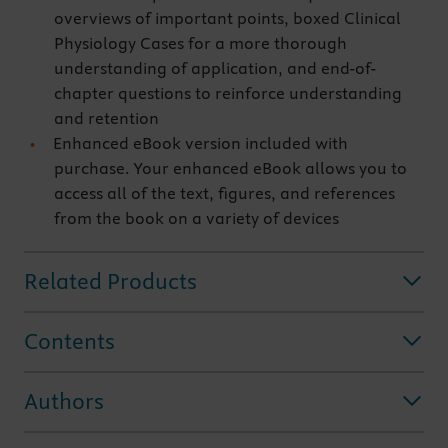
overviews of important points, boxed Clinical
Physiology Cases for a more thorough
understanding of application, and end-of-
chapter questions to reinforce understanding
and retention
Enhanced eBook version included with
purchase. Your enhanced eBook allows you to
access all of the text, figures, and references
from the book on a variety of devices
Related Products
Contents
Authors