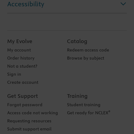
Accessibility
My Evolve
Catalog
My account
Redeem access code
Order history
Browse by subject
Not a student?
Sign in
Create account
Get Support
Training
Forgot password
Student training
®
Access code not working
Get ready for NCLEX
Requesting resources
Submit support email