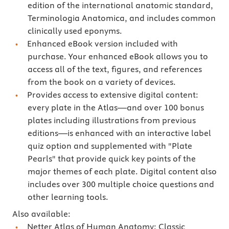
edition of the international anatomic standard,
Terminologia Anatomica, and includes common
clinically used eponyms.
Enhanced eBook version included with
purchase. Your enhanced eBook allows you to
access all of the text, figures, and references
from the book on a variety of devices.
Provides access to extensive digital content:
every plate in the Atlas―and over 100 bonus
plates including illustrations from previous
editions―is enhanced with an interactive label
quiz option and supplemented with "Plate
Pearls" that provide quick key points of the
major themes of each plate. Digital content also
includes over 300 multiple choice questions and
other learning tools.
Also available:
Netter Atlas of Human Anatomy: Classic