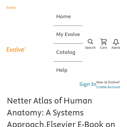
Home
My Evolve
Search
Cart
Alerts
Catalog
Help
New to Evolve?
Sign In
Create Account
Netter Atlas of Human
Anatomy: A Systems
Approach,Elsevier E-Book on