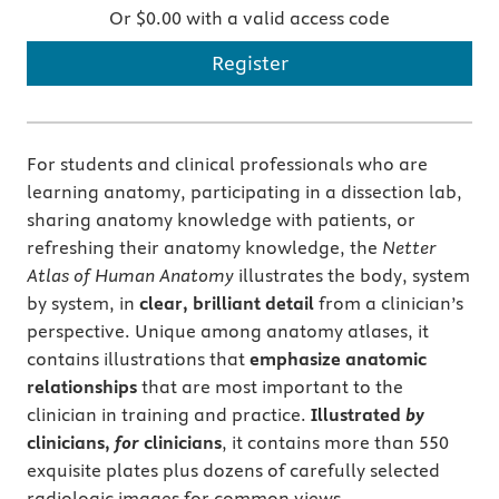
Or $0.00 with a valid access code
Register
For students and clinical professionals who are
learning anatomy, participating in a dissection lab,
sharing anatomy knowledge with patients, or
refreshing their anatomy knowledge, the
Netter
Atlas of Human Anatomy
illustrates the body, system
by system, in
clear, brilliant detail
from a clinician’s
perspective. Unique among anatomy atlases, it
contains illustrations that
emphasize anatomic
relationships
that are most important to the
clinician in training and practice.
Illustrated
by
clinicians,
for
clinicians
, it contains more than 550
exquisite plates plus dozens of carefully selected
radiologic images for common views.