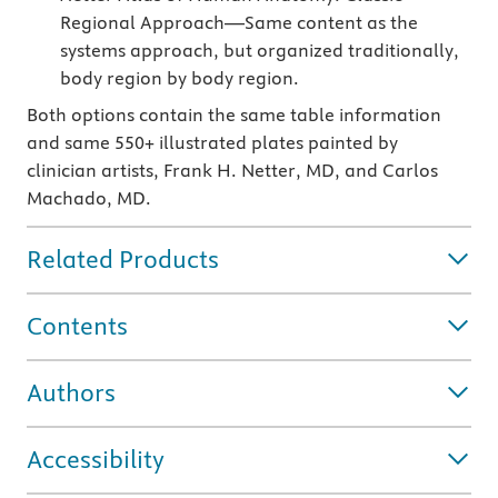
Regional Approach—Same content as the
systems approach, but organized traditionally,
body region by body region.
Both options contain the same table information
and same 550+ illustrated plates painted by
clinician artists, Frank H. Netter, MD, and Carlos
Machado, MD.
Related Products
Contents
Authors
Accessibility