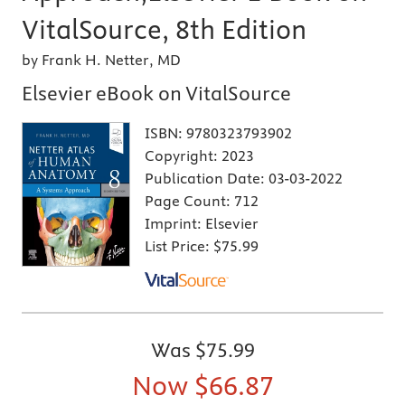
VitalSource, 8th Edition
by Frank H. Netter, MD
Elsevier eBook on VitalSource
ISBN:
9780323793902
Copyright:
2023
Publication Date:
03-03-2022
Page Count:
712
Imprint:
Elsevier
List Price:
$75.99
Was
$75.99
Now
$66.87