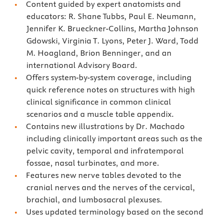
Content guided by expert anatomists and
educators: R. Shane Tubbs, Paul E. Neumann,
Jennifer K. Brueckner-Collins, Martha Johnson
Gdowski, Virginia T. Lyons, Peter J. Ward, Todd
M. Hoagland, Brion Benninger, and an
international Advisory Board.
Offers system-by-system coverage, including
quick reference notes on structures with high
clinical significance in common clinical
scenarios and a muscle table appendix.
Contains new illustrations by Dr. Machado
including clinically important areas such as the
pelvic cavity, temporal and infratemporal
fossae, nasal turbinates, and more.
Features new nerve tables devoted to the
cranial nerves and the nerves of the cervical,
brachial, and lumbosacral plexuses.
Uses updated terminology based on the second