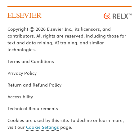
Copyright © 2026 Elsevier Inc., its licensors, and
contributors. All rights are reserved, including those for
text and data mining, AI training, and similar
technologies.
Terms and Conditions
Privacy Policy
Return and Refund Policy
Accessibility
Technical Requirements
Cookies are used by this site. To decline or learn more,
visit our
Cookie Settings
page.