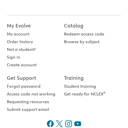
My Evolve
Catalog
My account
Redeem access code
Order history
Browse by subject
Not a student?
Sign in
Create account
Get Support
Training
Forgot password
Student training
®
Access code not working
Get ready for NCLEX
Requesting resources
Submit support email