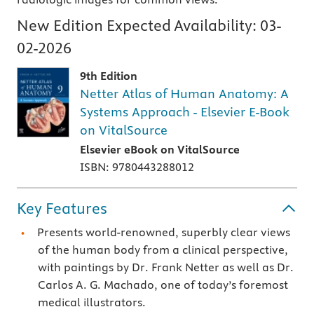
New Edition Expected Availability:
03-
02-2026
9th Edition
Netter Atlas of Human Anatomy: A
Systems Approach - Elsevier E-Book
on VitalSource
Elsevier eBook on VitalSource
ISBN: 9780443288012
Key Features
Presents world-renowned, superbly clear views
of the human body from a clinical perspective,
with paintings by Dr. Frank Netter as well as Dr.
Carlos A. G. Machado, one of today’s foremost
medical illustrators.