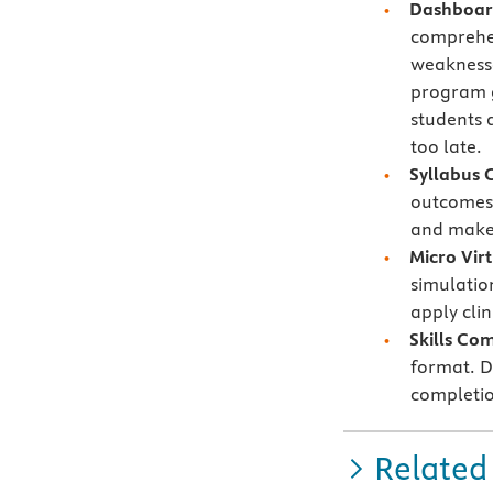
Dashboard
comprehe
weaknesse
program g
students 
too late.
Syllabus 
outcomes 
and make 
Micro Vir
simulatio
apply cli
Skills Co
format. Di
completio
Related