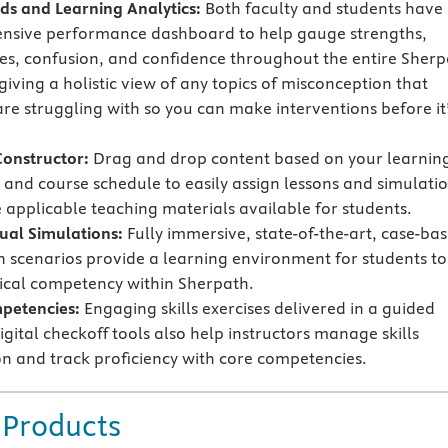
s and Learning Analytics:
Both faculty and students have
nsive performance dashboard to help gauge strengths,
s, confusion, and confidence throughout the entire Sherp
iving a holistic view of any topics of misconception that
are struggling with so you can make interventions before it
Constructor:
Drag and drop content based on your learnin
and course schedule to easily assign lessons and simulati
applicable teaching materials available for students.
tual Simulations:
Fully immersive, state-of-the-art, case-ba
n scenarios provide a learning environment for students to
nical competency within Sherpath.
mpetencies:
Engaging skills exercises delivered in a guided
gital checkoff tools also help instructors manage skills
n and track proficiency with core competencies.
 Products