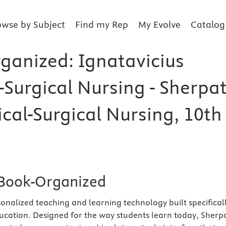
owse by Subject
Find my Rep
My Evolve
Catalog
ganized: Ignatavicius
-Surgical Nursing - Sherpa
cal-Surgical Nursing, 10th
Book-Organized
sonalized teaching and learning technology built specifical
ucation. Designed for the way students learn today, Sherp