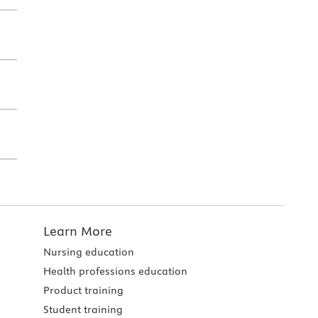
Learn More
Nursing education
Health professions education
Product training
Student training