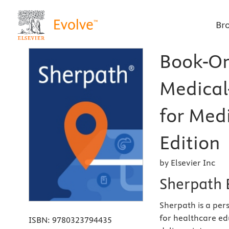
Br
Book-Or
Medical
for Medi
Edition
by Elsevier Inc
Sherpath 
Sherpath is a per
for healthcare ed
ISBN:
9780323794435