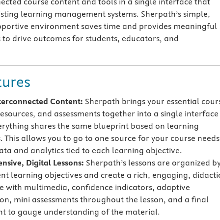
ected course content and tools in a single interface that
xisting learning management systems. Sherpath’s simple,
pportive environment saves time and provides meaningful
s to drive outcomes for students, educators, and
tures
terconnected Content:
Sherpath brings your essential cour
resources, and assessments together into a single interface
rything shares the same blueprint based on learning
s. This allows you to go to one source for your course needs
ata and analytics tied to each learning objective.
sive, Digital Lessons:
Sherpath’s lessons are organized b
ent learning objectives and create a rich, engaging, didacti
e with multimedia, confidence indicators, adaptive
on, mini assessments throughout the lesson, and a final
t to gauge understanding of the material.