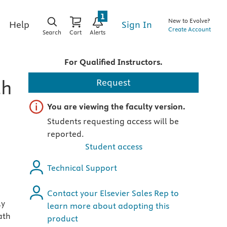
1
New to Evolve?
Sign In
Help
Create Account
Search
Cart
Alerts
For Qualified Instructors.
th
Request
Important note
You are viewing the faculty version.
Students requesting access will be
reported.
Student access
Technical Support
Contact your Elsevier Sales Rep to
ly
learn more about adopting this
ath
product