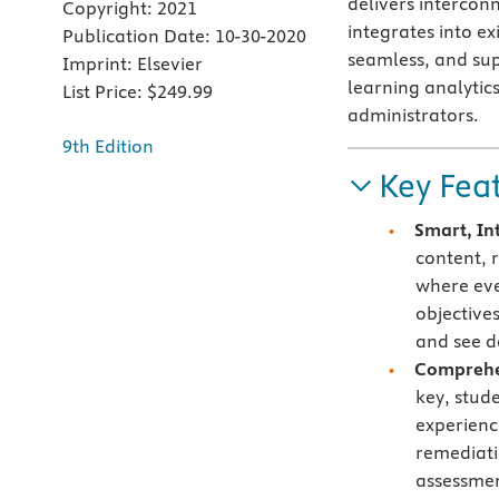
delivers interconn
Copyright:
2021
integrates into e
Publication Date:
10-30-2020
seamless, and su
Imprint:
Elsevier
learning analytic
List Price:
$249.99
administrators.
9th Edition
Key Fea
Smart, In
content, 
where eve
objective
and see d
Comprehen
key, stud
experienc
remediati
assessmen