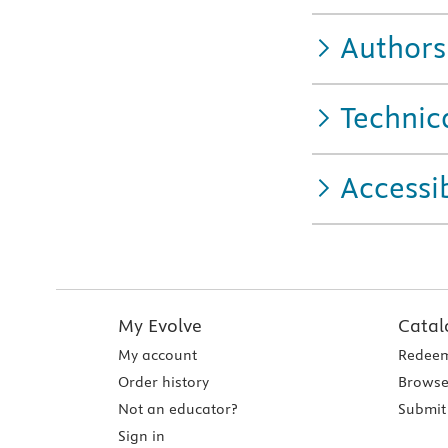
Authors
Technic
Accessib
My Evolve
Catal
My account
Redeem
Order history
Browse
Not an educator?
Submit 
Sign in