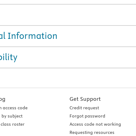
al Information
ility
og
Get Support
 access code
Credit request
 by subject
Forgot password
class roster
Access code not working
Requesting resources