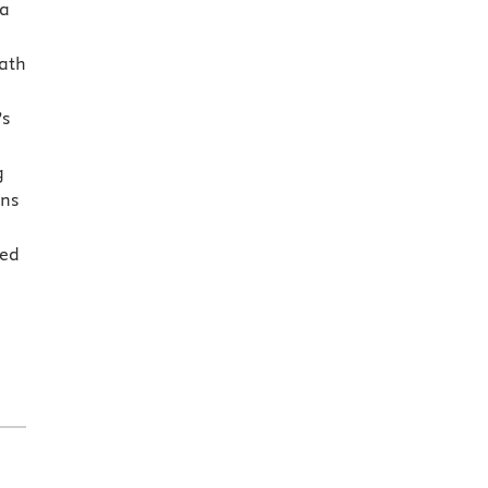
 a
ath
’s
g
ons
sed