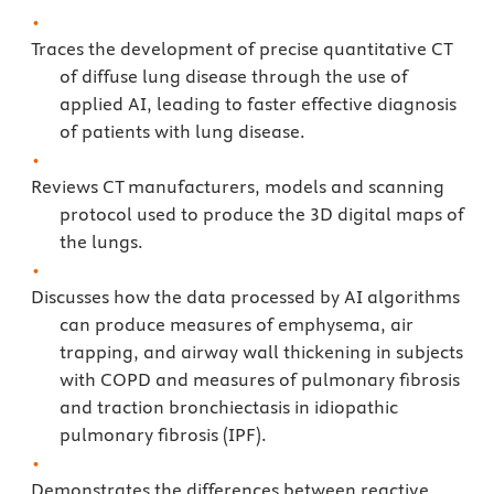
Traces the development of precise quantitative CT
of diffuse lung disease through the use of
applied AI, leading to faster effective diagnosis
of patients with lung disease.
Reviews CT manufacturers, models and scanning
protocol used to produce the 3D digital maps of
the lungs.
Discusses how the data processed by AI algorithms
can produce measures of emphysema, air
trapping, and airway wall thickening in subjects
with COPD and measures of pulmonary fibrosis
and traction bronchiectasis in idiopathic
pulmonary fibrosis (IPF).
Demonstrates the differences between reactive