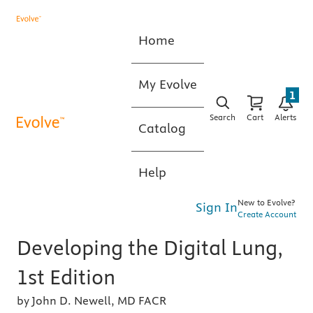
Home
My Evolve
1
Search
Cart
Alerts
Catalog
Help
New to Evolve?
Sign In
Create Account
Developing the Digital Lung,
1st Edition
by John D. Newell, MD FACR