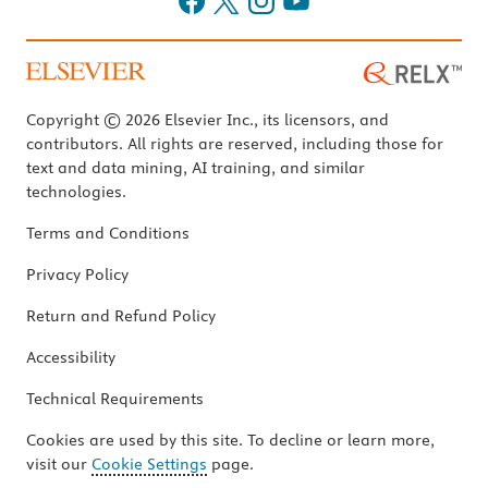
Copyright © 2026 Elsevier Inc., its licensors, and
contributors. All rights are reserved, including those for
text and data mining, AI training, and similar
technologies.
Terms and Conditions
Privacy Policy
Return and Refund Policy
Accessibility
Technical Requirements
Cookies are used by this site. To decline or learn more,
visit our
Cookie Settings
page.