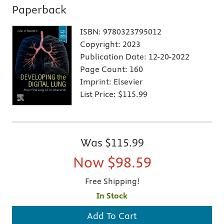
Paperback
ISBN:
9780323795012
Copyright:
2023
Publication Date:
12-20-2022
Page Count:
160
Imprint:
Elsevier
List Price:
$115.99
Was
$115.99
Now
$98.59
Free Shipping!
In Stock
Add To Cart