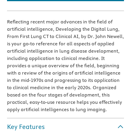
Reflecting recent major advances in the field of
artificial intelligence, Developing the Digital Lung,
From First Lung CT to Clinical AI, by Dr. John Newell,
is your go-to reference for all aspects of applied
artificial intelligence in lung disease development,
including application to clinical medicine. It
provides a unique overview of the field, beginning
with a review of the origins of artificial intelligence
in the mid-1970s and progressing to its application
to clinical medicine in the early 2020s. Organized
based on the four stages of development, this
practical, easy-to-use resource helps you effectively
apply artificial intelligences to lung imaging.
Key Features