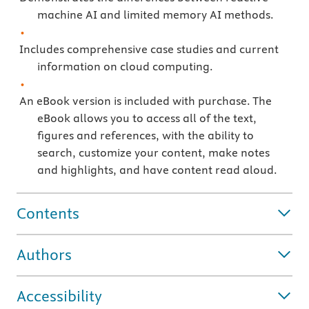
machine AI and limited memory AI methods.
Includes comprehensive case studies and current
information on cloud computing.
An eBook version is included with purchase. The
eBook allows you to access all of the text,
figures and references, with the ability to
search, customize your content, make notes
and highlights, and have content read aloud.
Contents
Authors
Accessibility