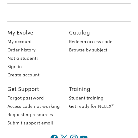
My Evolve
Catalog
My account
Redeem access code
Order history
Browse by subject
Not a student?
Sign in
Create account
Get Support
Training
Forgot password
Student training
®
Access code not working
Get ready for NCLEX
Requesting resources
Submit support email