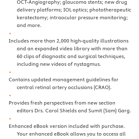
OCT-Angiography; glaucoma stents; new drug
delivery platforms; IOL optics; phototherapeutic
keratectomy; intraocular pressure monitoring;
and more.
Includes more than 2,000 high-quality illustrations
and an expanded video library with more than
60 clips of diagnostic and surgical techniques,
including new videos of nystagmus.
Contains updated management guidelines for
central retinal artery occlusions (CRAO).
Provides fresh perspectives from new section
editors Drs. Carol Shields and Sumit (Sam) Garg.
Enhanced eBook version included with purchase.
Your enhanced eBook allows you to access all