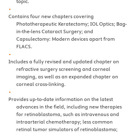
topic.
Contains four new chapters covering
Phototherapeutic Keratectomy; IOL Optics; Bag-
in-the-lens Cataract Surgery; and
Capsulectomy: Modern devices apart from
FLACS.
Includes a fully revised and updated chapter on
refractive surgery screening and corneal
imaging, as well as an expanded chapter on
corneal cross-linking.
Provides up-to-date information on the latest
advances in the field, including new therapies
for retinoblastoma, such as intravenous and
intraarterial chemotherapy; less common
retinal tumor simulators of retinoblastoma;