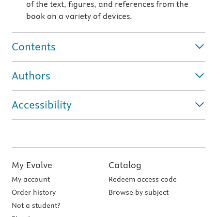
of the text, figures, and references from the
book on a variety of devices.
Contents
Authors
Accessibility
My Evolve
Catalog
My account
Redeem access code
Order history
Browse by subject
Not a student?