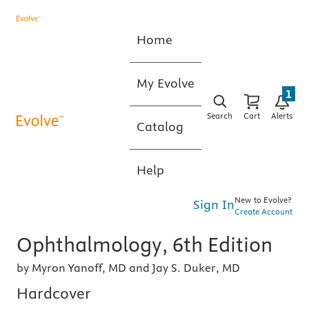
Home
My Evolve
1
Search
Cart
Alerts
Catalog
Help
New to Evolve?
Sign In
Create Account
Ophthalmology, 6th Edition
by Myron Yanoff, MD and Jay S. Duker, MD
Hardcover