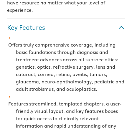
have resource no matter what your level of
experience.
Key Features
Offers truly comprehensive coverage, including
basic foundations through diagnosis and
treatment advances across all subspecialties:
genetics, optics, refractive surgery, lens and
cataract, cornea, retina, uveitis, tumors,
glaucoma, neuro-ophthalmology, pediatric and
adult strabismus, and oculoplastics.
Features streamlined, templated chapters, a user-
friendly visual layout, and key features boxes
for quick access to clinically relevant
information and rapid understanding of any