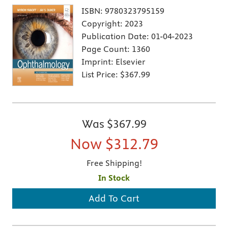
ISBN:
9780323795159
Copyright:
2023
Publication Date:
01-04-2023
Page Count:
1360
Imprint:
Elsevier
List Price:
$367.99
Was
$367.99
Now
$312.79
Free Shipping!
In Stock
Add To Cart