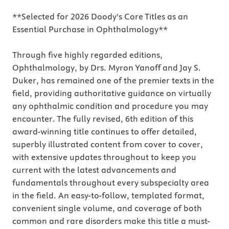
**Selected for 2026 Doody's Core Titles as an
Essential Purchase in Ophthalmology**
Through five highly regarded editions,
Ophthalmology, by Drs. Myron Yanoff and Jay S.
Duker, has remained one of the premier texts in the
field, providing authoritative guidance on virtually
any ophthalmic condition and procedure you may
encounter. The fully revised, 6th edition of this
award-winning title continues to offer detailed,
superbly illustrated content from cover to cover,
with extensive updates throughout to keep you
current with the latest advancements and
fundamentals throughout every subspecialty area
in the field. An easy-to-follow, templated format,
convenient single volume, and coverage of both
common and rare disorders make this title a must-