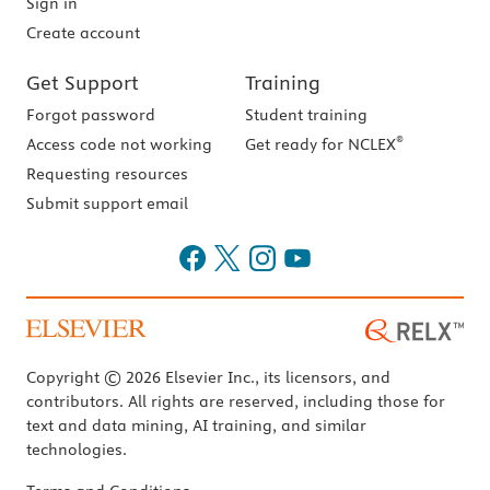
Sign in
Create account
Get Support
Training
Forgot password
Student training
®
Access code not working
Get ready for NCLEX
Requesting resources
Submit support email
Copyright © 2026 Elsevier Inc., its licensors, and
contributors. All rights are reserved, including those for
text and data mining, AI training, and similar
technologies.