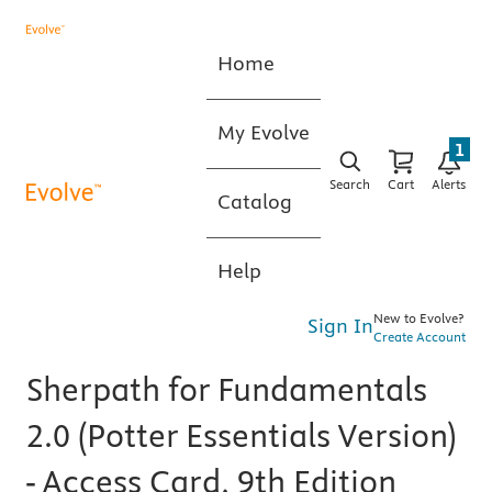
Home
My Evolve
1
Search
Cart
Alerts
Catalog
Help
New to Evolve?
Sign In
Create Account
Sherpath for Fundamentals
2.0 (Potter Essentials Version)
- Access Card, 9th Edition