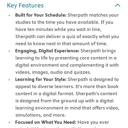
Key Features
Built for Your Schedule:
Sherpath matches your
studies to the time you have available. If you
have ten minutes while you wait in line,
Sherpath can deliver a quiz of exactly what you
need to know next in that amount of time.
Engaging, Digital Experience:
Sherpath brings
learning to life by presenting core content in a
digital environment and complementing it with
videos, images, audio and quizzes.
Learning for Your Style:
Sherpath is designed to
appeal to diverse learners. It’s more than book
content in a digital format. Sherpath’s content
is designed from the ground up with a digital
learning environment in mind that offers video,
simulations, and more.
Focused on What You Need:
Have you ever