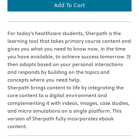
Add To Cart
For today’s healthcare students, Sherpath is the
learning tool that takes primary course content and
gives you what you need to know now, in the time
you have available, to achieve success tomorrow. It
then adapts based on your personal interactions
and responds by building on the topics and
concepts where you need help.
Sherpath brings content to life by integrating the
core content to a digital environment and
complementing it with videos, images, case studies,
and micro simulations on a single platform. This
version of Sherpath fully incorporates ebook
content.