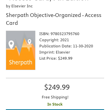
by Elsevier Inc
Sherpath Objective-Organized - Access
Card
ISBN:
9780323795760
Copyright:
2021
Publication Date:
11-30-2020
Imprint:
Elsevier
List Price:
$249.99
$249.99
Free Shipping!
In Stock