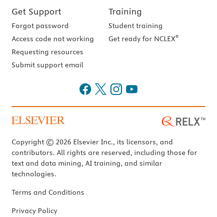
Get Support
Training
Forgot password
Student training
®
Access code not working
Get ready for NCLEX
Requesting resources
Submit support email
Copyright © 2026 Elsevier Inc., its licensors, and
contributors. All rights are reserved, including those for
text and data mining, AI training, and similar
technologies.
Terms and Conditions
Privacy Policy