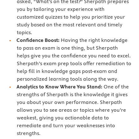
asked, "What’s on the test?" Sherpath prepares
you by tailoring your experience with
customized quizzes to help you prioritize your
study based on the most relevant and timely
topics.
Confidence Boost:
Having the right knowledge
to pass an exam is one thing, but Sherpath
helps give you the confidence you need to excel.
Sherpath’s exam prep tools offer remediation to
help fill in knowledge gaps post-exam and
personalized learning tools along the way.
Analytics to Know Where You Stand:
One of the
strengths of Sherpath is the knowledge it gives
you about your own performance. Sherpath
allows you to see areas or topics where you’re
weakest, giving you actionable data to
remediate and turn your weaknesses into
strengths.