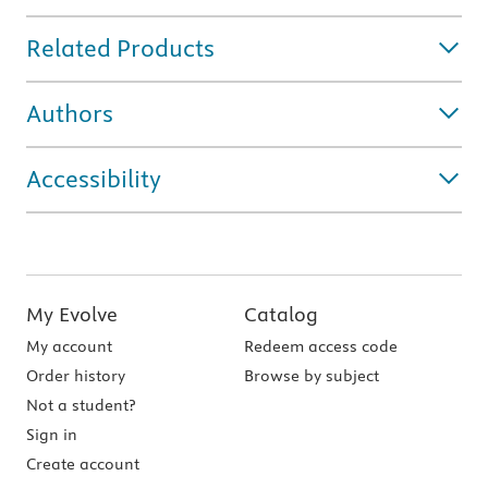
Related Products
Authors
Accessibility
My Evolve
Catalog
My account
Redeem access code
Order history
Browse by subject
Not a student?
Sign in
Create account