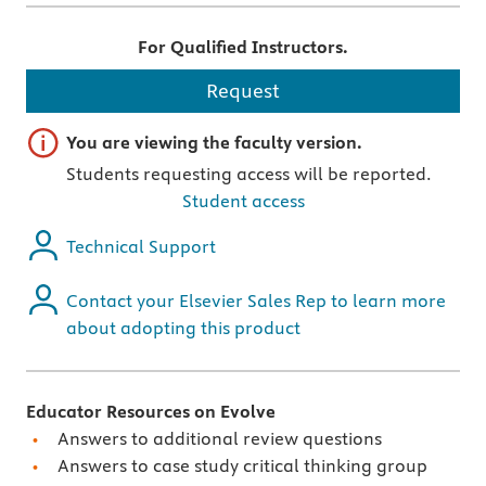
For Qualified Instructors.
Request
Important note
You are viewing the faculty version.
Students requesting access will be reported.
Student access
Technical Support
Contact your Elsevier Sales Rep to learn more
about adopting this product
Educator Resources on Evolve
Answers to additional review questions
Answers to case study critical thinking group