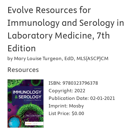
Evolve Resources for
Immunology and Serology in
Laboratory Medicine, 7th
Edition
by Mary Louise Turgeon, EdD, MLS(ASCP)CM
Resources
ISBN:
9780323796378
Copyright:
2022
Publication Date:
02-01-2021
Imprint:
Mosby
List Price:
$0.00