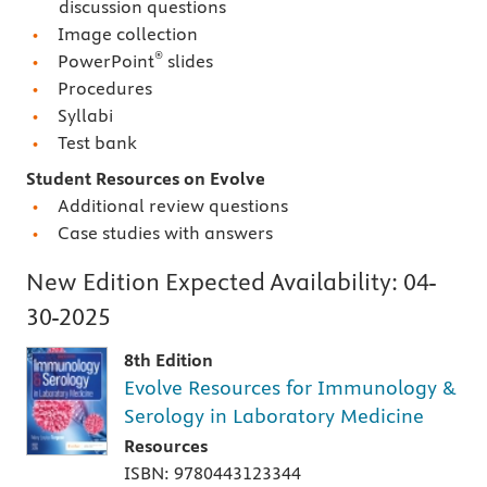
discussion questions
Image collection
®
PowerPoint
slides
Procedures
Syllabi
Test bank
Student Resources on Evolve
Additional review questions
Case studies with answers
New Edition Expected Availability:
04-
30-2025
8th Edition
Evolve Resources for Immunology &
Serology in Laboratory Medicine
Resources
ISBN: 9780443123344