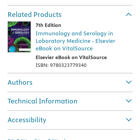
Related Products
7th Edition
Immunology and Serology in
Laboratory Medicine - Elsevier
eBook on VitalSource
Elsevier eBook on VitalSource
ISBN: 9780323779340
Authors
Technical Information
Accessibility