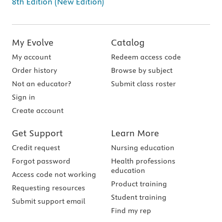
8th Edition (New Edition)
My Evolve
Catalog
My account
Redeem access code
Order history
Browse by subject
Not an educator?
Submit class roster
Sign in
Create account
Get Support
Learn More
Credit request
Nursing education
Forgot password
Health professions
education
Access code not working
Product training
Requesting resources
Student training
Submit support email
Find my rep