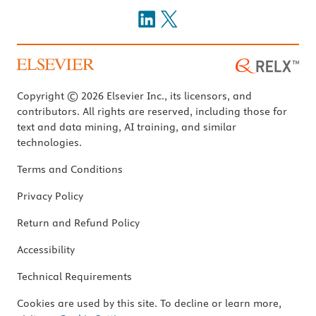
Copyright © 2026 Elsevier Inc., its licensors, and
contributors. All rights are reserved, including those for
text and data mining, AI training, and similar
technologies.
Terms and Conditions
Privacy Policy
Return and Refund Policy
Accessibility
Technical Requirements
Cookies are used by this site. To decline or learn more,