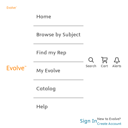
Home
Browse by Subject
Find my Rep
Search
Cart
Alerts
My Evolve
Catalog
Help
New to Evolve?
Sign In
Create Account