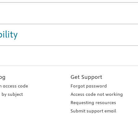
ility
og
Get Support
 access code
Forgot password
 by subject
Access code not working
Requesting resources
Submit support email