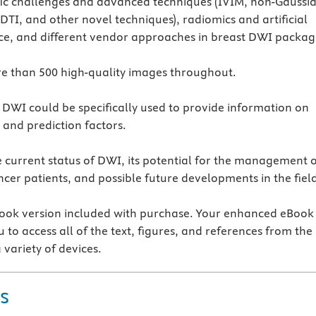
fic challenges and advanced techniques (IVIM, non-Gaussi
 DTI, and other novel techniques), radiomics and artificial
nce, and different vendor approaches in breast DWI packag
e than 500 high-quality images throughout.
 DWI could be specifically used to provide information on
 and prediction factors.
 current status of DWI, its potential for the management 
ncer patients, and possible future developments in the fiel
ok version included with purchase. Your enhanced eBook
 to access all of the text, figures, and references from the
 variety of devices.
s