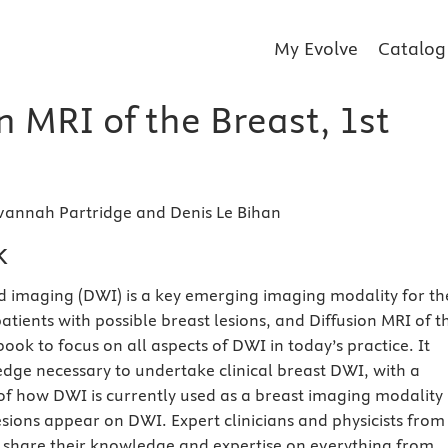
My Evolve
Catalog
n MRI of the Breast, 1st
vannah Partridge and Denis Le Bihan
k
d imaging (DWI) is a key emerging imaging modality for th
ients with possible breast lesions, and Diffusion MRI of t
t book to focus on all aspects of DWI in today’s practice. It
dge necessary to undertake clinical breast DWI, with a
f how DWI is currently used as a breast imaging modality
sions appear on DWI. Expert clinicians and physicists from
 share their knowledge and expertise on everything from