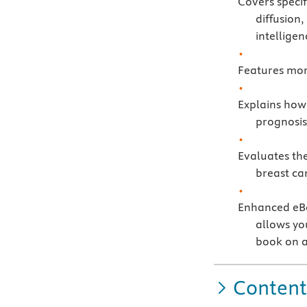
Covers speci
diffusion,
intellige
Features mor
Explains how
prognosis
Evaluates the
breast ca
Enhanced eBo
allows you
book on a
Content