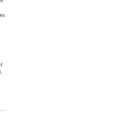
an
es.
of
d.