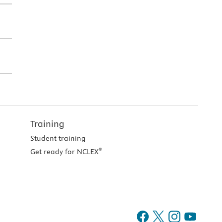
Training
Student training
®
Get ready for NCLEX