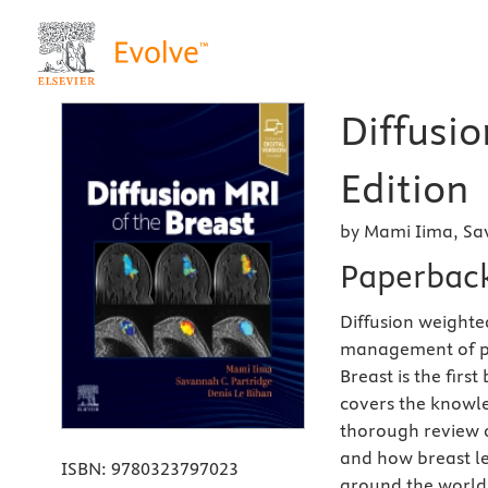
Diffusio
Edition
by Mami Iima, Sa
Paperbac
Diffusion weighte
management of pat
Breast is the firs
covers the knowle
thorough review o
and how breast le
ISBN:
9780323797023
around the world