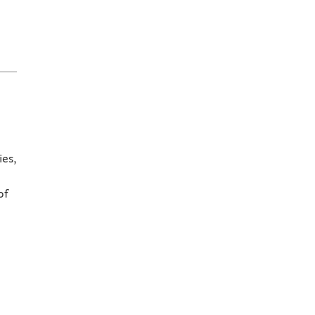
ies,
of