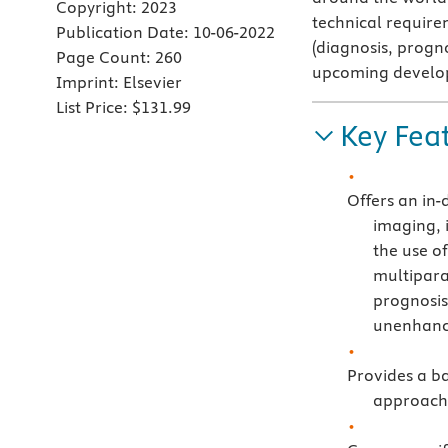
Copyright:
2023
technical require
Publication Date:
10-06-2022
(diagnosis, progn
Page Count:
260
upcoming developm
Imprint:
Elsevier
List Price:
$131.99
Key Fea
Offers an in-
imaging, 
the use of
multipara
prognosis
unenhanc
Provides a ba
approach 