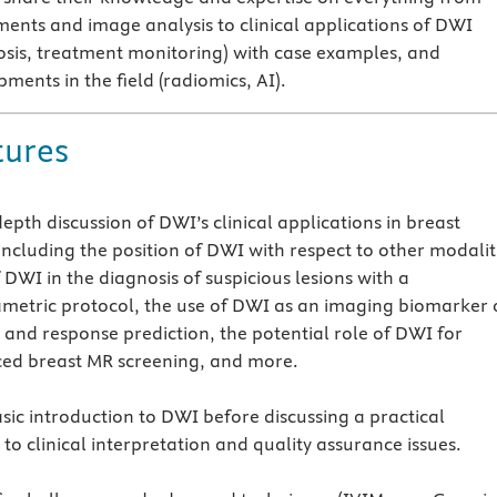
ments and image analysis to clinical applications of DWI
osis, treatment monitoring) with case examples, and
ents in the field (radiomics, AI).
tures
depth discussion of DWI’s clinical applications in breast
including the position of DWI with respect to other modalit
 DWI in the diagnosis of suspicious lesions with a
metric protocol, the use of DWI as an imaging biomarker 
 and response prediction, the potential role of DWI for
ed breast MR screening, and more.
sic introduction to DWI before discussing a practical
to clinical interpretation and quality assurance issues.