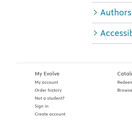
Authors
Accessib
My Evolve
Catal
My account
Redeem
Order history
Browse
Not a student?
Sign in
Create account