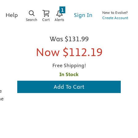
1
New to Evolve?
Sign In
Help
Create Account
Search
Cart
Alerts
Was
$131.99
Now
$112.19
Free Shipping!
In Stock
Add To Cart
e
he