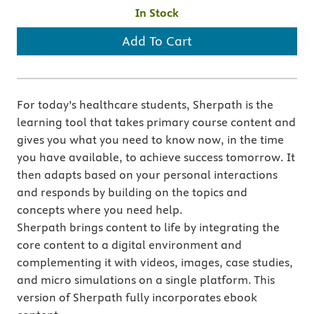
In Stock
Add To Cart
For today’s healthcare students, Sherpath is the
learning tool that takes primary course content and
gives you what you need to know now, in the time
you have available, to achieve success tomorrow. It
then adapts based on your personal interactions
and responds by building on the topics and
concepts where you need help.
Sherpath brings content to life by integrating the
core content to a digital environment and
complementing it with videos, images, case studies,
and micro simulations on a single platform. This
version of Sherpath fully incorporates ebook