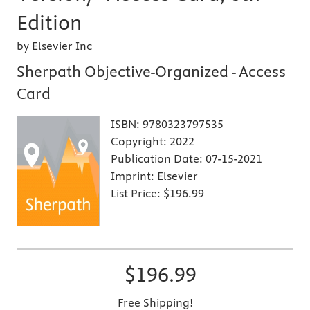
Edition
by Elsevier Inc
Sherpath Objective-Organized - Access
Card
ISBN:
9780323797535
Copyright:
2022
Publication Date:
07-15-2021
Imprint:
Elsevier
List Price:
$196.99
$196.99
Free Shipping!