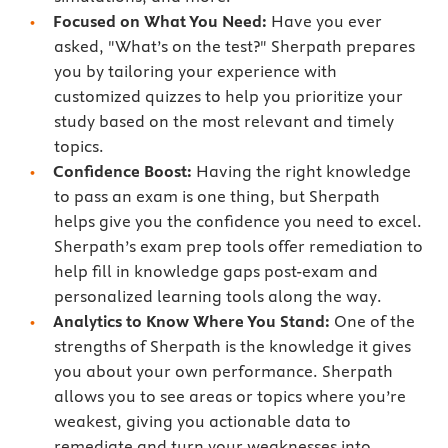
Focused on What You Need:
Have you ever
asked, "What’s on the test?" Sherpath prepares
you by tailoring your experience with
customized quizzes to help you prioritize your
study based on the most relevant and timely
topics.
Confidence Boost:
Having the right knowledge
to pass an exam is one thing, but Sherpath
helps give you the confidence you need to excel.
Sherpath’s exam prep tools offer remediation to
help fill in knowledge gaps post-exam and
personalized learning tools along the way.
Analytics to Know Where You Stand:
One of the
strengths of Sherpath is the knowledge it gives
you about your own performance. Sherpath
allows you to see areas or topics where you’re
weakest, giving you actionable data to
remediate and turn your weaknesses into