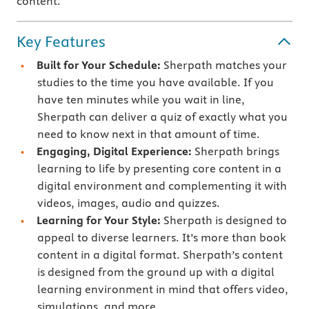
content.
Key Features
Built for Your Schedule:
Sherpath matches your
studies to the time you have available. If you
have ten minutes while you wait in line,
Sherpath can deliver a quiz of exactly what you
need to know next in that amount of time.
Engaging, Digital Experience:
Sherpath brings
learning to life by presenting core content in a
digital environment and complementing it with
videos, images, audio and quizzes.
Learning for Your Style:
Sherpath is designed to
appeal to diverse learners. It’s more than book
content in a digital format. Sherpath’s content
is designed from the ground up with a digital
learning environment in mind that offers video,
simulations, and more.