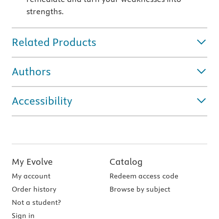
strengths.
Related Products
Authors
Accessibility
My Evolve
Catalog
My account
Redeem access code
Order history
Browse by subject
Not a student?
Sign in