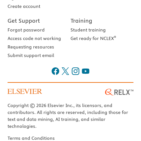
Create account
Get Support
Training
Forgot password
Student training
®
Access code not working
Get ready for NCLEX
Requesting resources
Submit support email
Copyright © 2026 Elsevier Inc., its licensors, and
contributors. All rights are reserved, including those for
text and data mining, AI training, and similar
technologies.
Terms and Conditions