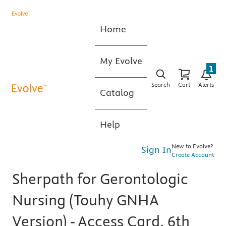
Home
My Evolve
1
Search
Cart
Alerts
Catalog
Help
New to Evolve?
Sign In
Create Account
Sherpath for Gerontologic
Nursing (Touhy GNHA
Version) - Access Card, 6th