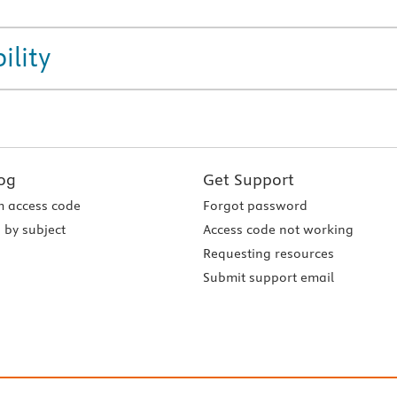
ility
og
Get Support
 access code
Forgot password
 by subject
Access code not working
Requesting resources
Submit support email