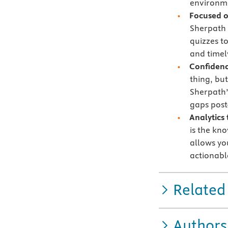
environme
Focused 
Sherpath 
quizzes t
and timely
Confidenc
thing, bu
Sherpath’
gaps post
Analytics
is the kn
allows yo
actionabl
Related
Authors