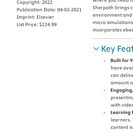
where you need h
Copyright:
2022
Sherpath brings co
Publication Date:
04-02-2021
environment and c
Imprint:
Elsevier
micro simulations 
List Price:
$224.99
incorporates ebo
Key Fea
Built for
have avai
can deliv
amount of
Engaging,
presentin
with vide
Learning f
learners.
content i