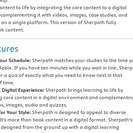
elp.
ntent to life by integrating the core content to a digital
omplementing it with videos, images, case studies, and
on a single platform. This version of Sherpath fully
ok content.
tures
 Your Schedule:
Sherpath matches your studies to the time y
lable. If you have ten minutes while you wait in line, Sher
er a quiz of exactly what you need to know next in that
 time.
 Digital Experience:
Sherpath brings learning to life by
g core content in a digital environment and complementing
os, images, audio and quizzes.
or Your Style:
Sherpath is designed to appeal to diverse
 It’s more than book content in a digital format. Sherpath’s
s designed from the ground up with a digital learning