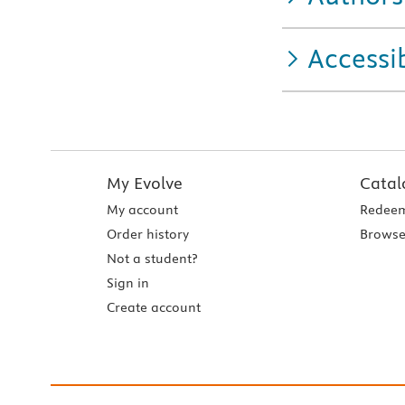
Accessib
My Evolve
Catal
My account
Redeem
Order history
Browse
Not a student?
Sign in
Create account