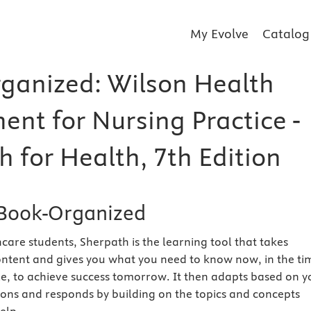
My Evolve
Catalog
ganized: Wilson Health
ent for Nursing Practice -
 for Health, 7th Edition
Book-Organized
care students, Sherpath is the learning tool that takes
ntent and gives you what you need to know now, in the ti
e, to achieve success tomorrow. It then adapts based on y
ions and responds by building on the topics and concepts