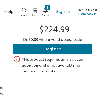
1
New to Evolve?
Sign In
Help
Create Account
Search
Cart
Alerts
$224.99
Or $0.00 with a valid access code
Register
This product requires an instructor
adoption and is not available for
independent study.
me
our