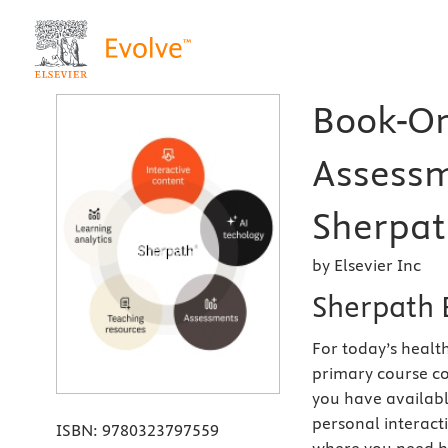
Book-Or
Assessm
Sherpath
by Elsevier Inc
Sherpath 
For today’s health
primary course co
you have availabl
personal interact
ISBN:
9780323797559