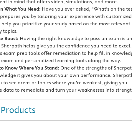
nt in mind that offers video, simulations, and more.
on What You Need:
Have you ever asked, "What’s on the tes
prepares you by tailoring your experience with customized
o help you prioritize your study based on the most relevant
 topics.
e Boost:
Having the right knowledge to pass an exam is o
t Sherpath helps give you the confidence you need to excel.
s exam prep tools offer remediation to help fill in knowled
-exam and personalized learning tools along the way.
 to Know Where You Stand:
One of the strengths of Sherpa
owledge it gives you about your own performance. Sherpat
u to see areas or topics where you’re weakest, giving you
e data to remediate and turn your weaknesses into strengt
 Products