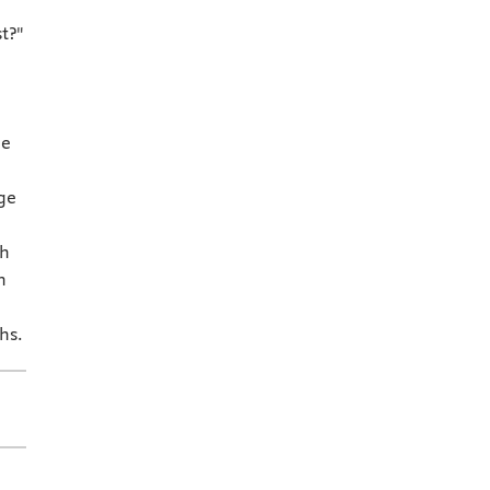
t?"
ne
ge
th
h
hs.