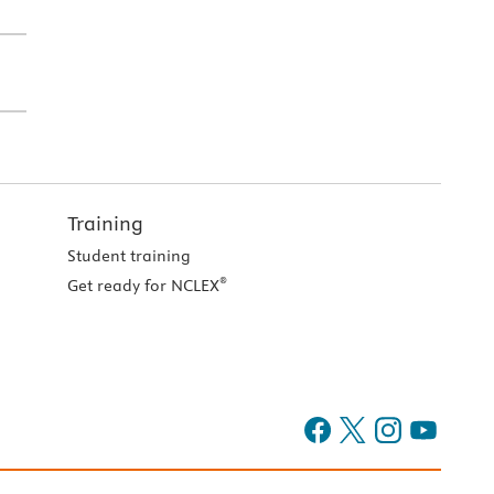
Training
Student training
®
Get ready for NCLEX