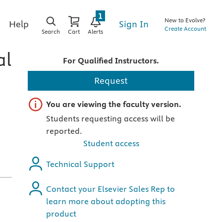
1
New to Evolve?
Sign In
Help
Create Account
Search
Cart
Alerts
al
For Qualified Instructors.
Request
Important note
You are viewing the faculty version.
Students requesting access will be
reported.
Student access
Technical Support
Contact your Elsevier Sales Rep to
learn more about adopting this
product