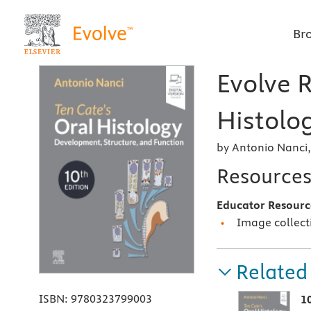
Br
Evolve R
Histolog
by Antonio Nanci
Resource
Educator Resourc
Image collect
Related
ISBN:
9780323799003
1