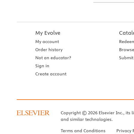
My Evolve
Catal
My account
Redeem
Order history
Browse
Not an educator?
Submit 
Sign in
Create account
Copyright © 2026 Elsevier Inc., its l
and similar technologies.
Terms and Conditions
Privacy 