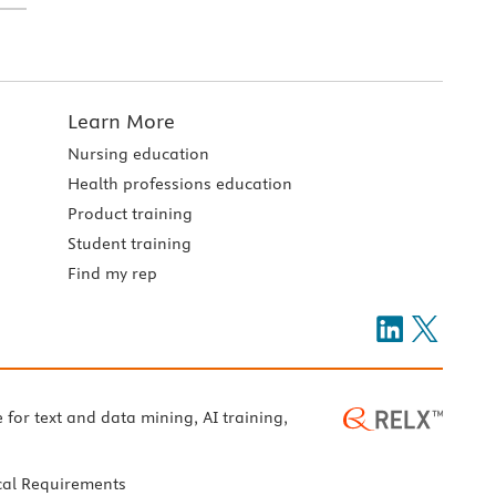
Learn More
Nursing education
Health professions education
Product training
Student training
Find my rep
e for text and data mining, AI training,
cal Requirements