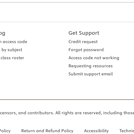
og
Get Support
 access code
Credit request
 by subject
Forgot password
class roster
Access code not working
Requesting resources
Submit support email
icensors, and contributors. All rights are reserved, including thos
Policy
Return and Refund Policy
Accessibility
Techni