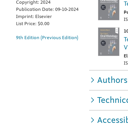
Copyright:
2024
T
Publication Date:
09-10-2024
P
Imprint:
Elsevier
I
List Price:
$0.00
1
9th Edition (Previous Edition)
T
V
E
I
Authors
Technic
Accessib