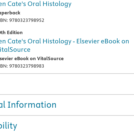
en Cate's Oral Histology
aperback
SBN: 9780323798952
0th Edition
en Cate's Oral Histology - Elsevier eBook on
italSource
lsevier eBook on VitalSource
SBN: 9780323798983
al Information
ility