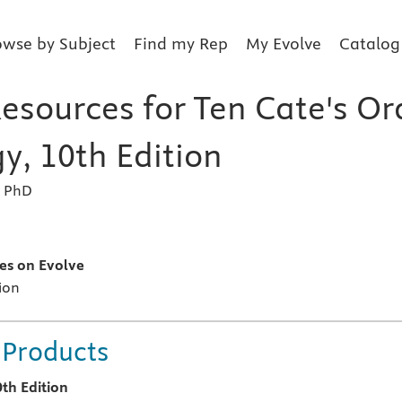
owse by Subject
Find my Rep
My Evolve
Catalog
esources for Ten Cate's Or
y, 10th Edition
, PhD
s
es on Evolve
ion
 Products
0th Edition