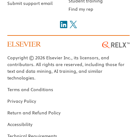
Student training
Submit support email
Find my rep
Copyright © 2026 Elsevier Inc., its licensors, and
contributors. All rights are reserved, including those for
text and data mining, AI training, and similar
technologies.
Terms and Conditions
Privacy Policy
Return and Refund Policy
Accessibility
Technical Requirements