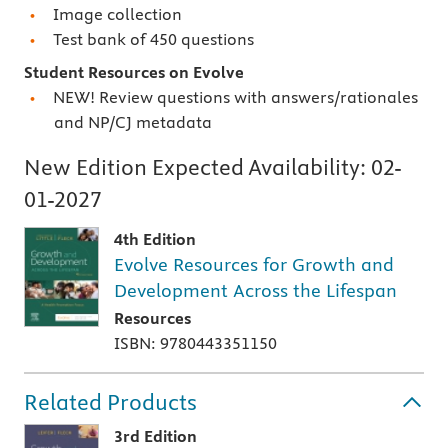
Image collection
Test bank of 450 questions
Student Resources on Evolve
NEW! Review questions with answers/rationales
and NP/CJ metadata
New Edition Expected Availability:
02-
01-2027
4th Edition
Evolve Resources for Growth and
Development Across the Lifespan
Resources
ISBN: 9780443351150
Related Products
3rd Edition