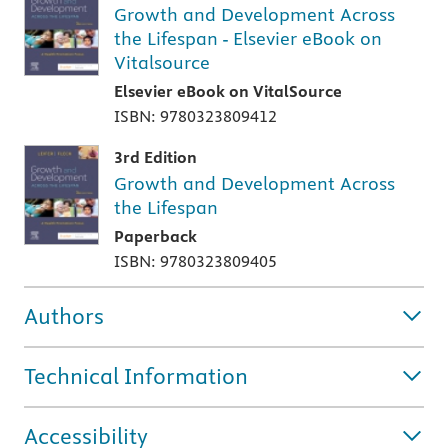
Growth and Development Across
the Lifespan - Elsevier eBook on
Vitalsource
Elsevier eBook on VitalSource
ISBN: 9780323809412
3rd Edition
Growth and Development Across
the Lifespan
Paperback
ISBN: 9780323809405
Authors
Technical Information
Accessibility