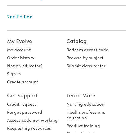
2nd Edition
My Evolve
Catalog
My account
Redeem access code
Order history
Browse by subject
Not an educator?
Submit class roster
Sign in
Create account
Get Support
Learn More
Credit request
Nursing education
Forgot password
Health professions
education
Access code not working
Product training
Requesting resources