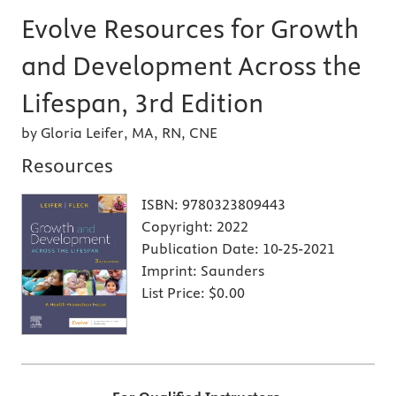
Evolve Resources for Growth
and Development Across the
Lifespan, 3rd Edition
by Gloria Leifer, MA, RN, CNE
Resources
ISBN:
9780323809443
Copyright:
2022
Publication Date:
10-25-2021
Imprint:
Saunders
List Price:
$0.00