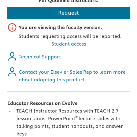
For Qualified Instructors.
Request
Important note
You are viewing the faculty version.
Students requesting access will be reported.
Student access
Technical Support
Contact your Elsevier Sales Rep to learn more
about adopting this product
Educator Resources on Evolve
TEACH Instructor Resources with TEACH 2.7
®
lesson plans, PowerPoint
lecture slides with
talking points, student handouts, and answer
keys