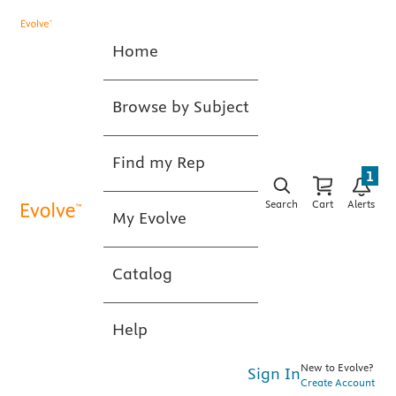
Home
Browse by Subject
Find my Rep
1
Search
Cart
Alerts
My Evolve
Catalog
Help
New to Evolve?
Sign In
Create Account