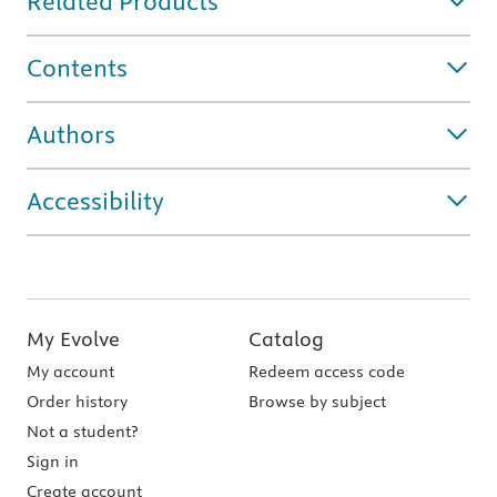
Related Products
Contents
Authors
Accessibility
My Evolve
Catalog
My account
Redeem access code
Order history
Browse by subject
Not a student?
Sign in
Create account