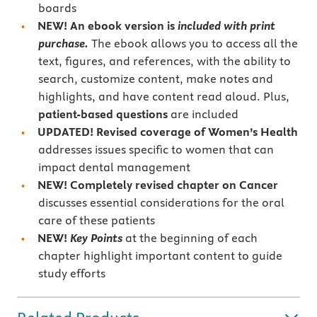
boards
NEW! An ebook version is
included with print
purchase.
The ebook allows you to access all the
text, figures, and references, with the ability to
search, customize content, make notes and
highlights, and have content read aloud. Plus,
patient-based questions
are included
UPDATED!
Revised coverage of
Women’s Health
addresses issues specific to women that can
impact dental management
NEW!
Completely revised chapter on
Cancer
discusses essential considerations for the oral
care of these patients
NEW!
Key Points
at the beginning of each
chapter highlight important content to guide
study efforts