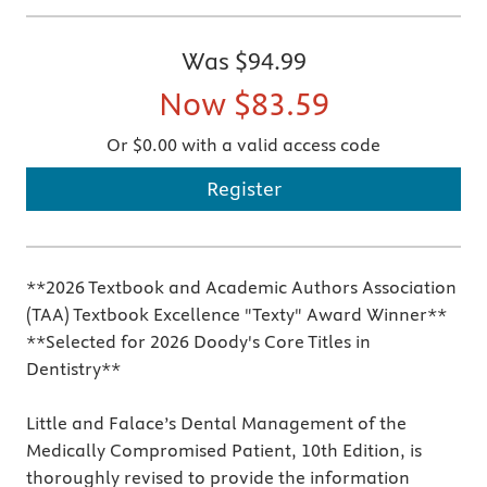
Was
$94.99
Now
$83.59
Or $0.00 with a valid access code
Register
**2026 Textbook and Academic Authors Association
(TAA) Textbook Excellence "Texty" Award Winner**
**Selected for 2026 Doody's Core Titles in
Dentistry**
Little and Falace’s Dental Management of the
Medically Compromised Patient, 10th Edition, is
thoroughly revised to provide the information