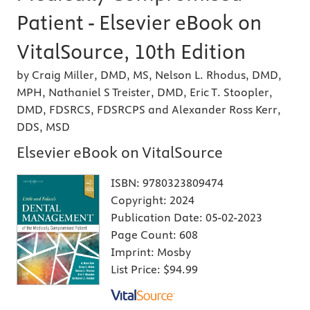
Patient - Elsevier eBook on
VitalSource, 10th Edition
by Craig Miller, DMD, MS, Nelson L. Rhodus, DMD,
MPH, Nathaniel S Treister, DMD, Eric T. Stoopler,
DMD, FDSRCS, FDSRCPS and Alexander Ross Kerr,
DDS, MSD
Elsevier eBook on VitalSource
ISBN:
9780323809474
Copyright:
2024
Publication Date:
05-02-2023
Page Count:
608
Imprint:
Mosby
List Price:
$94.99