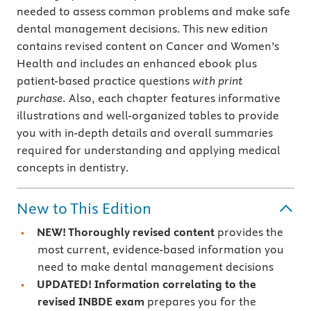
needed to assess common problems and make safe
dental management decisions. This new edition
contains revised content on Cancer and Women’s
Health and includes an enhanced ebook plus
patient-based practice questions
with
print
purchase
. Also, each chapter features informative
illustrations and well-organized tables to provide
you with in-depth details and overall summaries
required for understanding and applying medical
concepts in dentistry.
New to This Edition
NEW! Thoroughly revised content
provides the
most current, evidence-based information you
need to make dental management decisions
UPDATED!
Information correlating to the
revised
INBDE exam
prepares you for the