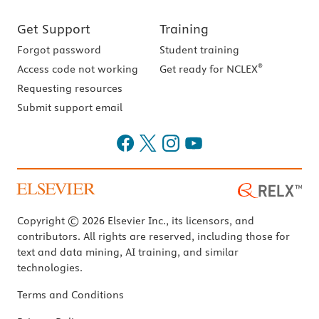
Get Support
Training
Forgot password
Student training
®
Access code not working
Get ready for NCLEX
Requesting resources
Submit support email
Copyright © 2026 Elsevier Inc., its licensors, and
contributors. All rights are reserved, including those for
text and data mining, AI training, and similar
technologies.
Terms and Conditions