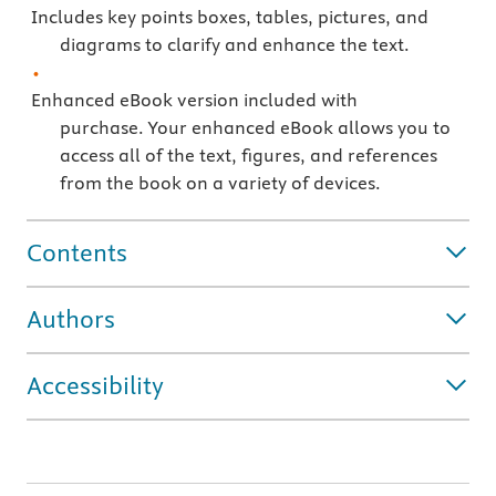
Includes key points boxes, tables, pictures, and
diagrams to clarify and enhance the text.
Enhanced eBook version included with
purchase. Your enhanced eBook allows you to
access all of the text, figures, and references
from the book on a variety of devices.
Contents
Authors
Accessibility