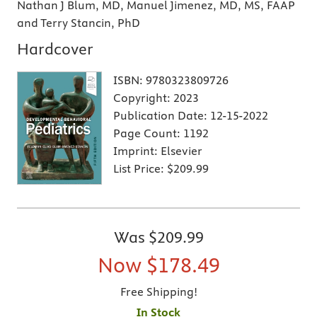
Nathan J Blum, MD, Manuel Jimenez, MD, MS, FAAP
and Terry Stancin, PhD
Hardcover
ISBN:
9780323809726
Copyright:
2023
Publication Date:
12-15-2022
Page Count:
1192
Imprint:
Elsevier
List Price:
$209.99
Was
$209.99
Now
$178.49
Free Shipping!
In Stock