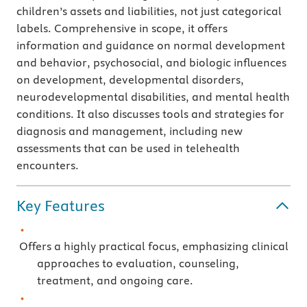
children’s assets and liabilities, not just categorical
labels. Comprehensive in scope, it offers
information and guidance on normal development
and behavior, psychosocial, and biologic influences
on development, developmental disorders,
neurodevelopmental disabilities, and mental health
conditions. It also discusses tools and strategies for
diagnosis and management, including new
assessments that can be used in telehealth
encounters.
Key Features
Offers a highly practical focus, emphasizing clinical
approaches to evaluation, counseling,
treatment, and ongoing care.