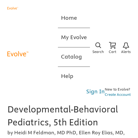
Home
My Evolve
Search
Cart
Alerts
Catalog
Help
New to Evolve?
Sign In
Create Account
Developmental-Behavioral
Pediatrics, 5th Edition
by Heidi M Feldman, MD PhD, Ellen Roy Elias, MD,