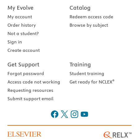
My Evolve
Catalog
My account
Redeem access code
Order history
Browse by subject
Not a student?
Sign in
Create account
Get Support
Training
Forgot password
Student training
®
Access code not working
Get ready for NCLEX
Requesting resources
Submit support email