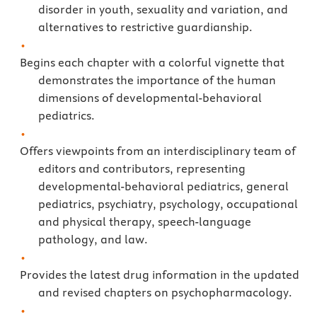
disorder in youth, sexuality and variation, and
alternatives to restrictive guardianship.
Begins each chapter with a colorful vignette that
demonstrates the importance of the human
dimensions of developmental-behavioral
pediatrics.
Offers viewpoints from an interdisciplinary team of
editors and contributors, representing
developmental-behavioral pediatrics, general
pediatrics, psychiatry, psychology, occupational
and physical therapy, speech-language
pathology, and law.
Provides the latest drug information in the updated
and revised chapters on psychopharmacology.