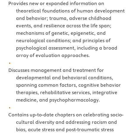
Provides new or expanded information on
theoretical foundations of human development
and behavior; trauma, adverse childhood
events, and resilience across the life span;
mechanisms of genetic, epigenetic, and
neurological conditions; and principles of
psychological assessment, including a broad
array of evaluation approaches.
Discusses management and treatment for
developmental and behavioral conditions,
spanning common factors, cognitive behavior
therapies, rehabilitative services, integrative
medicine, and psychopharmacology.
Contains up-to-date chapters on celebrating socio-
cultural diversity and addressing racism and
bias, acute stress and post-traumatic stress