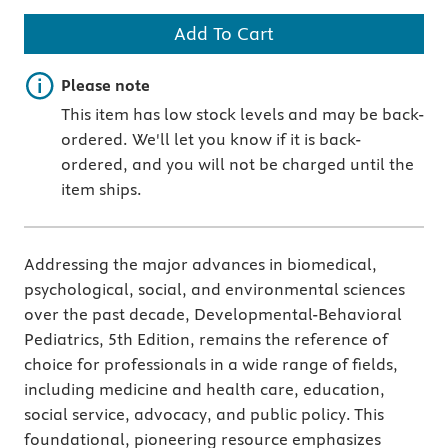
Add To Cart
Important note
Please note
This item has low stock levels and may be back-
ordered. We'll let you know if it is back-
ordered, and you will not be charged until the
item ships.
Addressing the major advances in biomedical,
psychological, social, and environmental sciences
over the past decade, Developmental-Behavioral
Pediatrics, 5th Edition, remains the reference of
choice for professionals in a wide range of fields,
including medicine and health care, education,
social service, advocacy, and public policy. This
foundational, pioneering resource emphasizes