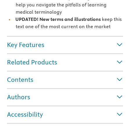
help you navigate the pitfalls of learning
medical terminology
UPDATED! New terms and illustrations
keep this
text one of the most current on the market
Key Features
Related Products
Contents
Authors
Accessibility