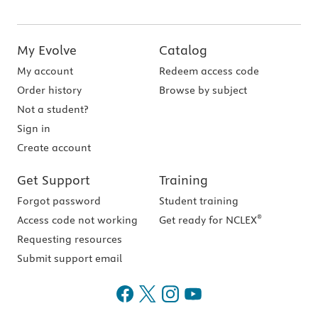
My Evolve
Catalog
My account
Redeem access code
Order history
Browse by subject
Not a student?
Sign in
Create account
Get Support
Training
Forgot password
Student training
®
Access code not working
Get ready for NCLEX
Requesting resources
Submit support email