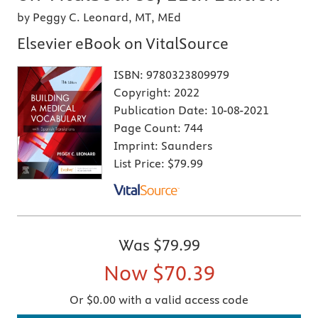
by Peggy C. Leonard, MT, MEd
Elsevier eBook on VitalSource
ISBN:
9780323809979
Copyright:
2022
Publication Date:
10-08-2021
Page Count:
744
Imprint:
Saunders
List Price:
$79.99
Was
$79.99
Now
$70.39
Or $0.00 with a valid access code