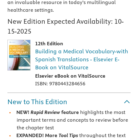
an invaluable resource in today’s multilingual
healthcare settings.
New Edition Expected Availability:
10-
15-2025
12th Edition
Building a Medical Vocabulary-with
Spanish Translations - Elsevier E-
Book on VitalSource
Elsevier eBook on VitalSource
ISBN: 9780443284656
New to This Edition
NEW!
Rapid Review
feature
highlights the most
important terms and concepts to review before
the chapter test
EXPANDED!
More
Tool Tips
throughout the text