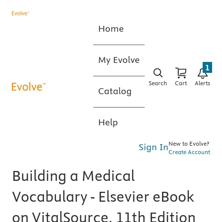
Home
My Evolve
1
Search
Cart
Alerts
Catalog
Help
New to Evolve?
Sign In
Create Account
Building a Medical
Vocabulary - Elsevier eBook
on VitalSource, 11th Edition