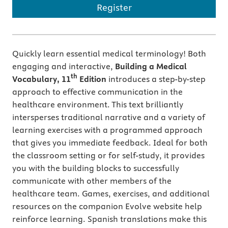
Register
Quickly learn essential medical terminology! Both
engaging and interactive,
Building a Medical
th
Vocabulary, 11
Edition
introduces a step-by-step
approach to effective communication in the
healthcare environment. This text brilliantly
intersperses traditional narrative and a variety of
learning exercises with a programmed approach
that gives you immediate feedback. Ideal for both
the classroom setting or for self-study, it provides
you with the building blocks to successfully
communicate with other members of the
healthcare team. Games, exercises, and additional
resources on the companion Evolve website help
reinforce learning. Spanish translations make this