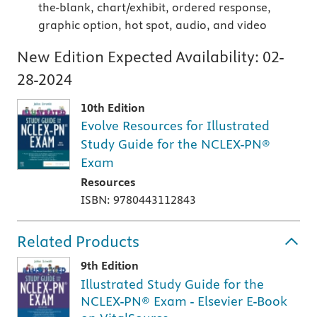
the-blank, chart/exhibit, ordered response,
graphic option, hot spot, audio, and video
New Edition Expected Availability:
02-
28-2024
10th Edition
Evolve Resources for Illustrated
Study Guide for the NCLEX-PN®
Exam
Resources
ISBN: 9780443112843
Related Products
9th Edition
Illustrated Study Guide for the
NCLEX-PN® Exam - Elsevier E-Book