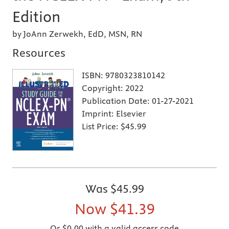
Edition
by JoAnn Zerwekh, EdD, MSN, RN
Resources
ISBN:
9780323810142
Copyright:
2022
Publication Date:
01-27-2021
Imprint:
Elsevier
List Price:
$45.99
Was
$45.99
Now
$41.39
Or $0.00 with a valid access code