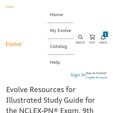
Home
My Evolve
1
Search
Cart
Alerts
Catalog
Help
New to Evolve?
Sign In
Create Account
Evolve Resources for
Illustrated Study Guide for
the NCLEX-PN® Exam, 9th