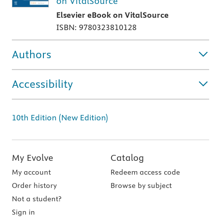
on VitalSource
Elsevier eBook on VitalSource
ISBN: 9780323810128
Authors
Accessibility
10th Edition (New Edition)
My Evolve
Catalog
My account
Redeem access code
Order history
Browse by subject
Not a student?
Sign in