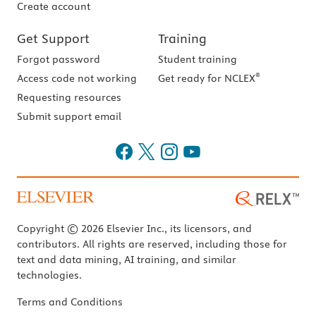
Create account
Get Support
Training
Forgot password
Student training
®
Access code not working
Get ready for NCLEX
Requesting resources
Submit support email
Copyright © 2026 Elsevier Inc., its licensors, and
contributors. All rights are reserved, including those for
text and data mining, AI training, and similar
technologies.
Terms and Conditions