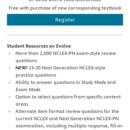
Free with purchase of new corresponding textbook
Register
Student Resources on Evolve
More than 2,000 NCLEX-PN exam-style review
questions
NEW!
15-20 Next Generation NCLEX-style
practice questions
Ability to answer questions in
Study Mode
and
Exam Mode
Option to select questions from specific content
areas
Alternate item format review questions for the
current NCLEX and Next Generation NCLEX-PN
examination, including multiple response, fill-in-