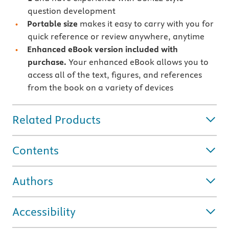
question development
Portable size
makes it easy to carry with you for
quick reference or review anywhere, anytime
Enhanced eBook version included with
purchase.
Your enhanced eBook allows you to
access all of the text, figures, and references
from the book on a variety of devices
Related Products
Contents
Authors
Accessibility