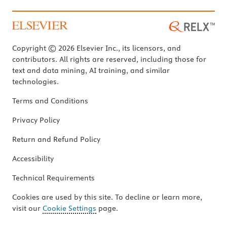
Copyright © 2026 Elsevier Inc., its licensors, and
contributors. All rights are reserved, including those for
text and data mining, AI training, and similar
technologies.
Terms and Conditions
Privacy Policy
Return and Refund Policy
Accessibility
Technical Requirements
Cookies are used by this site. To decline or learn more,
visit our
Cookie Settings
page.