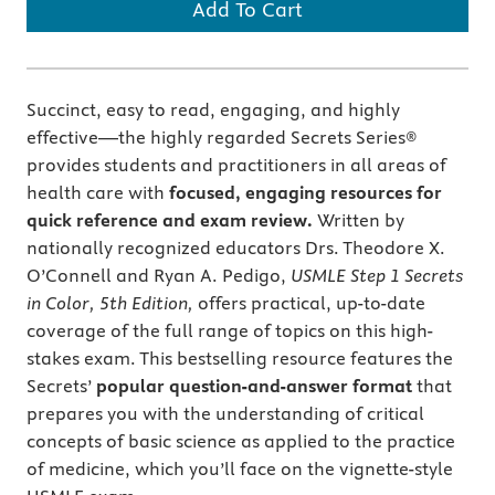
Add To Cart
Succinct, easy to read, engaging, and highly
effective—the highly regarded Secrets Series®
provides students and practitioners in all areas of
health care with
focused, engaging resources for
quick reference and exam review.
Written by
nationally recognized educators Drs. Theodore X.
O’Connell and Ryan A. Pedigo,
USMLE Step 1 Secrets
in Color, 5th Edition,
offers practical, up-to-date
coverage of the full range of topics on this high-
stakes exam. This bestselling resource features the
Secrets’
popular question-and-answer format
that
prepares you with the understanding of critical
concepts of basic science as applied to the practice
of medicine, which you’ll face on the vignette-style