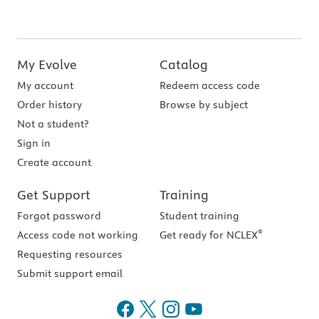
My Evolve
Catalog
My account
Redeem access code
Order history
Browse by subject
Not a student?
Sign in
Create account
Get Support
Training
Forgot password
Student training
®
Access code not working
Get ready for NCLEX
Requesting resources
Submit support email