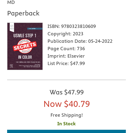
MD
Paperback
ISBN:
9780323810609
Copyright:
2023
Publication Date:
05-24-2022
Page Count:
736
Imprint:
Elsevier
List Price:
$47.99
Was
$47.99
Now
$40.79
Free Shipping!
In Stock