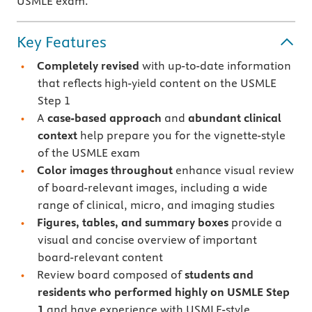
USMLE exam.
Key Features
Completely revised
with up-to-date information
that reflects high-yield content on the USMLE
Step 1
A
case-based approach
and
abundant clinical
context
help prepare you for the vignette-style
of the USMLE exam
Color images throughout
enhance visual review
of board-relevant images,
including a wide
range of clinical, micro, and imaging studies
Figures, tables, and summary boxes
provide a
visual and concise overview of important
board-relevant content
Review board composed of
students and
residents who performed highly on USMLE Step
1
and have experience with USMLE-style