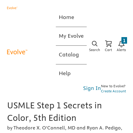
Home
My Evolve
1
Search
Cart
Alerts
Catalog
Help
New to Evolve?
Sign In
Create Account
USMLE Step 1 Secrets in
Color, 5th Edition
by Theodore X. O'Connell, MD and Ryan A. Pedigo,