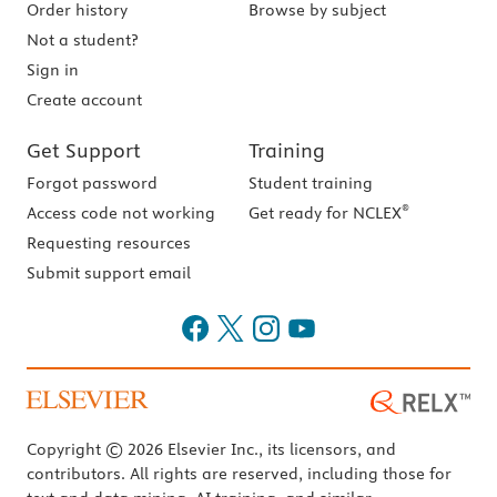
Order history
Browse by subject
Not a student?
Sign in
Create account
Get Support
Training
Forgot password
Student training
®
Access code not working
Get ready for NCLEX
Requesting resources
Submit support email
Copyright © 2026 Elsevier Inc., its licensors, and
contributors. All rights are reserved, including those for