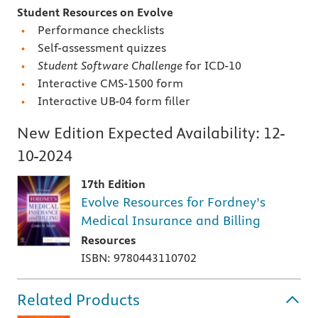
Student Resources on Evolve
Performance checklists
Self-assessment quizzes
Student Software Challenge
for ICD-10
Interactive CMS-1500 form
Interactive UB-04 form filler
New Edition Expected Availability:
12-
10-2024
17th Edition
Evolve Resources for Fordney’s
Medical Insurance and Billing
Resources
ISBN: 9780443110702
Related Products