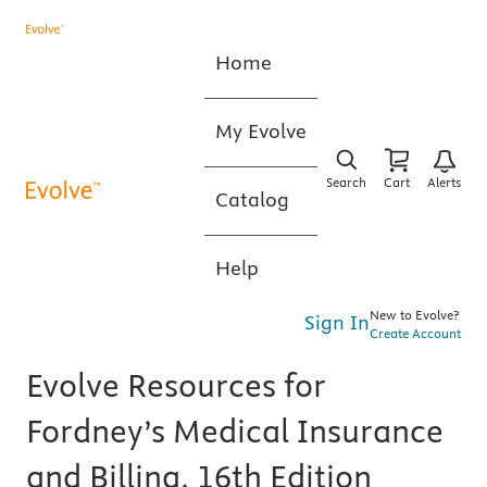
Home
My Evolve
Search
Cart
Alerts
Catalog
Help
New to Evolve?
Sign In
Create Account
Evolve Resources for
Fordney’s Medical Insurance
and Billing, 16th Edition