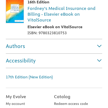
16th Edition
Fordney’s Medical Insurance and
Billing - Elsevier eBook on
VitalSource
Elsevier eBook on VitalSource
ISBN: 9780323810753
Authors
Accessibility
17th Edition (New Edition)
My Evolve
Catalog
My account
Redeem access code