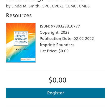
by Linda M. Smith, CPC, CPC-1, CEMC, CMBS
Resources
ISBN:
9780323810777
Copyright:
2023
Publication Date:
02-02-2022
Imprint:
Saunders
List Price:
$0.00
$0.00
Register