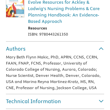
Evolve Resources for Ackley &
Ladwig's Nursing Problems & Care
Planning Handbook: An Evidence-
Based Approach
Resources
ISBN: 9780443261350
Authors
Mary Beth Flynn Makic, PhD, APRN, CCNS, CCRN,
FAAN, FNAP, FCNS, Professor, University of
Colorado College of Nursing, Aurora, Colorado;
Nurse Scientist, Denver Health, Denver, Colorado,
USA and Marina Reyna Martinez-Kratz, MS, RN,
CNE, Professor of Nursing, Jackson College, USA
Technical Information