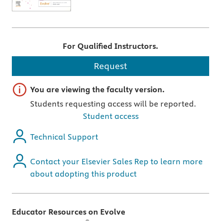
For Qualified Instructors.
Request
Important note
You are viewing the faculty version.
Students requesting access will be reported.
Student access
Technical Support
Contact your Elsevier Sales Rep to learn more
about adopting this product
Educator Resources on Evolve