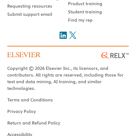
Product training
Requesting resources
Student training
Submit support email
Find my rep
Copyright © 2026 Elsevier Inc., its licensors, and
contributors. All rights are reserved, including those for
text and data mining, AI training, and similar
technologies.
Terms and Conditions
Privacy Policy
Return and Refund Policy
Accessibility