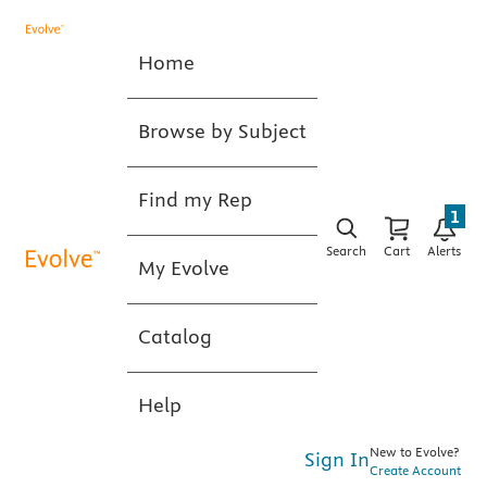
Home
Browse by Subject
Find my Rep
1
Search
Cart
Alerts
My Evolve
Catalog
Help
New to Evolve?
Sign In
Create Account