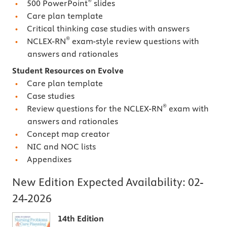
®
500 PowerPoint
slides
Care plan template
Critical thinking case studies with answers
®
NCLEX-RN
exam-style review questions with
answers and rationales
Student Resources on Evolve
Care plan template
Case studies
®
Review questions for the NCLEX-RN
exam with
answers and rationales
Concept map creator
NIC and NOC lists
Appendixes
New Edition Expected Availability:
02-
24-2026
14th Edition