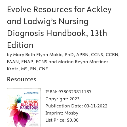
Evolve Resources for Ackley
and Ladwig’s Nursing
Diagnosis Handbook, 13th
Edition
by Mary Beth Flynn Makic, PhD, APRN, CCNS, CCRN,
FAAN, FNAP, FCNS and Marina Reyna Martinez-
Kratz, MS, RN, CNE
Resources
ISBN:
9780323811187
Copyright:
2023
Publication Date:
03-11-2022
Imprint:
Mosby
List Price:
$0.00