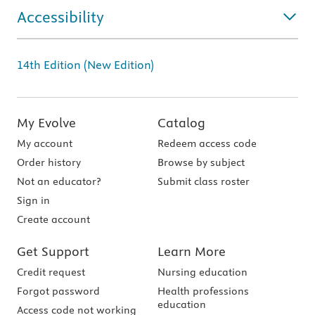
Accessibility
14th Edition (New Edition)
My Evolve
Catalog
My account
Redeem access code
Order history
Browse by subject
Not an educator?
Submit class roster
Sign in
Create account
Get Support
Learn More
Credit request
Nursing education
Forgot password
Health professions
education
Access code not working