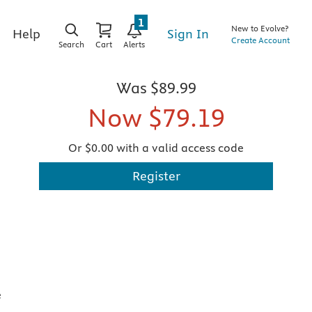
1
New to Evolve?
Sign In
Help
Create Account
Search
Cart
Alerts
Was
$89.99
Now
$79.19
Or $0.00 with a valid access code
Register
e