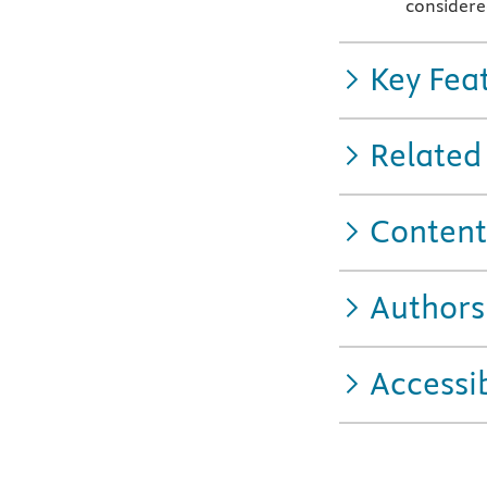
considere
Key Fea
Related
Content
Authors
Accessib