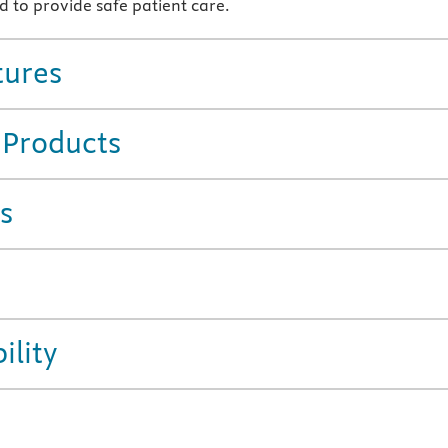
d to provide safe patient care.
tures
 Products
s
ility