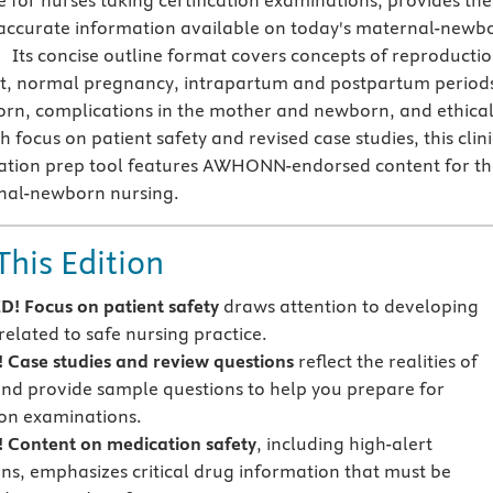
e for nurses taking certification examinations, provides the
 accurate information available on today's maternal-newb
 Its concise outline format covers concepts of reproductio
t, normal pregnancy, intrapartum and postpartum period
rn, complications in the mother and newborn, and ethica
sh focus on patient safety and revised case studies, this clin
cation prep tool features AWHONN-endorsed content for th
rnal-newborn nursing.
This Edition
! Focus on
patient safety
draws attention to developing
related to safe nursing practice.
Case studies and review questions
reflect the realities of
and provide sample questions to help you prepare for
tion examinations.
!
Content on
medication safety
, including high-alert
ns, emphasizes critical drug information that must be