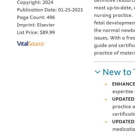
definitive resourc
Copyright:
2024
most up-to-date,
Publication Date:
01-25-2023
nursing practice.
Page Count:
496
fetal developmen
Imprint:
Elsevier
the normal newbo
List Price:
$89.99
issues. With a fre
guide and certifi
practice of mate
New to 
ENHANCED
expertise 
UPDATED! 
practice 
certifica
UPDATED
medicatio