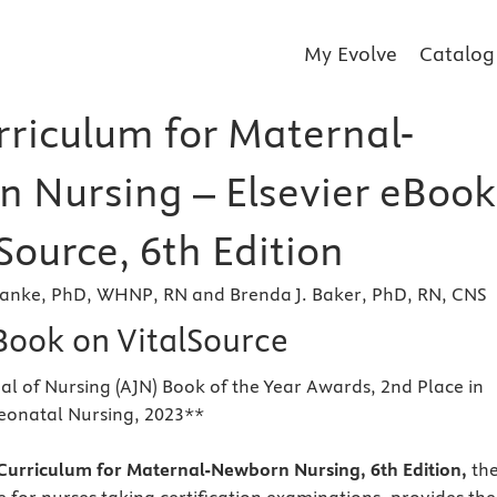
My Evolve
Catalog
rriculum for Maternal-
 Nursing – Elsevier eBook
Source, 6th Edition
Janke, PhD, WHNP, RN and Brenda J. Baker, PhD, RN, CNS
eBook on VitalSource
l of Nursing (AJN) Book of the Year Awards, 2nd Place in
eonatal Nursing, 2023**
urriculum for Maternal-Newborn Nursing, 6th Edition,
th