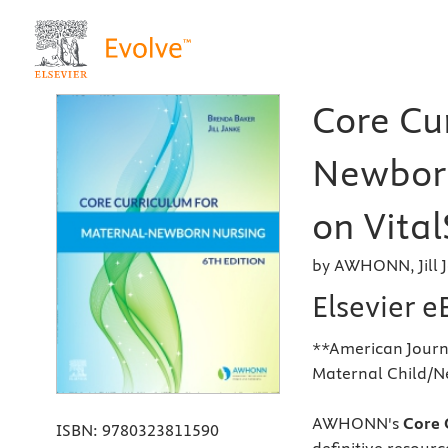
Core Cu
Newborn
on Vital
by AWHONN, Jill 
Elsevier 
**American Journa
Maternal Child/N
AWHONN's
Core C
ISBN:
9780323811590