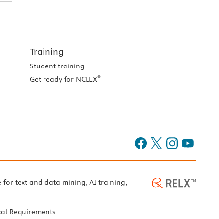
Training
Student training
®
Get ready for NCLEX
e for text and data mining, AI training,
cal Requirements