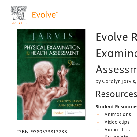
Evolve R
Examina
Assessm
by Carolyn Jarvis
Resource
Student Resource
Animations
Video clips
Audio clips
ISBN:
9780323812238