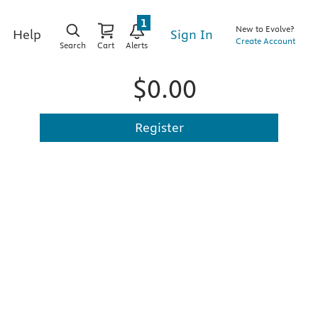
1
New to Evolve?
Sign In
Help
Create Account
Search
Cart
Alerts
$0.00
Register