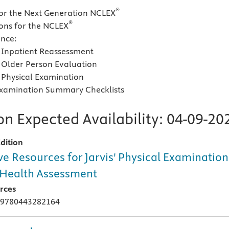
®
for the Next Generation NCLEX
®
ons for the NCLEX
ence:
Inpatient Reassessment
Older Person Evaluation
Physical Examination
Examination Summary Checklists
n Expected Availability:
04-09-20
dition
ve Resources for Jarvis' Physical Examination
Health Assessment
rces
 9780443282164