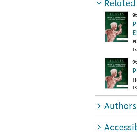
Related
9
P
E
E
I
9
P
H
I
Authors
Accessib