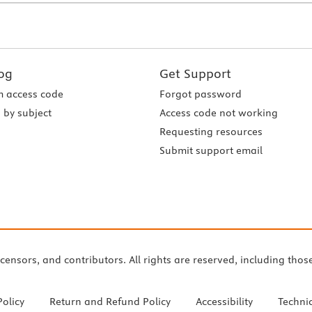
og
Get Support
 access code
Forgot password
 by subject
Access code not working
Requesting resources
Submit support email
icensors, and contributors. All rights are reserved, including thos
Policy
Return and Refund Policy
Accessibility
Techni