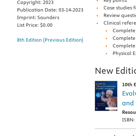
Key points
Copyright:
2023
Case studies 
Publication Date:
03-14-2023
Review questi
Imprint:
Saunders
Clinical refer
List Price:
$0.00
Complete 
Complete 
8th Edition (Previous Edition)
Complete 
Physical 
New Editio
10th E
Evol
and 
Resou
ISBN: