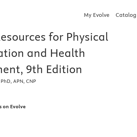
My Evolve
Catalog
esources for Physical
tion and Health
ent, 9th Edition
, PhD, APN, CNP
s
s on Evolve