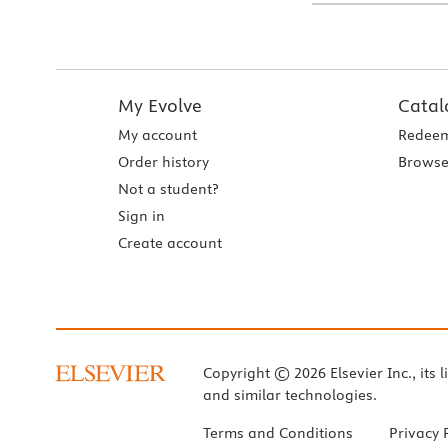
My Evolve
Catal
My account
Redeem
Order history
Browse
Not a student?
Sign in
Create account
Copyright © 2026 Elsevier Inc., its l
and similar technologies.
Terms and Conditions
Privacy 