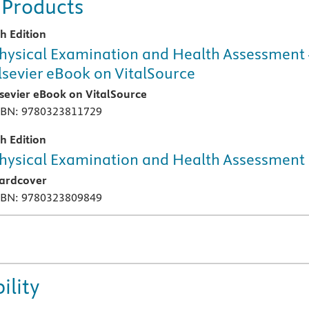
 Products
th Edition
hysical Examination and Health Assessment 
lsevier eBook on VitalSource
lsevier eBook on VitalSource
SBN: 9780323811729
th Edition
hysical Examination and Health Assessment
ardcover
SBN: 9780323809849
ility