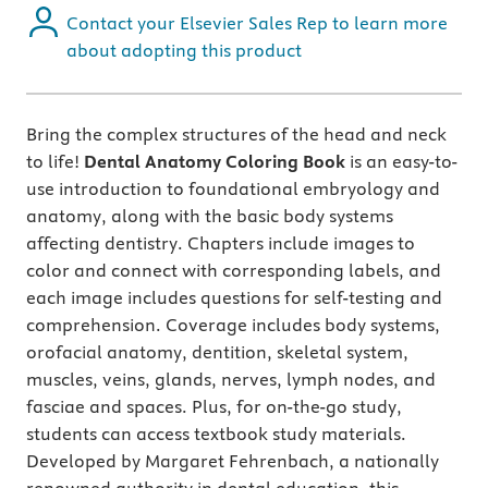
Contact your Elsevier Sales Rep to learn more
about adopting this product
Bring the complex structures of the head and neck
to life!
Dental Anatomy Coloring Book
is an easy-to-
use introduction to foundational embryology and
anatomy, along with the basic body systems
affecting dentistry. Chapters include images to
color and connect with corresponding labels, and
each image includes questions for self-testing and
comprehension. Coverage includes body systems,
orofacial anatomy, dentition, skeletal system,
muscles, veins, glands, nerves, lymph nodes, and
fasciae and spaces. Plus, for on-the-go study,
students can access textbook study materials.
Developed by Margaret Fehrenbach, a nationally