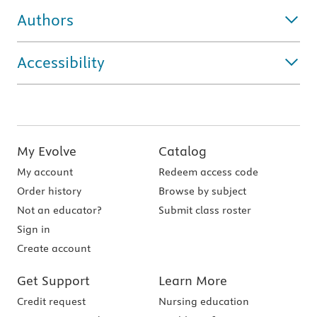
Authors
Accessibility
My Evolve
Catalog
My account
Redeem access code
Order history
Browse by subject
Not an educator?
Submit class roster
Sign in
Create account
Get Support
Learn More
Credit request
Nursing education