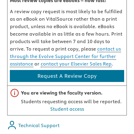
Most review copies are eBooks – how fast!
A review copy request is most likely to be fulfilled
as an eBook on VitalSource rather than a print
product, unless no eBook is available. eBooks
become available in as little as a few hours. Print
products will take between 7 and 10 days to
arrive. To request a print copy, please
contact us
through the Evolve Support Center for further
assistance
or
contact your Elsevier Sales Rep
.
Request A Review Copy
Important note
You are viewing the faculty version.
Students requesting access will be reported.
Student access
Technical Support