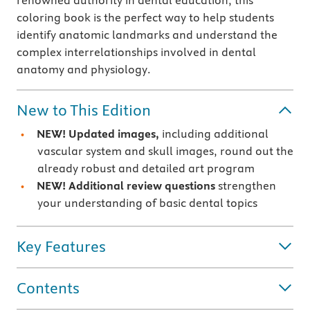
renowned authority in dental education, this
coloring book is the perfect way to help students
identify anatomic landmarks and understand the
complex interrelationships involved in dental
anatomy and physiology.
New to This Edition
NEW! Updated images,
including additional
vascular system and skull images, round out the
already robust and detailed art program
NEW!
Additional review questions
strengthen
your understanding of basic dental topics
Key Features
Contents