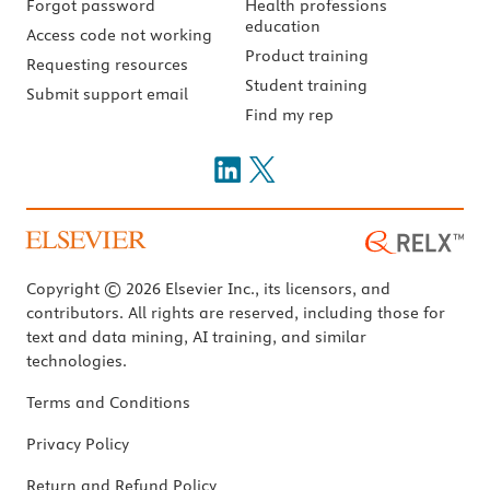
Forgot password
Health professions
education
Access code not working
Product training
Requesting resources
Student training
Submit support email
Find my rep
Copyright © 2026 Elsevier Inc., its licensors, and
contributors. All rights are reserved, including those for
text and data mining, AI training, and similar
technologies.
Terms and Conditions
Privacy Policy
Return and Refund Policy