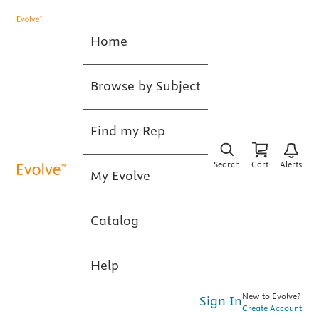
Home
Browse by Subject
Find my Rep
Search
Cart
Alerts
My Evolve
Catalog
Help
New to Evolve?
Sign In
Create Account