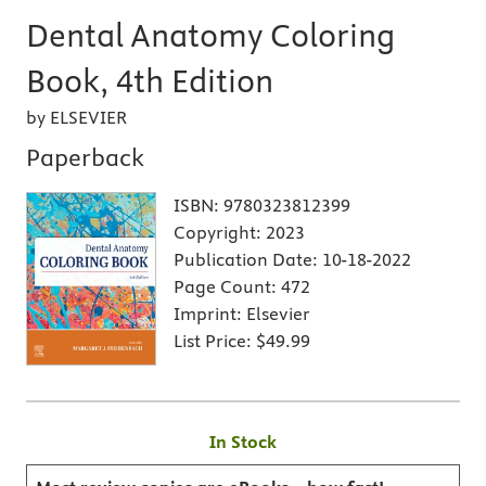
Dental Anatomy Coloring
Book, 4th Edition
by ELSEVIER
Paperback
ISBN:
9780323812399
Copyright:
2023
Publication Date:
10-18-2022
Page Count:
472
Imprint:
Elsevier
List Price:
$49.99
In Stock